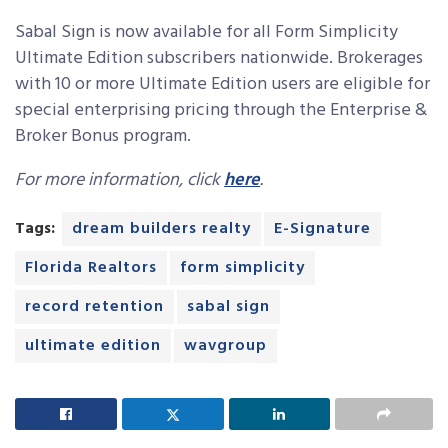
Sabal Sign is now available for all Form Simplicity
Ultimate Edition subscribers nationwide. Brokerages
with 10 or more Ultimate Edition users are eligible for
special enterprising pricing through the Enterprise &
Broker Bonus program.
For more information, click
here
.
Tags:
dream builders realty
E-Signature
Florida Realtors
form simplicity
record retention
sabal sign
ultimate edition
wavgroup