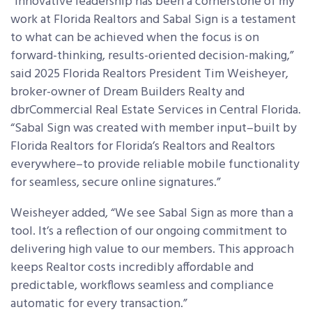
“Innovative leadership has been a cornerstone of my
work at Florida Realtors and Sabal Sign is a testament
to what can be achieved when the focus is on
forward-thinking, results-oriented decision-making,”
said 2025 Florida Realtors President Tim Weisheyer,
broker-owner of Dream Builders Realty and
dbrCommercial Real Estate Services in Central Florida.
“Sabal Sign was created with member input–built by
Florida Realtors for Florida’s Realtors and Realtors
everywhere–to provide reliable mobile functionality
for seamless, secure online signatures.”
Weisheyer added, “We see Sabal Sign as more than a
tool. It’s a reflection of our ongoing commitment to
delivering high value to our members. This approach
keeps Realtor costs incredibly affordable and
predictable, workflows seamless and compliance
automatic for every transaction.”