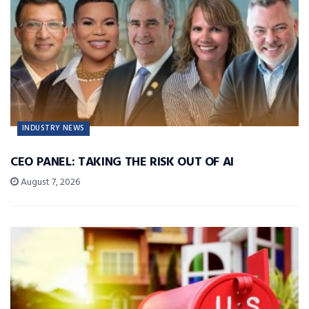
INDUSTRY NEWS
CEO PANEL: TAKING THE RISK OUT OF AI
August 7, 2026