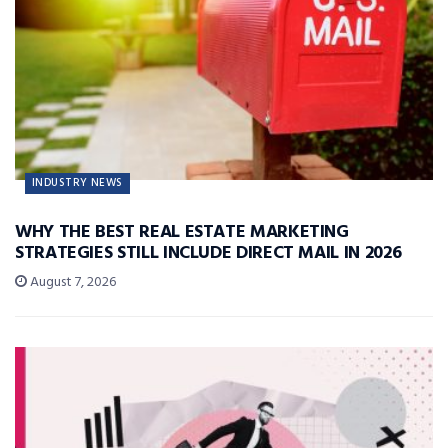
INDUSTRY NEWS
WHY THE BEST REAL ESTATE MARKETING
STRATEGIES STILL INCLUDE DIRECT MAIL IN 2026
August 7, 2026