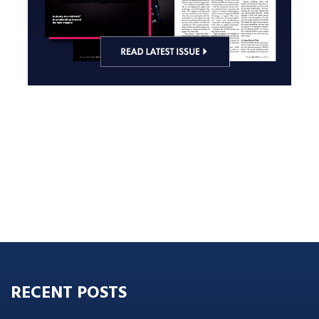
RECENT POSTS