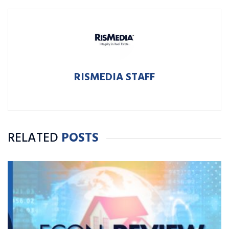
RISMEDIA STAFF
RELATED
POSTS