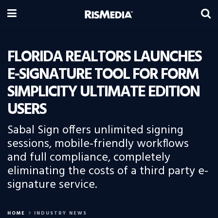
FLORIDA REALTORS LAUNCHES
E-SIGNATURE TOOL FOR FORM
SIMPLICITY ULTIMATE EDITION
USERS
Sabal Sign offers unlimited signing
sessions, mobile-friendly workflows
and full compliance, completely
eliminating the costs of a third party e-
signature service.
HOME
INDUSTRY NEWS