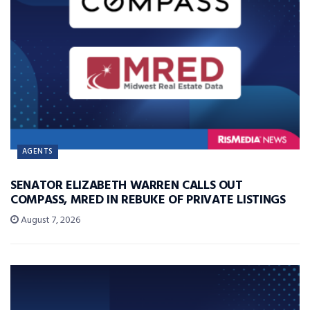
AGENTS
SENATOR ELIZABETH WARREN CALLS OUT
COMPASS, MRED IN REBUKE OF PRIVATE LISTINGS
August 7, 2026