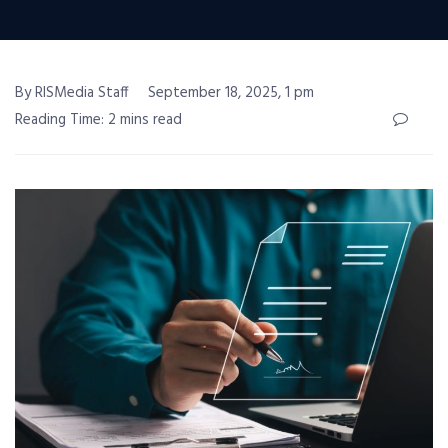
By RISMedia Staff
September 18, 2025, 1 pm
Reading Time: 2 mins read