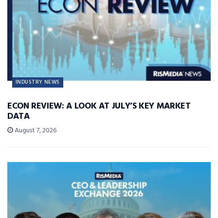
INDUSTRY NEWS
ECON REVIEW: A LOOK AT JULY’S KEY MARKET
DATA
August 7, 2026