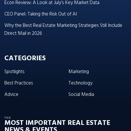
Econ Review: A Look at July’s Key Market Data
CEO Panel: Taking the Risk Out of AI
Why the Best Real Estate Marketing Strategies Still Include
Direct Mail in 2026
CATEGORIES
Spotlights
Marketing
Best Practices
Technology
Advice
Social Media
THE
MOST IMPORTANT REAL ESTATE
NEWS & EVENTS