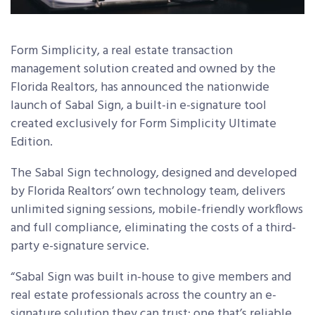
Form Simplicity, a real estate transaction
management solution created and owned by the
Florida Realtors, has announced the nationwide
launch of Sabal Sign, a built-in e-signature tool
created exclusively for Form Simplicity Ultimate
Edition.
The Sabal Sign technology, designed and developed
by Florida Realtors’ own technology team, delivers
unlimited signing sessions, mobile-friendly workflows
and full compliance, eliminating the costs of a third-
party e-signature service.
“Sabal Sign was built in-house to give members and
real estate professionals across the country an e-
signature solution they can trust: one that’s reliable,