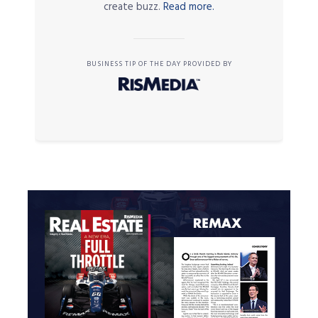
create buzz.
Read more.
BUSINESS TIP OF THE DAY PROVIDED BY