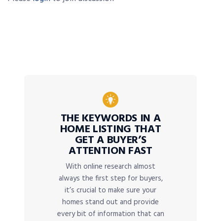
THE KEYWORDS IN A
HOME LISTING THAT
GET A BUYER’S
ATTENTION FAST
With online research almost
always the first step for buyers,
it’s crucial to make sure your
homes stand out and provide
every bit of information that can