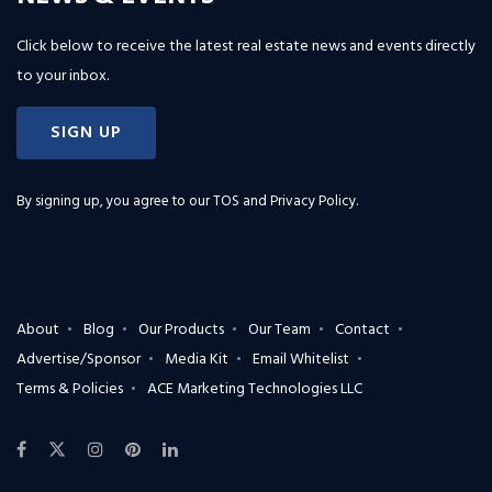
Click below to receive the latest real estate news and events directly
to your inbox.
SIGN UP
By signing up, you agree to our
TOS and Privacy Policy
.
About
Blog
Our Products
Our Team
Contact
Advertise/Sponsor
Media Kit
Email Whitelist
Terms & Policies
ACE Marketing Technologies LLC