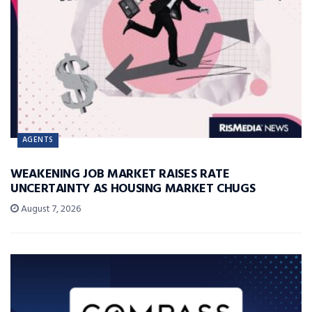
AGENTS
WEAKENING JOB MARKET RAISES RATE
UNCERTAINTY AS HOUSING MARKET CHUGS
August 7, 2026