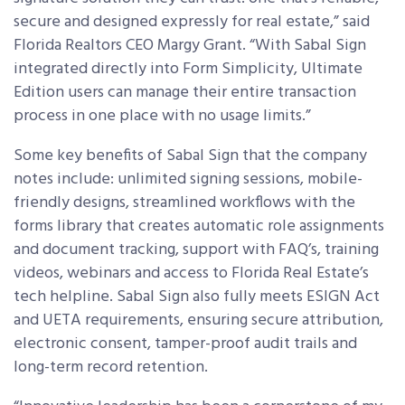
secure and designed expressly for real estate,” said
Florida Realtors CEO Margy Grant. “With Sabal Sign
integrated directly into Form Simplicity, Ultimate
Edition users can manage their entire transaction
process in one place with no usage limits.”
Some key benefits of Sabal Sign that the company
notes include: unlimited signing sessions, mobile-
friendly designs, streamlined workflows with the
forms library that creates automatic role assignments
and document tracking, support with FAQ’s, training
videos, webinars and access to Florida Real Estate’s
tech helpline. Sabal Sign also fully meets ESIGN Act
and UETA requirements, ensuring secure attribution,
electronic consent, tamper-proof audit trails and
long-term record retention.