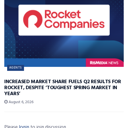
AGENTS
INCREASED MARKET SHARE FUELS Q2 RESULTS FOR
ROCKET, DESPITE ‘TOUGHEST SPRING MARKET IN
YEARS’
August 6, 2026
Please
login
to join discussion