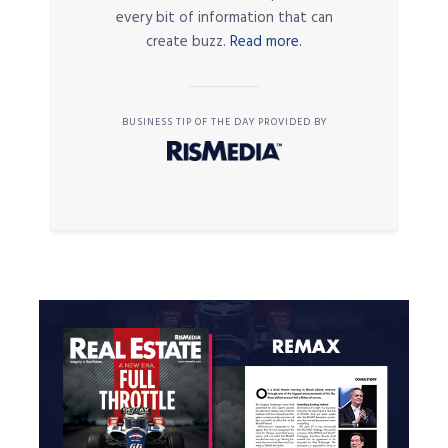
every bit of information that can
create buzz.
Read more.
BUSINESS TIP OF THE DAY PROVIDED BY