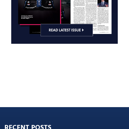
RECENT POSTS