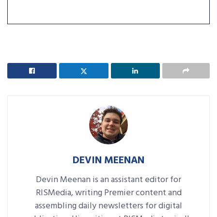
DEVIN MEENAN
Devin Meenan is an assistant editor for
RISMedia, writing Premier content and
assembling daily newsletters for digital