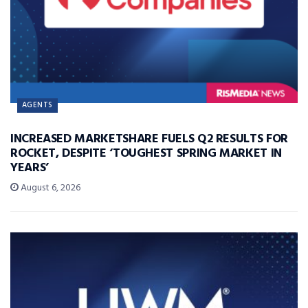
AGENTS
INCREASED MARKETSHARE FUELS Q2 RESULTS FOR
ROCKET, DESPITE ‘TOUGHEST SPRING MARKET IN
YEARS’
August 6, 2026