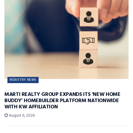
INDUSTRY NEWS
MARTI REALTY GROUP EXPANDS ITS ‘NEW HOME
BUDDY’ HOMEBUILDER PLATFORM NATIONWIDE
WITH KW AFFILIATION
August 6, 2026