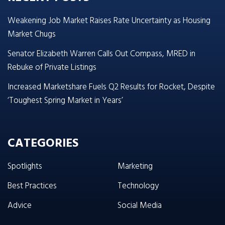
Weakening Job Market Raises Rate Uncertainty as Housing
Market Chugs
Senator Elizabeth Warren Calls Out Compass, MRED in
Rebuke of Private Listings
Increased Marketshare Fuels Q2 Results for Rocket, Despite
‘Toughest Spring Market in Years’
CATEGORIES
Spotlights
Marketing
Best Practices
Technology
Advice
Social Media