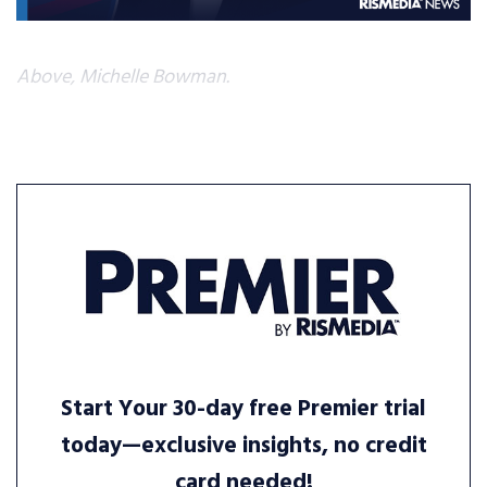
Above, Michelle Bowman.
Start Your 30-day free Premier trial
today—exclusive insights, no credit
card needed!