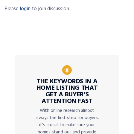
Please
login
to join discussion
THE KEYWORDS IN A
HOME LISTING THAT
GET A BUYER’S
ATTENTION FAST
With online research almost
always the first step for buyers,
it’s crucial to make sure your
homes stand out and provide