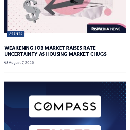
AGENTS
WEAKENING JOB MARKET RAISES RATE
UNCERTAINTY AS HOUSING MARKET CHUGS
August 7, 2026