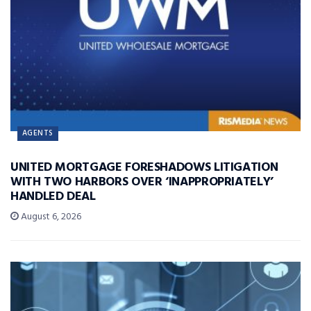
AGENTS
UNITED MORTGAGE FORESHADOWS LITIGATION
WITH TWO HARBORS OVER ‘INAPPROPRIATELY’
HANDLED DEAL
August 6, 2026