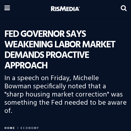
FED GOVERNOR SAYS
WEAKENING LABOR MARKET
DEMANDS PROACTIVE
APPROACH
In a speech on Friday, Michelle
Bowman specifically noted that a
"sharp housing market correction" was
something the Fed needed to be aware
of.
HOME
ECONOMY