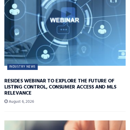
INDUSTRY NEWS
RESIDES WEBINAR TO EXPLORE THE FUTURE OF
LISTING CONTROL, CONSUMER ACCESS AND MLS
RELEVANCE
August 6, 2026