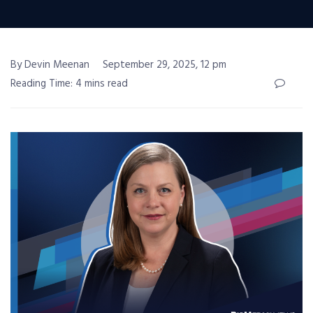
By Devin Meenan
September 29, 2025, 12 pm
Reading Time: 4 mins read