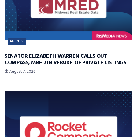
AGENTS
SENATOR ELIZABETH WARREN CALLS OUT
COMPASS, MRED IN REBUKE OF PRIVATE LISTINGS
August 7, 2026