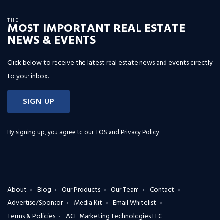
THE
MOST IMPORTANT REAL ESTATE
NEWS & EVENTS
Click below to receive the latest real estate news and events directly
to your inbox.
SIGN UP
By signing up, you agree to our
TOS and Privacy Policy
.
About
Blog
Our Products
Our Team
Contact
Advertise/Sponsor
Media Kit
Email Whitelist
Terms & Policies
ACE Marketing Technologies LLC