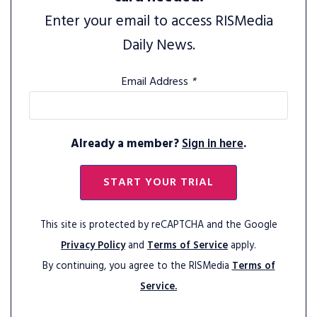
Enter your email to access RISMedia
Daily News.
Email Address
*
Already a member?
Sign in here
.
START YOUR TRIAL
This site is protected by reCAPTCHA and the Google
Privacy Policy
and
Terms of Service
apply.
By continuing, you agree to the RISMedia
Terms of
Service.