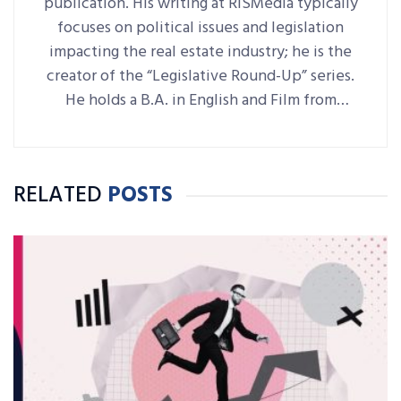
publication. His writing at RISMedia typically
focuses on political issues and legislation
impacting the real estate industry; he is the
creator of the “Legislative Round-Up” series.
He holds a B.A. in English and Film from
Denison University, where he was also Arts &
Life editor of student-run paper The
Denisonian.
RELATED
POSTS