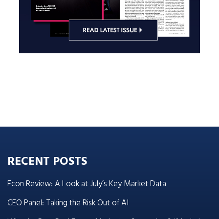
RECENT POSTS
Econ Review: A Look at July’s Key Market Data
CEO Panel: Taking the Risk Out of AI