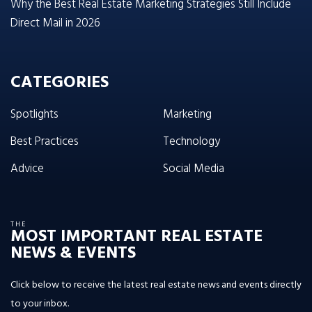
Why the Best Real Estate Marketing Strategies Still Include
Direct Mail in 2026
CATEGORIES
Spotlights
Marketing
Best Practices
Technology
Advice
Social Media
THE
MOST IMPORTANT REAL ESTATE
NEWS & EVENTS
Click below to receive the latest real estate news and events directly
to your inbox.