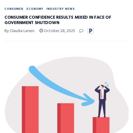
CONSUMER
ECONOMY
INDUSTRY NEWS
CONSUMER CONFIDENCE RESULTS MIXED IN FACE OF
GOVERNMENT SHUTDOWN
By Claudia Larsen
October 28, 2025