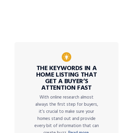
THE KEYWORDS IN A
HOME LISTING THAT
GET A BUYER’S
ATTENTION FAST
With online research almost
always the first step for buyers,
it’s crucial to make sure your
homes stand out and provide
every bit of information that can
create buzz.
Read more.