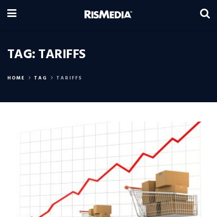
TAG:
TARIFFS
HOME
TAG
TARIFFS