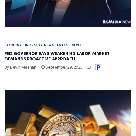
ECONOMY
INDUSTRY NEWS
LATEST NEWS
FED GOVERNOR SAYS WEAKENING LABOR MARKET
DEMANDS PROACTIVE APPROACH
By Devin Meenan
September 29, 2025