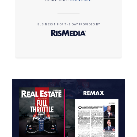
BUSINESS TIP OF THE DAY PROVIDED BY