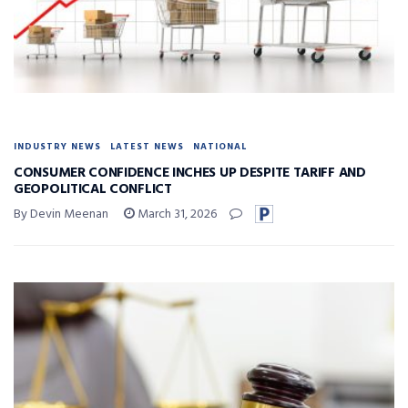
INDUSTRY NEWS
LATEST NEWS
NATIONAL
CONSUMER CONFIDENCE INCHES UP DESPITE TARIFF AND
GEOPOLITICAL CONFLICT
By Devin Meenan
March 31, 2026