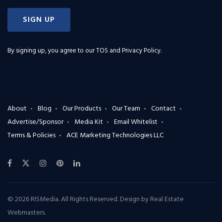
SIGN UP
By signing up, you agree to our
TOS and Privacy Policy
.
About
Blog
Our Products
Our Team
Contact
Advertise/Sponsor
Media Kit
Email Whitelist
Terms & Policies
ACE Marketing Technologies LLC
© 2026 RISMedia. All Rights Reserved. Design by
Real Estate
Webmasters
.