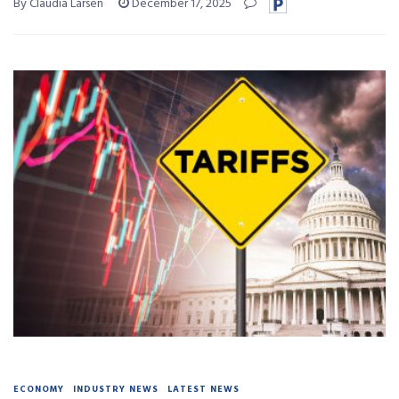
By Claudia Larsen
December 17, 2025
ECONOMY
INDUSTRY NEWS
LATEST NEWS