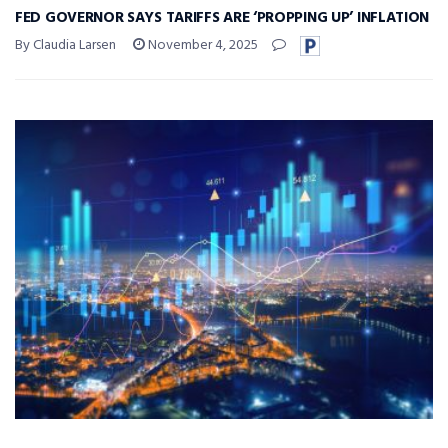
FED GOVERNOR SAYS TARIFFS ARE ‘PROPPING UP’ INFLATION
By Claudia Larsen
November 4, 2025