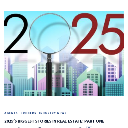
AGENTS
BROKERS
INDUSTRY NEWS
2025’S BIGGEST STORIES IN REAL ESTATE: PART ONE