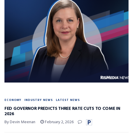
ECONOMY
INDUSTRY NEWS
LATEST NEWS
FED GOVERNOR PREDICTS THREE RATE CUTS TO COME IN
2026
By Devin Meenan
February 2, 2026