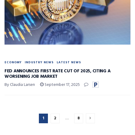
ECONOMY
INDUSTRY NEWS
LATEST NEWS
FED ANNOUNCES FIRST RATE CUT OF 2025, CITING A
WORSENING JOB MARKET
By Claudia Larsen
September 17, 2025
1
2
…
8