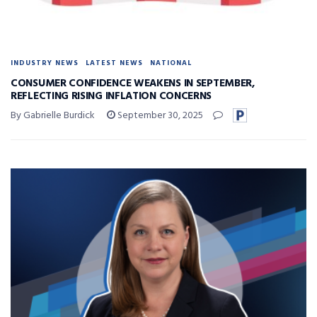
INDUSTRY NEWS
LATEST NEWS
NATIONAL
CONSUMER CONFIDENCE WEAKENS IN SEPTEMBER,
REFLECTING RISING INFLATION CONCERNS
By Gabrielle Burdick
September 30, 2025