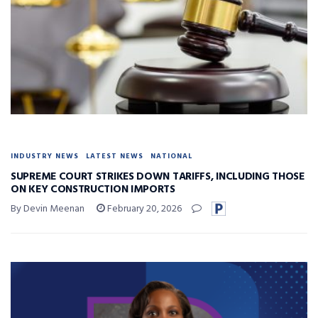
INDUSTRY NEWS
LATEST NEWS
NATIONAL
SUPREME COURT STRIKES DOWN TARIFFS, INCLUDING THOSE
ON KEY CONSTRUCTION IMPORTS
By Devin Meenan
February 20, 2026