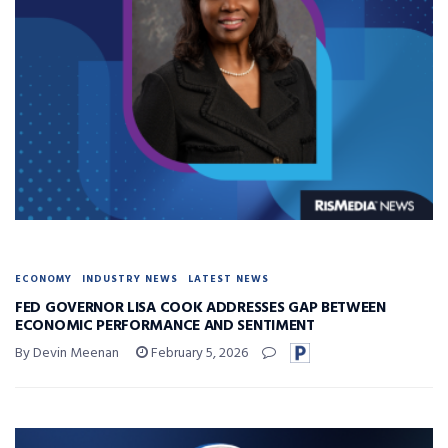
ECONOMY
INDUSTRY NEWS
LATEST NEWS
FED GOVERNOR LISA COOK ADDRESSES GAP BETWEEN
ECONOMIC PERFORMANCE AND SENTIMENT
By Devin Meenan
February 5, 2026