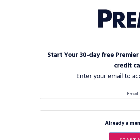
Start Your 30-day free Premier 
credit c
Enter your email to ac
Email
Already a me