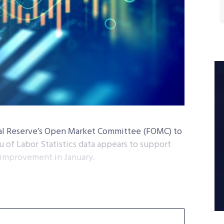
ral Reserve’s Open Market Committee (FOMC) to
au of Labor Statistics data appears to support
 improvement in January.