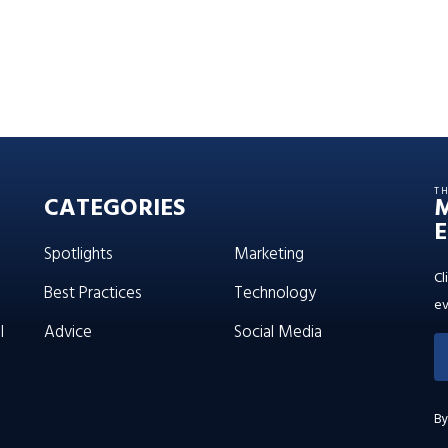
T
CATEGORIES
E
Spotlights
Marketing
Cl
Best Practices
Technology
ev
l
Advice
Social Media
By