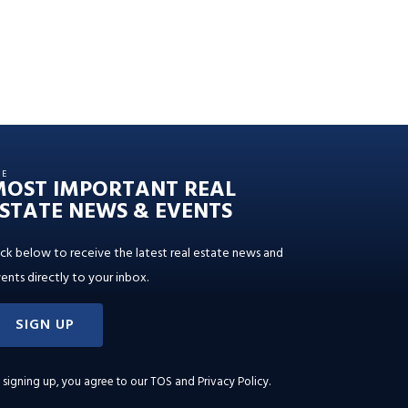
HE
MOST IMPORTANT REAL
STATE NEWS & EVENTS
ick below to receive the latest real estate news and
ents directly to your inbox.
SIGN UP
 signing up, you agree to our
TOS and Privacy Policy
.