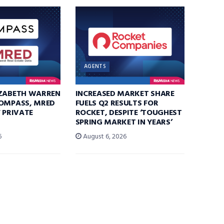
AGENTS
IZABETH WARREN
INCREASED MARKET SHARE
COMPASS, MRED
FUELS Q2 RESULTS FOR
F PRIVATE
ROCKET, DESPITE ‘TOUGHEST
SPRING MARKET IN YEARS’
6
August 6, 2026