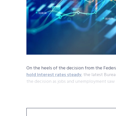
On the heels of the decision from the Fede
hold interest rates steady
, the latest Bure
the decision as jobs and unemployment saw