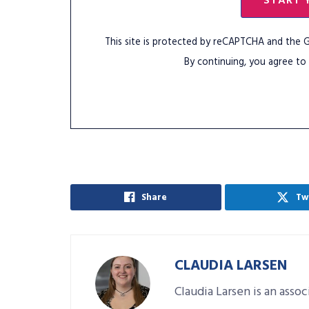
START 
This site is protected by reCAPTCHA and the
By continuing, you agree to
Share
Tw
CLAUDIA LARSEN
Claudia Larsen is an asso