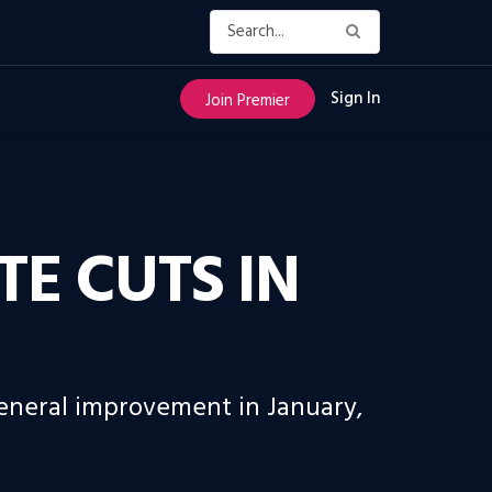
Sign In
Join Premier
E CUTS IN
general improvement in January,