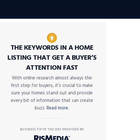
THE KEYWORDS IN A HOME
LISTING THAT GET A BUYER’S
ATTENTION FAST
With online research almost always the
first step for buyers, it’s crucial to make
sure your homes stand out and provide
every bit of information that can create
buzz.
Read more.
BUSINESS TIP OF THE DAY PROVIDED BY