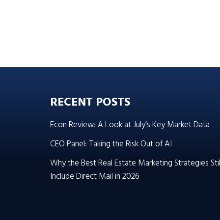
RECENT POSTS
Econ Review: A Look at July’s Key Market Data
CEO Panel: Taking the Risk Out of AI
Why the Best Real Estate Marketing Strategies Stil
Include Direct Mail in 2026