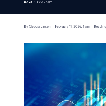
HOME
ECONOMY
By Claudia Larsen
February 11, 2026, 1 pm
Reading