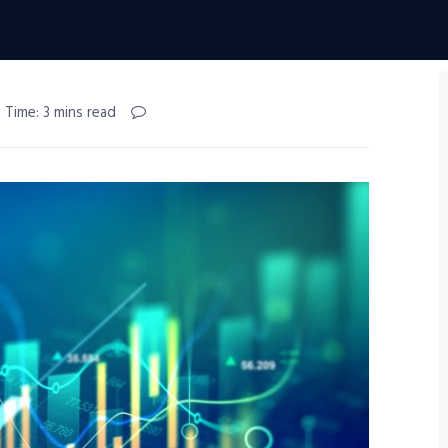
 Time: 3 mins read