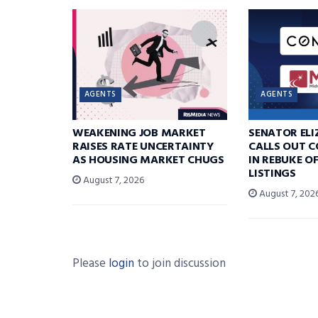
AGENTS
AGENTS
WEAKENING JOB MARKET
SENATOR EL
RAISES RATE UNCERTAINTY
CALLS OUT 
AS HOUSING MARKET CHUGS
IN REBUKE O
LISTINGS
August 7, 2026
August 7, 202
Please
login
to join discussion