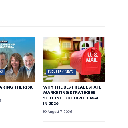
WS
INDUSTRY NEWS
TAKING THE RISK
WHY THE BEST REAL ESTATE
MARKETING STRATEGIES
STILL INCLUDE DIRECT MAIL
6
IN 2026
August 7, 2026