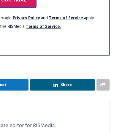
YOUR TRIAL
 Google
Privacy Policy
and
Terms of Service
apply.
 the RISMedia
Terms of Service.
eet
Share
ciate editor for RISMedia.