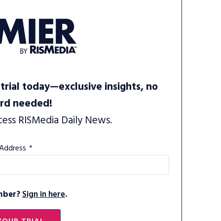
trial today—exclusive insights, no
ard needed!
cess RISMedia Daily News.
 Address
*
mber?
Sign in here
.