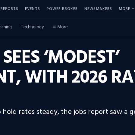
REPORTS
EVENTS
POWER BROKER
NEWSMAKERS
MORE
aching
Technology
More
 SEES ‘MODEST’
, WITH 2026 RAT
hold rates steady, the jobs report saw a 