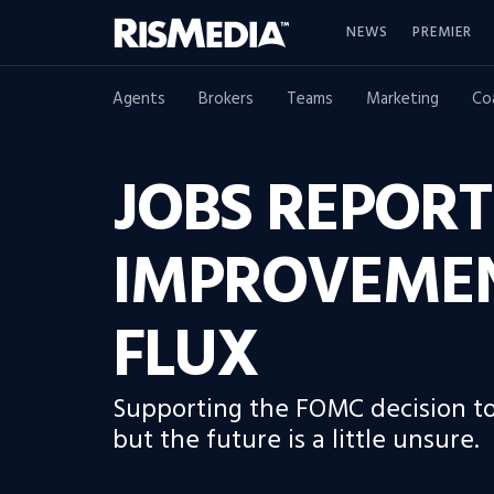
NEWS
PREMIER
Agents
Brokers
Teams
Marketing
Co
JOBS REPORT
IMPROVEMENT
FLUX
Supporting the FOMC decision to 
but the future is a little unsure.