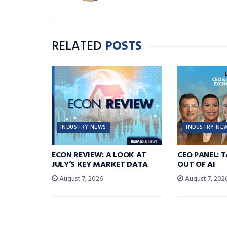
RELATED
POSTS
INDUSTRY NEWS
INDUSTRY NE
ECON REVIEW: A LOOK AT
CEO PANEL: 
JULY’S KEY MARKET DATA
OUT OF AI
August 7, 2026
August 7, 202