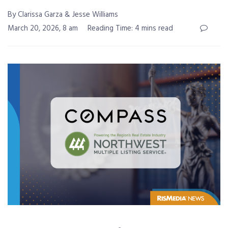
By Clarissa Garza & Jesse Williams
March 20, 2026, 8 am
Reading Time: 4 mins read