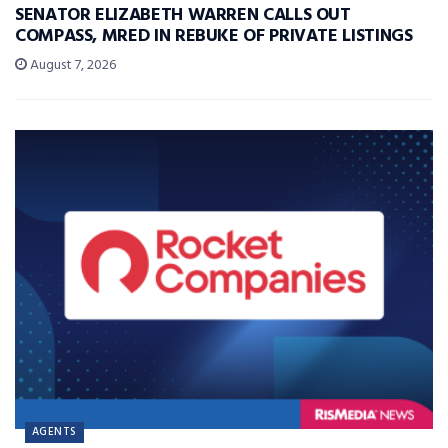
SENATOR ELIZABETH WARREN CALLS OUT
COMPASS, MRED IN REBUKE OF PRIVATE LISTINGS
August 7, 2026
AGENTS