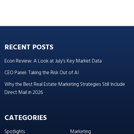
RECENT POSTS
Econ Review: A Look at July’s Key Market Data
CEO Panel: Taking the Risk Out of AI
Why the Best Real Estate Marketing Strategies Still Include
Direct Mail in 2026
CATEGORIES
Spotlights
Marketing