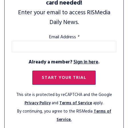
card needed!
Enter your email to access RISMedia
Daily News.
Email Address
*
Already a member?
Sign in here
.
START YOUR TRIAL
This site is protected by reCAPTCHA and the Google
Privacy Policy
and
Terms of Service
apply.
By continuing, you agree to the RISMedia
Terms of
Service.