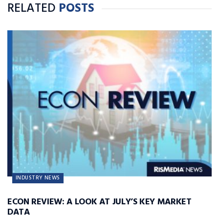
RELATED
POSTS
INDUSTRY NEWS
ECON REVIEW: A LOOK AT JULY’S KEY MARKET
DATA