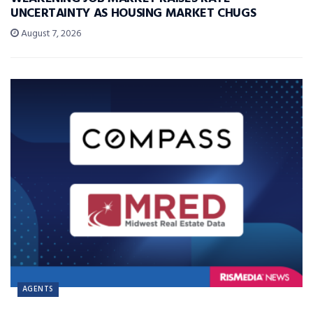
UNCERTAINTY AS HOUSING MARKET CHUGS
August 7, 2026
AGENTS