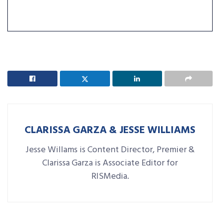
CLARISSA GARZA & JESSE WILLIAMS
Jesse Willams is Content Director, Premier &
Clarissa Garza is Associate Editor for
RISMedia.