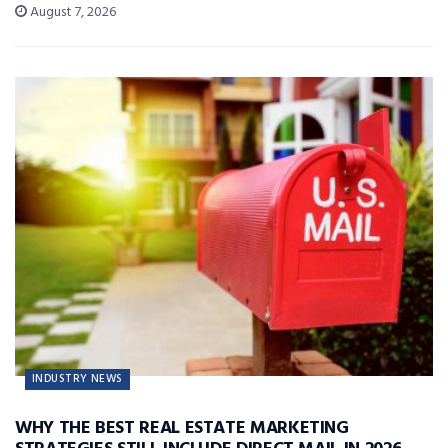
August 7, 2026
INDUSTRY NEWS
WHY THE BEST REAL ESTATE MARKETING