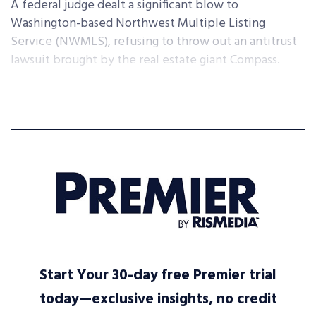
A federal judge dealt a significant blow to
Washington-based Northwest Multiple Listing
Service (NWMLS), refusing to throw out an antitrust
lawsuit brought by the real estate giant Compass.
Start Your 30-day free Premier trial
today—exclusive insights, no credit