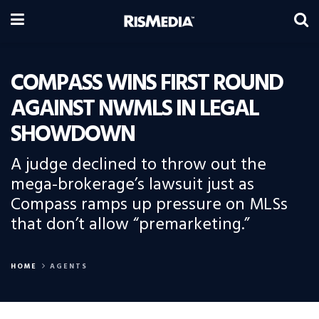
COMPASS WINS FIRST ROUND
AGAINST NWMLS IN LEGAL
SHOWDOWN
A judge declined to throw out the
mega-brokerage’s lawsuit just as
Compass ramps up pressure on MLSs
that don’t allow “premarketing.”
HOME
AGENTS