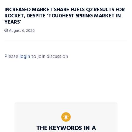
INCREASED MARKET SHARE FUELS Q2 RESULTS FOR
ROCKET, DESPITE ‘TOUGHEST SPRING MARKET IN
YEARS’
August 6, 2026
Please
login
to join discussion
THE KEYWORDS IN A