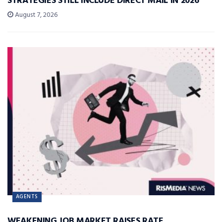
STRATEGIES STILL INCLUDE DIRECT MAIL IN 2026
August 7, 2026
AGENTS
WEAKENING JOB MARKET RAISES RATE