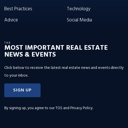
Best Practices
Technology
Advice
Social Media
THE
MOST IMPORTANT REAL ESTATE
NEWS & EVENTS
Click below to receive the latest real estate news and events directly
to your inbox.
SIGN UP
By signing up, you agree to our
TOS and Privacy Policy
.