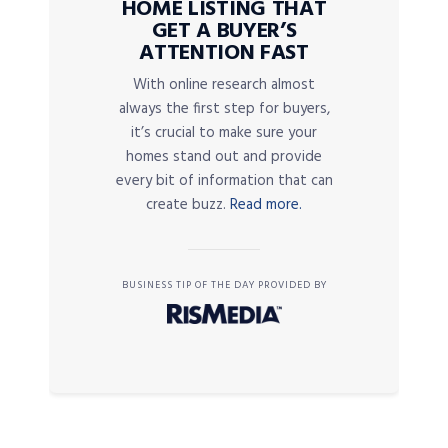
HOME LISTING THAT
GET A BUYER’S
ATTENTION FAST
With online research almost
always the first step for buyers,
it’s crucial to make sure your
homes stand out and provide
every bit of information that can
create buzz.
Read more.
BUSINESS TIP OF THE DAY PROVIDED BY