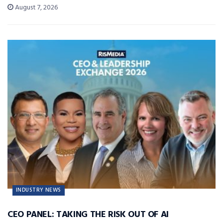
August 7, 2026
INDUSTRY NEWS
CEO PANEL: TAKING THE RISK OUT OF AI