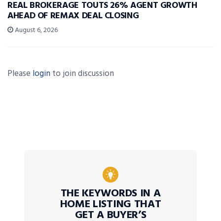
REAL BROKERAGE TOUTS 26% AGENT GROWTH
AHEAD OF REMAX DEAL CLOSING
August 6, 2026
Please
login
to join discussion
THE KEYWORDS IN A
HOME LISTING THAT
GET A BUYER’S