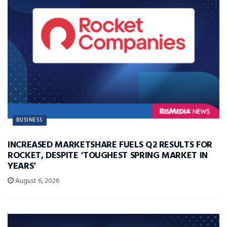
BUSINESS
INCREASED MARKETSHARE FUELS Q2 RESULTS FOR
ROCKET, DESPITE ‘TOUGHEST SPRING MARKET IN
YEARS’
August 6, 2026