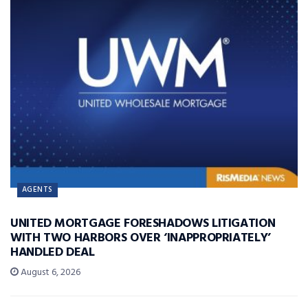
AGENTS
UNITED MORTGAGE FORESHADOWS LITIGATION
WITH TWO HARBORS OVER ‘INAPPROPRIATELY’
HANDLED DEAL
August 6, 2026