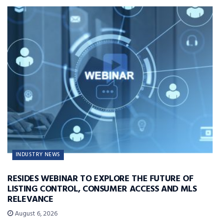
INDUSTRY NEWS
RESIDES WEBINAR TO EXPLORE THE FUTURE OF
LISTING CONTROL, CONSUMER ACCESS AND MLS
RELEVANCE
August 6, 2026