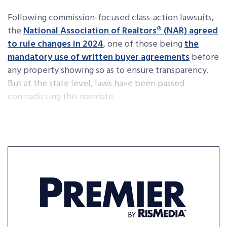
Following commission-focused class-action lawsuits,
the
National Association of Realtors® (NAR) agreed
to rule changes in 2024
, one of those being
the
mandatory use of written buyer agreements
before
any property showing so as to ensure transparency.
But at the state level, laws have been passed
contradicting this mandate.