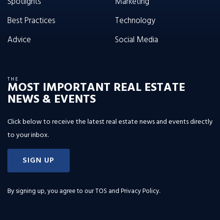
Spotlights
Marketing
Best Practices
Technology
Advice
Social Media
THE
MOST IMPORTANT REAL ESTATE
NEWS & EVENTS
Click below to receive the latest real estate news and events directly
to your inbox.
SIGN UP
By signing up, you agree to our
TOS and Privacy Policy
.