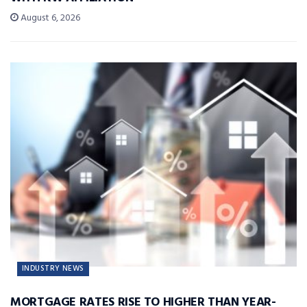
August 6, 2026
INDUSTRY NEWS
MORTGAGE RATES RISE TO HIGHER THAN YEAR-