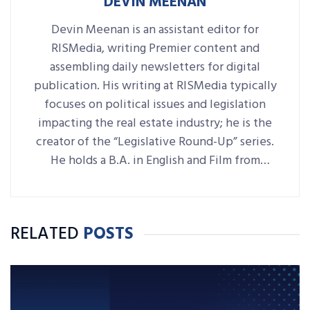
DEVIN MEENAN
Devin Meenan is an assistant editor for
RISMedia, writing Premier content and
assembling daily newsletters for digital
publication. His writing at RISMedia typically
focuses on political issues and legislation
impacting the real estate industry; he is the
creator of the “Legislative Round-Up” series.
He holds a B.A. in English and Film from
Denison University, where he was also Arts &
Life editor of student-run paper The
Denisonian.
RELATED
POSTS