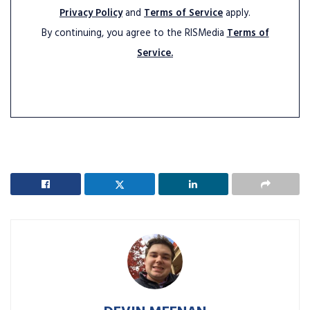
Privacy Policy
and
Terms of Service
apply.
By continuing, you agree to the RISMedia
Terms of
Service.