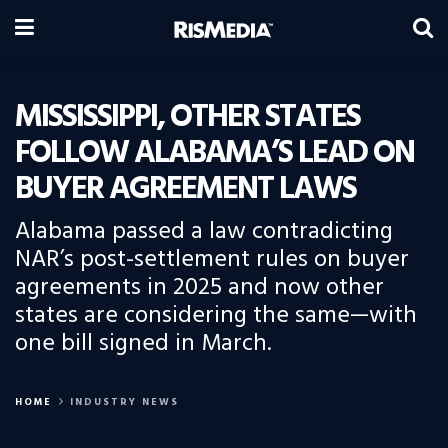
MISSISSIPPI, OTHER STATES
FOLLOW ALABAMA’S LEAD ON
BUYER AGREEMENT LAWS
Alabama passed a law contradicting
NAR’s post-settlement rules on buyer
agreements in 2025 and now other
states are considering the same—with
one bill signed in March.
HOME
INDUSTRY NEWS