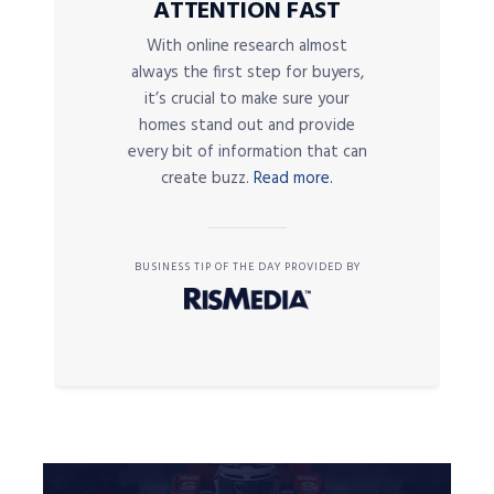
ATTENTION FAST
With online research almost
always the first step for buyers,
it’s crucial to make sure your
homes stand out and provide
every bit of information that can
create buzz.
Read more.
BUSINESS TIP OF THE DAY PROVIDED BY