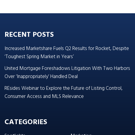
RECENT POSTS
Increased Marketshare Fuels Q2 Results for Rocket, Despite
‘Toughest Spring Market in Years’
United Mortgage Foreshadows Litigation With Two Harbors
Over ‘Inappropriately’ Handled Deal
REsides Webinar to Explore the Future of Listing Control,
Consumer Access and MLS Relevance
CATEGORIES