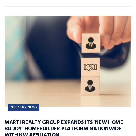
INDUSTRY NEWS
MARTI REALTY GROUP EXPANDS ITS ‘NEW HOME
BUDDY’ HOMEBUILDER PLATFORM NATIONWIDE
WITH KW AFFILIATION