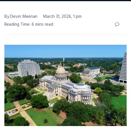
By Devin Meenan
March 31, 2026, 1 pm
Reading Time: 6 mins read