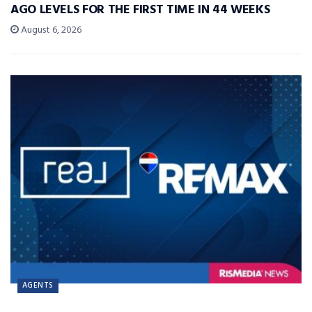
AGO LEVELS FOR THE FIRST TIME IN 44 WEEKS
August 6, 2026
AGENTS