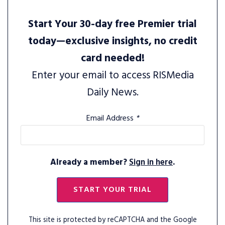
Start Your 30-day free Premier trial
today—exclusive insights, no credit
card needed!
Enter your email to access RISMedia
Daily News.
Email Address
*
Already a member?
Sign in here
.
START YOUR TRIAL
This site is protected by reCAPTCHA and the Google