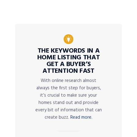
THE KEYWORDS IN A
HOME LISTING THAT
GET A BUYER’S
ATTENTION FAST
With online research almost
always the first step for buyers,
it’s crucial to make sure your
homes stand out and provide
every bit of information that can
create buzz.
Read more.