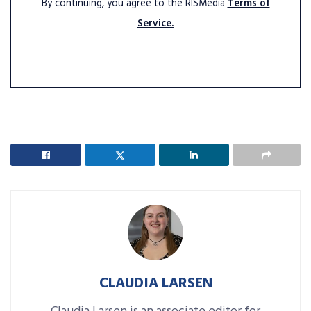
By continuing, you agree to the RISMedia
Terms of
Service.
CLAUDIA LARSEN