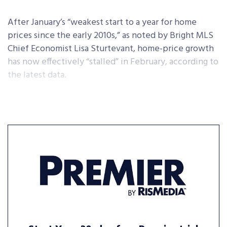
After January’s “weakest start to a year for home
prices since the early 2010s,” as noted by Bright MLS
Chief Economist Lisa Sturtevant, home-price growth
has now effectively “stalled” in February, according to
the latest data.