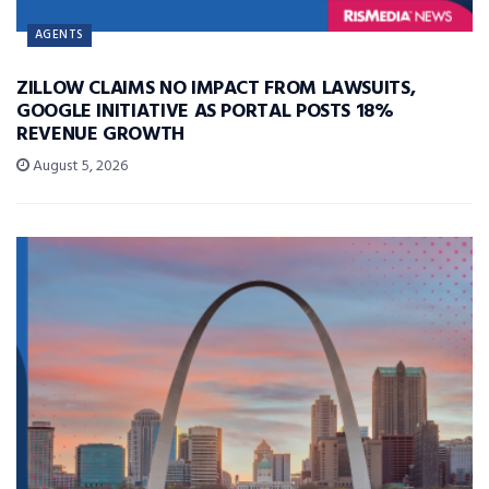
AGENTS
ZILLOW CLAIMS NO IMPACT FROM LAWSUITS,
GOOGLE INITIATIVE AS PORTAL POSTS 18%
REVENUE GROWTH
August 5, 2026