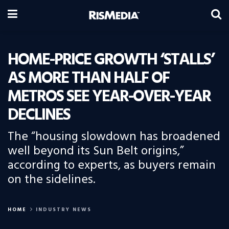
HOME-PRICE GROWTH ‘STALLS’
AS MORE THAN HALF OF
METROS SEE YEAR-OVER-YEAR
DECLINES
The “housing slowdown has broadened
well beyond its Sun Belt origins,”
according to experts, as buyers remain
on the sidelines.
HOME
INDUSTRY NEWS