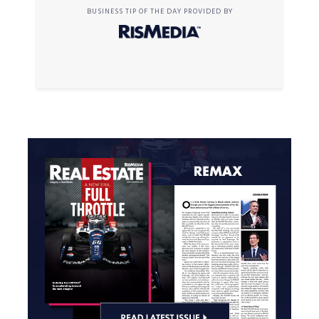
BUSINESS TIP OF THE DAY PROVIDED BY