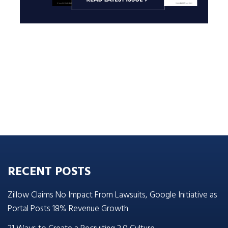
RECENT POSTS
Zillow Claims No Impact From Lawsuits, Google Initiative as
Portal Posts 18% Revenue Growth