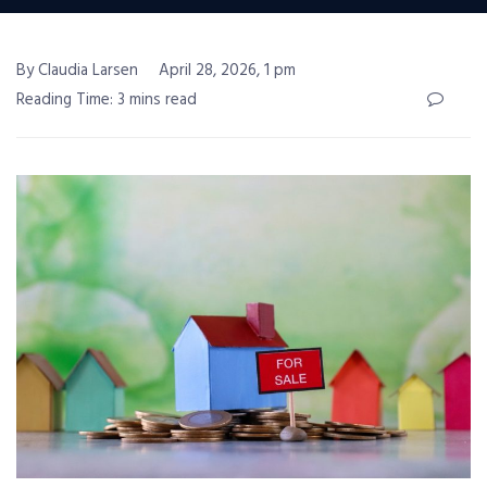
By Claudia Larsen
April 28, 2026, 1 pm
Reading Time: 3 mins read