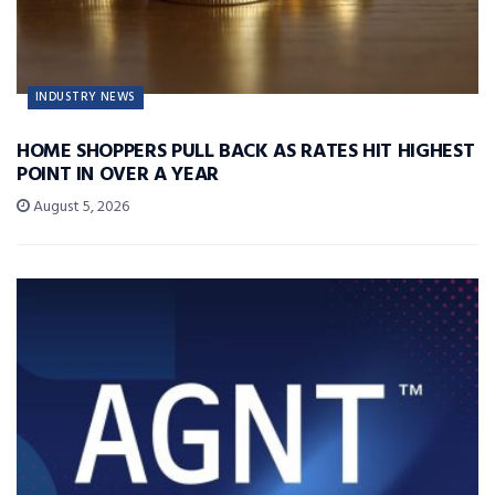
INDUSTRY NEWS
HOME SHOPPERS PULL BACK AS RATES HIT HIGHEST
POINT IN OVER A YEAR
August 5, 2026