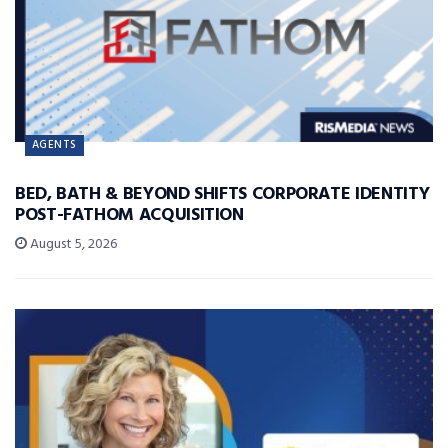
AGENTS
BED, BATH & BEYOND SHIFTS CORPORATE IDENTITY
POST-FATHOM ACQUISITION
August 5, 2026