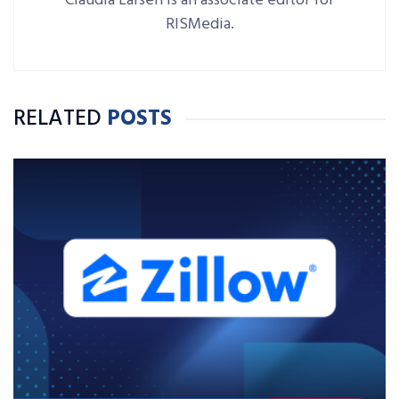
Claudia Larsen is an associate editor for
RISMedia.
RELATED
POSTS