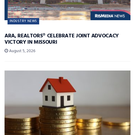
INDUSTRY NEWS
ARA, REALTORS® CELEBRATE JOINT ADVOCACY
VICTORY IN MISSOURI
August 5, 2026