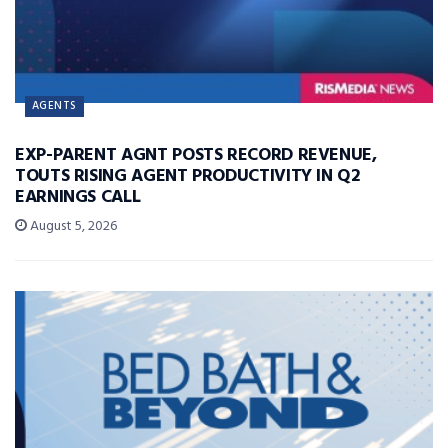
AGENTS
EXP-PARENT AGNT POSTS RECORD REVENUE,
TOUTS RISING AGENT PRODUCTIVITY IN Q2
EARNINGS CALL
August 5, 2026