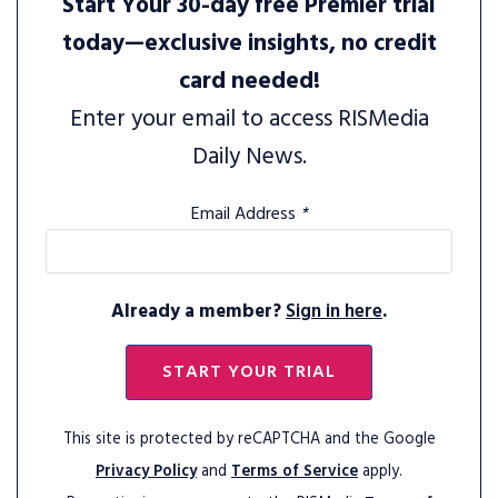
Start Your 30-day free Premier trial
today—exclusive insights, no credit
card needed!
Enter your email to access RISMedia
Daily News.
Email Address
*
Already a member?
Sign in here
.
START YOUR TRIAL
This site is protected by reCAPTCHA and the Google
Privacy Policy
and
Terms of Service
apply.