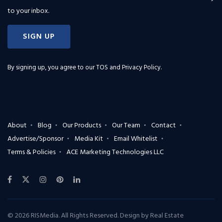
to your inbox.
SIGN UP
By signing up, you agree to our
TOS and Privacy Policy
.
About
Blog
Our Products
Our Team
Contact
Advertise/Sponsor
Media Kit
Email Whitelist
Terms & Policies
ACE Marketing Technologies LLC
© 2026 RISMedia. All Rights Reserved. Design by
Real Estate