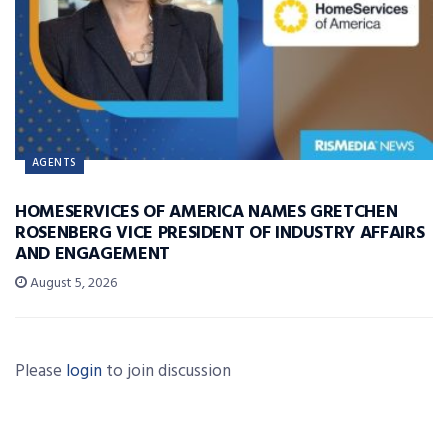
AGENTS
HOMESERVICES OF AMERICA NAMES GRETCHEN
ROSENBERG VICE PRESIDENT OF INDUSTRY AFFAIRS
AND ENGAGEMENT
August 5, 2026
Please
login
to join discussion