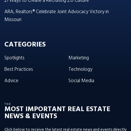
21 Ways to Create a Recruiting 2.0 Culture
ARA, Realtors® Celebrate Joint Advocacy Victory in
Missouri
CATEGORIES
Spotlights
Marketing
Best Practices
Technology
Advice
Social Media
THE
MOST IMPORTANT REAL ESTATE
NEWS & EVENTS
Click below to receive the latest real estate news and events directly