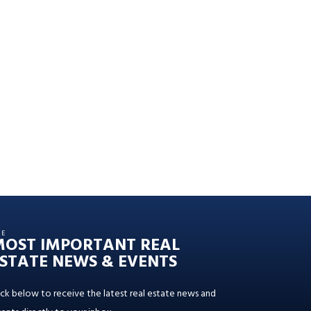
HE
MOST IMPORTANT REAL
STATE NEWS & EVENTS
ick below to receive the latest real estate news and