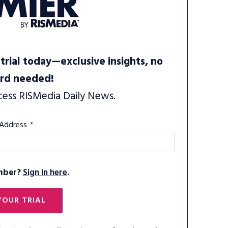
trial today—exclusive insights, no
ard needed!
cess RISMedia Daily News.
 Address
*
mber?
Sign in here
.
YOUR TRIAL