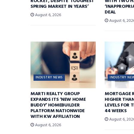
ROCKET, DESPITE ‘TOUGHEST
WITH TWO H
SPRING MARKET IN YEARS’
‘INAPPROPRI
DEAL
August 6, 2026
August 6, 202
INDUSTRY NEWS
INDUSTRY NE
MARTI REALTY GROUP
MORTGAGE R
EXPANDS ITS ‘NEW HOME
HIGHER THA
BUDDY’ HOMEBUILDER
LEVELS FOR T
PLATFORM NATIONWIDE
44 WEEKS
WITH KW AFFILIATION
August 6, 202
August 6, 2026