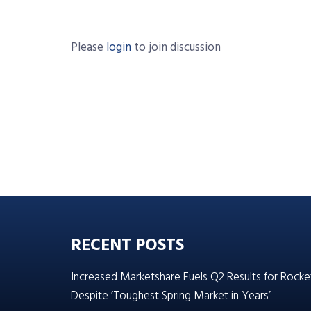
Please
login
to join discussion
RECENT POSTS
Increased Marketshare Fuels Q2 Results for Rocke
Despite ‘Toughest Spring Market in Years’