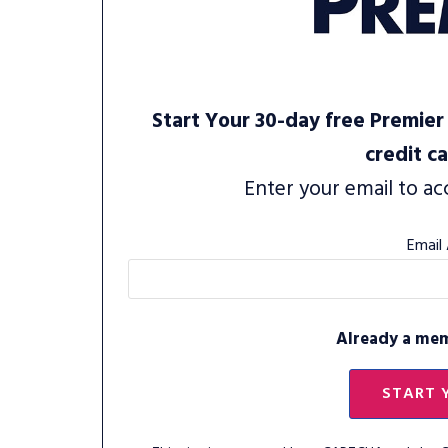
Start Your 30-day free Premier 
credit c
Enter your email to ac
Email
Already a me
START 