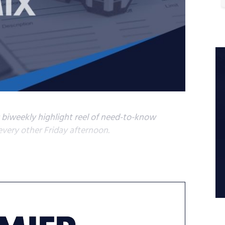
s biweekly highlight reel of need-to-know
very other Friday afternoon.