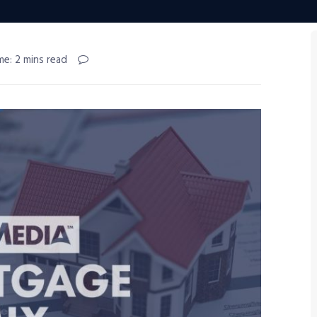
me: 2 mins read