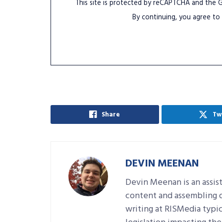
This site is protected by reCAPTCHA and the
By continuing, you agree to
Share
Tw
DEVIN MEENAN
Devin Meenan is an assist
content and assembling da
writing at RISMedia typic