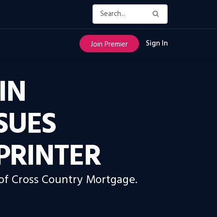
Sign In
Join Premier
IN
SUES
PRINTER
 of Cross Country Mortgage.