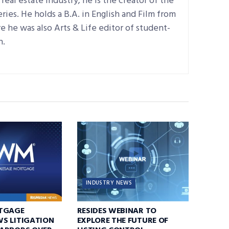
real estate industry; he is the creator of the
ries. He holds a B.A. in English and Film from
 he was also Arts & Life editor of student-
n.
INDUSTRY NEWS
TGAGE
RESIDES WEBINAR TO
S LITIGATION
EXPLORE THE FUTURE OF