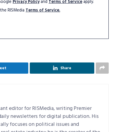
 Google
Privacy Policy
and
Terms of Service
apply.
 the RISMedia
Terms of Service.
eet
Share
ant editor for RISMedia, writing Premier
ily newsletters for digital publication. His
ally focuses on political issues and