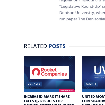
legislation impacting the 
“Legislative Round-Up” se
Denison University, where
run paper The Denisonia
RELATED
POSTS
BUSINESS
AGENTS
INCREASED MARKETSHARE
UNITED MOR
FUELS Q2 RESULTS FOR
FORESHADOW