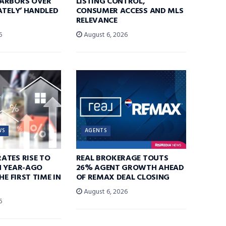
ARBORS OVER
LISTING CONTROL,
ATELY’ HANDLED
CONSUMER ACCESS AND MLS
RELEVANCE
6
August 6, 2026
WS
AGENTS
ATES RISE TO
REAL BROKERAGE TOUTS
N YEAR-AGO
26% AGENT GROWTH AHEAD
HE FIRST TIME IN
OF REMAX DEAL CLOSING
August 6, 2026
6