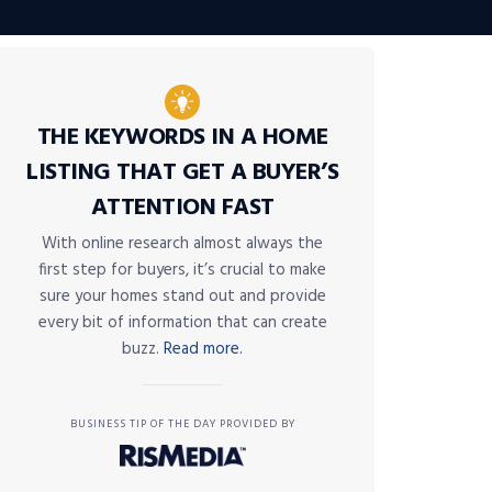
THE KEYWORDS IN A HOME
LISTING THAT GET A BUYER’S
ATTENTION FAST
With online research almost always the
first step for buyers, it’s crucial to make
sure your homes stand out and provide
every bit of information that can create
buzz.
Read more.
BUSINESS TIP OF THE DAY PROVIDED BY