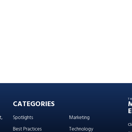
T
CATEGORIES
E
t,
Spotlights
Marketing
Cl
Best Practices
Technology