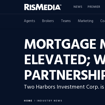
NEWS
PREMIER
Agents
Brokers
Teams
Marketing
Co
MORTGAGE M
ELEVATED; W
PARTNERSHIP
Two Harbors Investment Corp. is 
HOME
INDUSTRY NEWS