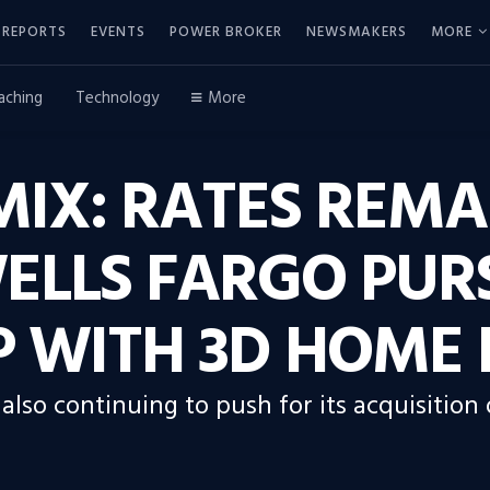
REPORTS
EVENTS
POWER BROKER
NEWSMAKERS
MORE
aching
Technology
More
IX: RATES REMA
ELLS FARGO PUR
 WITH 3D HOME 
also continuing to push for its acquisition