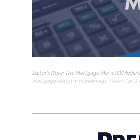
Editor’s Note: The Mortgage Mix is RISMedia’
mortgage-industry happenings. Watch for it e