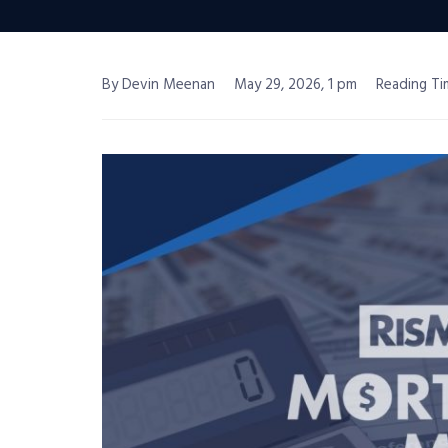
By Devin Meenan
May 29, 2026, 1 pm
Reading Ti