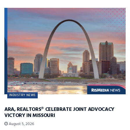
INDUSTRY NEWS
ARA, REALTORS® CELEBRATE JOINT ADVOCACY
VICTORY IN MISSOURI
August 5, 2026