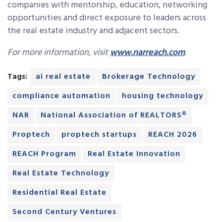
companies with mentorship, education, networking
opportunities and direct exposure to leaders across
the real estate industry and adjacent sectors.
For more information, visit
www.narreach.com
.
Tags:
ai real estate
Brokerage Technology
compliance automation
housing technology
NAR
National Association of REALTORS®
Proptech
proptech startups
REACH 2026
REACH Program
Real Estate Innovation
Real Estate Technology
Residential Real Estate
Second Century Ventures