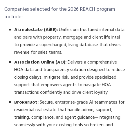
Companies selected for the 2026 REACH program
include:
Ai.realestate (AiRE):
Unifies unstructured internal data
and pairs with property, mortgage and client life intel
to provide a supercharged, living database that drives
revenue for sales teams.
Association Online (AO):
Delivers a comprehensive
HOA data and transparency solution designed to reduce
closing delays, mitigate risk, and provide specialized
support that empowers agents to navigate HOA
transactions confidently and drive client loyalty.
BrokerBot:
Secure, enterprise-grade AI teammates for
residential real estate that handle admin, support,
training, compliance, and agent guidance—integrating
seamlessly with your existing tools so brokers and