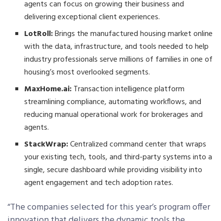
agents can focus on growing their business and
delivering exceptional client experiences.
LotRoll:
Brings the manufactured housing market online
with the data, infrastructure, and tools needed to help
industry professionals serve millions of families in one of
housing’s most overlooked segments.
MaxHome.ai:
Transaction intelligence platform
streamlining compliance, automating workflows, and
reducing manual operational work for brokerages and
agents.
StackWrap:
Centralized command center that wraps
your existing tech, tools, and third-party systems into a
single, secure dashboard while providing visibility into
agent engagement and tech adoption rates.
“The companies selected for this year’s program offer
innovation that delivers the dynamic tools the