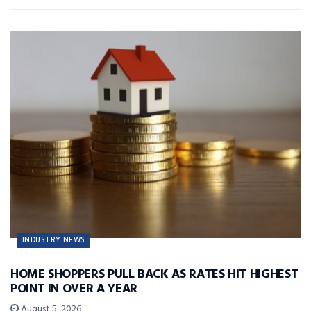
INDUSTRY NEWS
HOME SHOPPERS PULL BACK AS RATES HIT HIGHEST
POINT IN OVER A YEAR
August 5, 2026