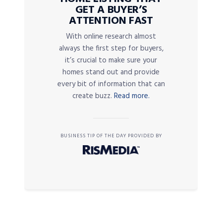
GET A BUYER’S
ATTENTION FAST
With online research almost
always the first step for buyers,
it’s crucial to make sure your
homes stand out and provide
every bit of information that can
create buzz.
Read more.
BUSINESS TIP OF THE DAY PROVIDED BY