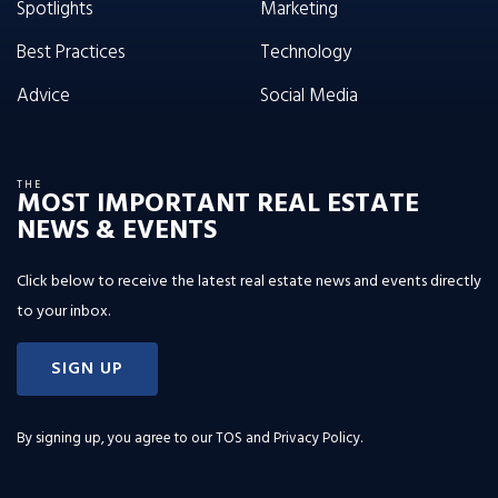
Spotlights
Marketing
Best Practices
Technology
Advice
Social Media
THE
MOST IMPORTANT REAL ESTATE
NEWS & EVENTS
Click below to receive the latest real estate news and events directly
to your inbox.
SIGN UP
By signing up, you agree to our
TOS and Privacy Policy
.