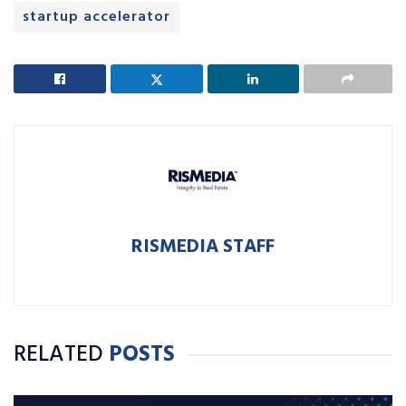
startup accelerator
RISMEDIA STAFF
RELATED
POSTS