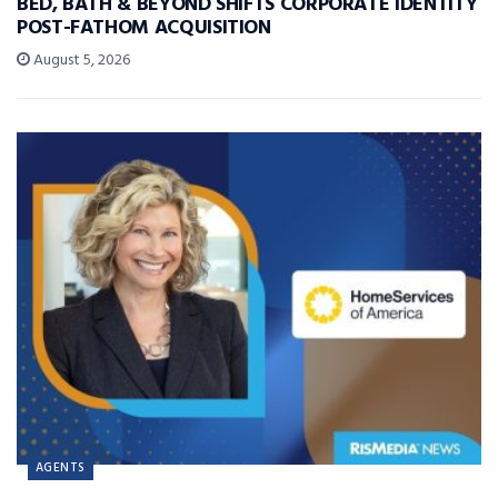
BED, BATH & BEYOND SHIFTS CORPORATE IDENTITY
POST-FATHOM ACQUISITION
August 5, 2026
AGENTS