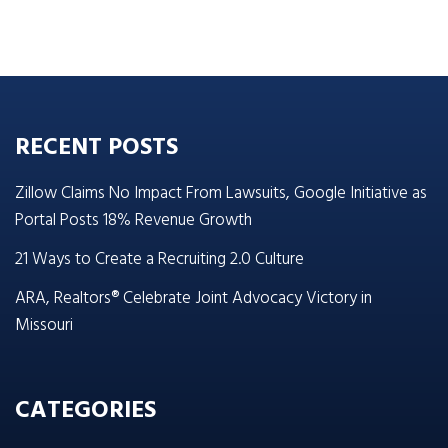
RECENT POSTS
Zillow Claims No Impact From Lawsuits, Google Initiative as
Portal Posts 18% Revenue Growth
21 Ways to Create a Recruiting 2.0 Culture
ARA, Realtors® Celebrate Joint Advocacy Victory in
Missouri
CATEGORIES