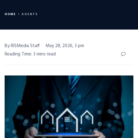
HOME
AGENTS
By RISMedia Staff
May 28, 2026, 3 pm
Reading Time: 3 mins read