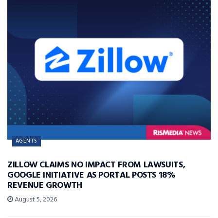
AGENTS
ZILLOW CLAIMS NO IMPACT FROM LAWSUITS,
GOOGLE INITIATIVE AS PORTAL POSTS 18%
REVENUE GROWTH
August 5, 2026