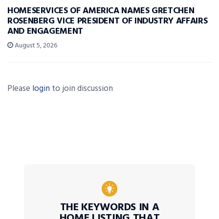
HOMESERVICES OF AMERICA NAMES GRETCHEN
ROSENBERG VICE PRESIDENT OF INDUSTRY AFFAIRS
AND ENGAGEMENT
August 5, 2026
Please
login
to join discussion
THE KEYWORDS IN A
HOME LISTING THAT