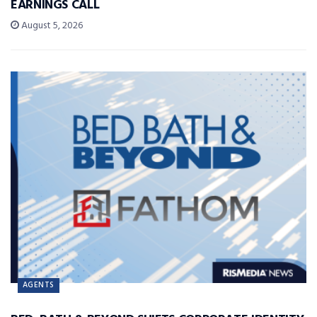
EARNINGS CALL
August 5, 2026
AGENTS