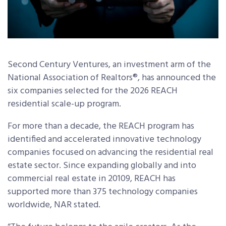
Second Century Ventures, an investment arm of the
National Association of Realtors®, has announced the
six companies selected for the 2026 REACH
residential scale-up program.
For more than a decade, the REACH program has
identified and accelerated innovative technology
companies focused on advancing the residential real
estate sector. Since expanding globally and into
commercial real estate in 20109, REACH has
supported more than 375 technology companies
worldwide, NAR stated.