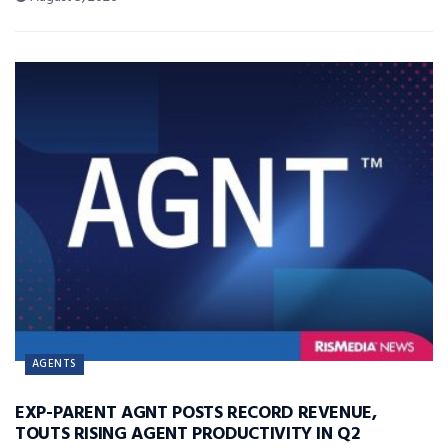
AGENTS
EXP-PARENT AGNT POSTS RECORD REVENUE,
TOUTS RISING AGENT PRODUCTIVITY IN Q2