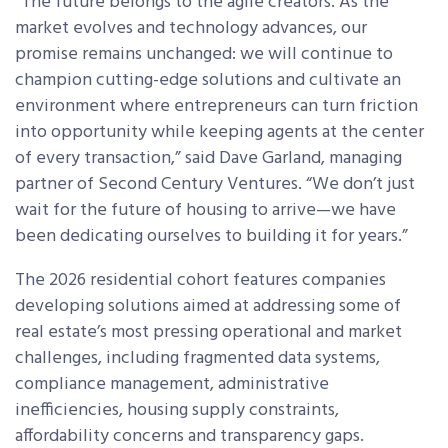
“The future belongs to the agile creators. As the
market evolves and technology advances, our
promise remains unchanged: we will continue to
champion cutting-edge solutions and cultivate an
environment where entrepreneurs can turn friction
into opportunity while keeping agents at the center
of every transaction,” said Dave Garland, managing
partner of Second Century Ventures. “We don’t just
wait for the future of housing to arrive—we have
been dedicating ourselves to building it for years.”
The 2026 residential cohort features companies
developing solutions aimed at addressing some of
real estate’s most pressing operational and market
challenges, including fragmented data systems,
compliance management, administrative
inefficiencies, housing supply constraints,
affordability concerns and transparency gaps.