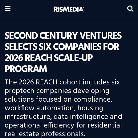
SECOND CENTURY VENTURES
SELECTS SIX COMPANIES FOR
2026 REACH SCALE-UP
PROGRAM
The 2026 REACH cohort includes six
proptech companies developing
solutions focused on compliance,
workflow automation, housing
infrastructure, data intelligence and
operational efficiency for residential
real estate professionals.