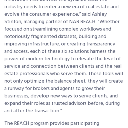
industry needs to enter a new era of real estate and
evolve the consumer experience,” said Ashley
Stinton, managing partner of NAR REACH. “Whether
focused on streamlining complex workflows and
notoriously fragmented datasets, building and
improving infrastructure, or creating transparency
and access, each of these six solutions harness the
power of modern technology to elevate the level of
service and connection between clients and the real
estate professionals who serve them. These tools will
not only optimize the balance sheet; they will create
a runway for brokers and agents to grow their
businesses, develop new ways to serve clients, and
expand their roles as trusted advisors before, during
and after the transaction.”
The REACH program provides participating