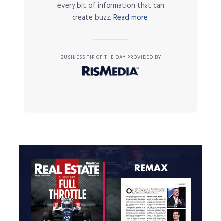
every bit of information that can
create buzz.
Read more.
BUSINESS TIP OF THE DAY PROVIDED BY