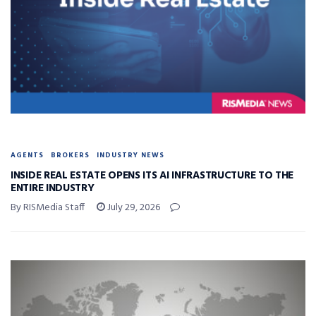
AGENTS
BROKERS
INDUSTRY NEWS
INSIDE REAL ESTATE OPENS ITS AI INFRASTRUCTURE TO THE
ENTIRE INDUSTRY
By RISMedia Staff
July 29, 2026