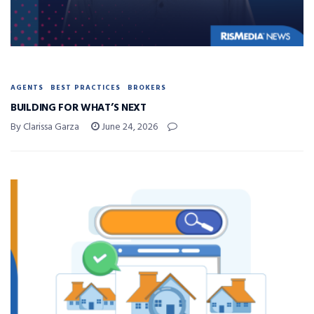
AGENTS
BEST PRACTICES
BROKERS
BUILDING FOR WHAT’S NEXT
By Clarissa Garza
June 24, 2026