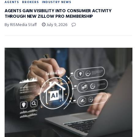
AGENTS
BROKERS
INDUSTRY NEWS
AGENTS GAIN VISIBILITY INTO CONSUMER ACTIVITY
THROUGH NEW ZILLOW PRO MEMBERSHIP
By RISMedia Staff
July 9, 2026