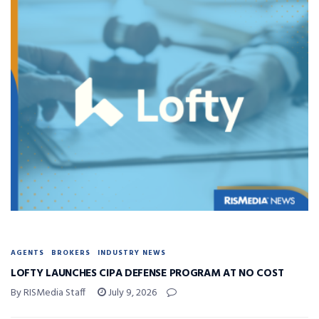
AGENTS
BROKERS
INDUSTRY NEWS
LOFTY LAUNCHES CIPA DEFENSE PROGRAM AT NO COST
By RISMedia Staff
July 9, 2026