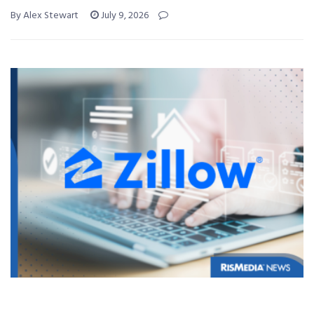
By Alex Stewart
July 9, 2026