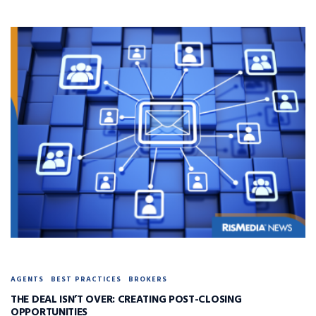
AGENTS
BEST PRACTICES
BROKERS
THE DEAL ISN’T OVER: CREATING POST-CLOSING
OPPORTUNITIES