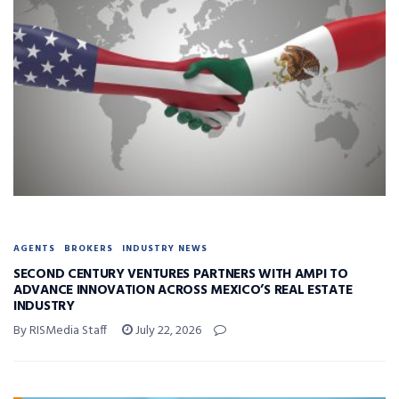
AGENTS
BROKERS
INDUSTRY NEWS
SECOND CENTURY VENTURES PARTNERS WITH AMPI TO
ADVANCE INNOVATION ACROSS MEXICO’S REAL ESTATE
INDUSTRY
By RISMedia Staff
July 22, 2026