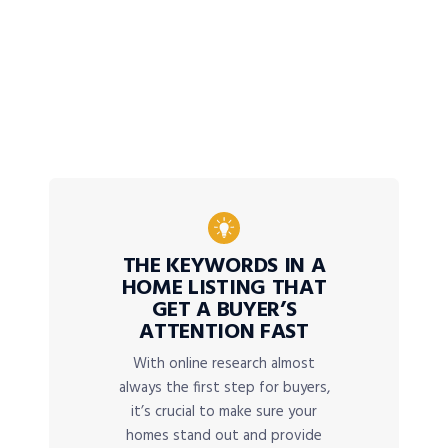
THE KEYWORDS IN A
HOME LISTING THAT
GET A BUYER’S
ATTENTION FAST
With online research almost
always the first step for buyers,
it’s crucial to make sure your
homes stand out and provide