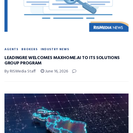
AGENTS
BROKERS
INDUSTRY NEWS
LEADINGRE WELCOMES MAXHOME.AI TO ITS SOLUTIONS
GROUP PROGRAM
By RISMedia Staff
June 16, 2026