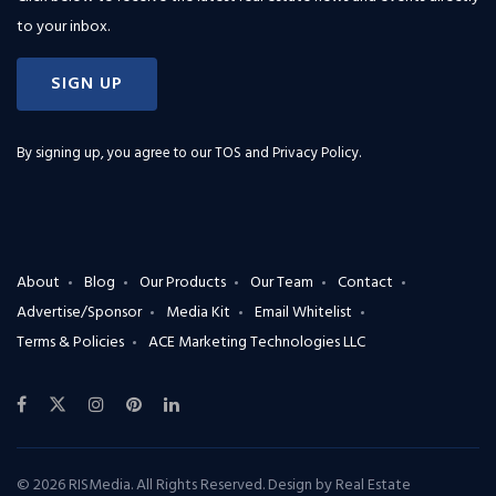
to your inbox.
SIGN UP
By signing up, you agree to our
TOS and Privacy Policy
.
About
Blog
Our Products
Our Team
Contact
Advertise/Sponsor
Media Kit
Email Whitelist
Terms & Policies
ACE Marketing Technologies LLC
© 2026 RISMedia. All Rights Reserved. Design by
Real Estate