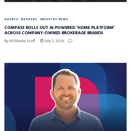
AGENTS
BROKERS
INDUSTRY NEWS
COMPASS ROLLS OUT AI-POWERED ‘HOME PLATFORM’
ACROSS COMPANY-OWNED BROKERAGE BRANDS
By RISMedia Staff
July 2, 2026