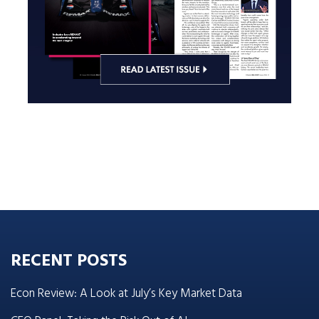
RECENT POSTS
Econ Review: A Look at July’s Key Market Data