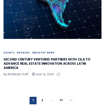
AGENTS
BROKERS
INDUSTRY NEWS
SECOND CENTURY VENTURES PARTNERS WITH CILA TO
ADVANCE REAL ESTATE INNOVATION ACROSS LATIN
AMERICA
By RISMedia Staff
June 12, 2026
1
2
…
17