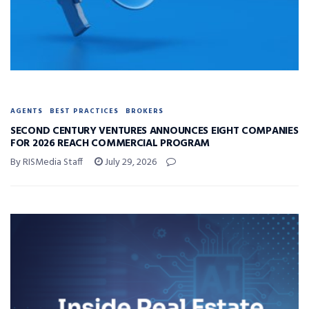
AGENTS
BEST PRACTICES
BROKERS
SECOND CENTURY VENTURES ANNOUNCES EIGHT COMPANIES
FOR 2026 REACH COMMERCIAL PROGRAM
By RISMedia Staff
July 29, 2026