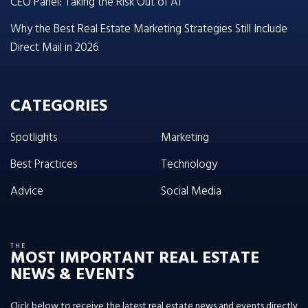
CEO Panel: Taking the Risk Out of AI
Why the Best Real Estate Marketing Strategies Still Include
Direct Mail in 2026
CATEGORIES
Spotlights
Marketing
Best Practices
Technology
Advice
Social Media
THE
MOST IMPORTANT REAL ESTATE
NEWS & EVENTS
Click below to receive the latest real estate news and events directly