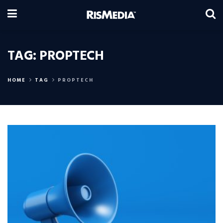
TAG:
PROPTECH
HOME
TAG
PROPTECH