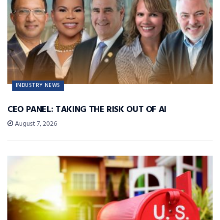
INDUSTRY NEWS
CEO PANEL: TAKING THE RISK OUT OF AI
August 7, 2026