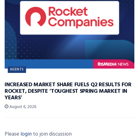
AGENTS
INCREASED MARKET SHARE FUELS Q2 RESULTS FOR
ROCKET, DESPITE ‘TOUGHEST SPRING MARKET IN
YEARS’
August 6, 2026
Please
login
to join discussion