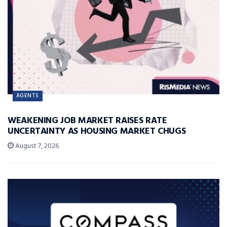
AGENTS
WEAKENING JOB MARKET RAISES RATE
UNCERTAINTY AS HOUSING MARKET CHUGS
August 7, 2026