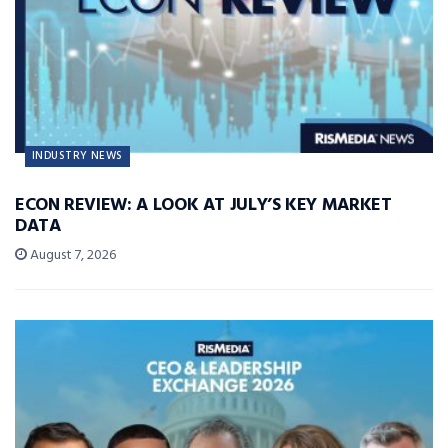
INDUSTRY NEWS
ECON REVIEW: A LOOK AT JULY’S KEY MARKET
DATA
August 7, 2026