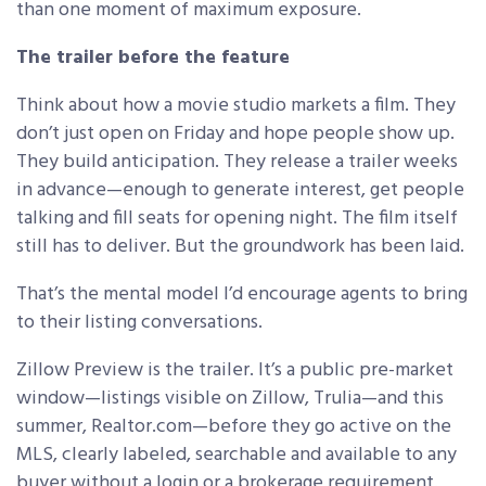
than one moment of maximum exposure.
The trailer before the feature
Think about how a movie studio markets a film. They
don’t just open on Friday and hope people show up.
They build anticipation. They release a trailer weeks
in advance—enough to generate interest, get people
talking and fill seats for opening night. The film itself
still has to deliver. But the groundwork has been laid.
That’s the mental model I’d encourage agents to bring
to their listing conversations.
Zillow Preview is the trailer. It’s a public pre-market
window—listings visible on Zillow, Trulia—and this
summer, Realtor.com—before they go active on the
MLS, clearly labeled, searchable and available to any
buyer without a login or a brokerage requirement.