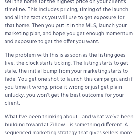
sell the home for the highest price on your client’s
timeline. This includes pricing, timing of the launch
and all the tactics you will use to get exposure for
that home. Then you put it in the MLS, launch your
marketing plan, and hope you get enough momentum
and exposure to get the offer you want.
The problem with this is as soon as the listing goes
live, the clock starts ticking. The listing starts to get
stale, the initial bump from your marketing starts to
fade. You get one shot to launch this campaign, and if
you time it wrong, price it wrong or just get plain
unlucky, you won’t get the best outcome for your
client.
What I’ve been thinking about—and what we’ve been
building toward at Zillow—is something different. A
sequenced marketing strategy that gives sellers more