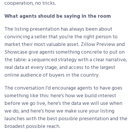
cooperation, no tricks.
What agents should be saying in the room
The listing presentation has always been about
convincing a seller that you’re the right person to
market their most valuable asset. Zillow Preview and
Showcase give agents something concrete to put on
the table: a sequenced strategy with a clear narrative,
real data at every stage, and access to the largest
online audience of buyers in the country.
The conversation I’d encourage agents to have goes
something like this: here’s how we build interest
before we go live, here’s the data we will use when
we do, and here’s how we make sure your listing
launches with the best possible presentation and the
broadest possible reach.