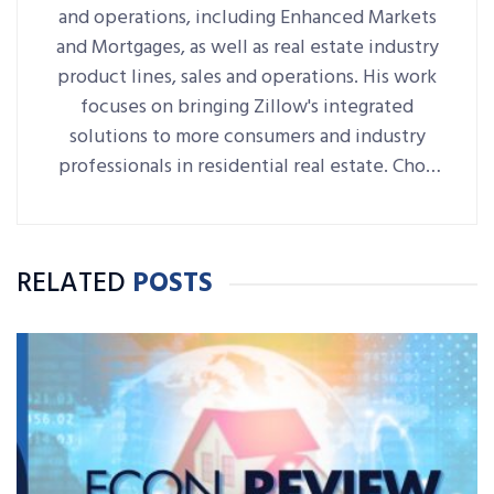
and operations, including Enhanced Markets
and Mortgages, as well as real estate industry
product lines, sales and operations. His work
focuses on bringing Zillow's integrated
solutions to more consumers and industry
professionals in residential real estate. Choo
joined Zillow Group in 2015 and he’s since
held many leadership and strategy roles
across the company, most recently serving as
RELATED
POSTS
senior vice president of real estate software.