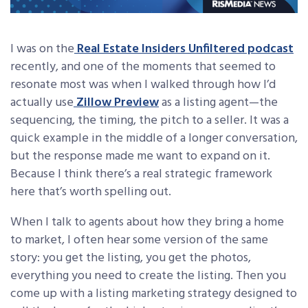
I was on the
Real Estate Insiders Unfiltered podcast
recently, and one of the moments that seemed to
resonate most was when I walked through how I’d
actually use
Zillow Preview
as a listing agent—the
sequencing, the timing, the pitch to a seller. It was a
quick example in the middle of a longer conversation,
but the response made me want to expand on it.
Because I think there’s a real strategic framework
here that’s worth spelling out.
When I talk to agents about how they bring a home
to market, I often hear some version of the same
story: you get the listing, you get the photos,
everything you need to create the listing. Then you
come up with a listing marketing strategy designed to