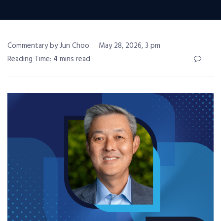
Commentary by Jun Choo
May 28, 2026, 3 pm
Reading Time: 4 mins read