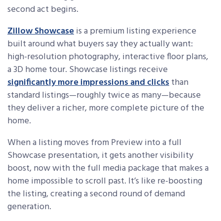
second act begins.
Zillow Showcase
is a premium listing experience
built around what buyers say they actually want:
high-resolution photography, interactive floor plans,
a 3D home tour. Showcase listings receive
significantly more impressions and clicks
than
standard listings—roughly twice as many—because
they deliver a richer, more complete picture of the
home.
When a listing moves from Preview into a full
Showcase presentation, it gets another visibility
boost, now with the full media package that makes a
home impossible to scroll past. It’s like re-boosting
the listing, creating a second round of demand
generation.