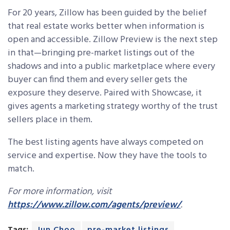
For 20 years, Zillow has been guided by the belief
that real estate works better when information is
open and accessible. Zillow Preview is the next step
in that—bringing pre-market listings out of the
shadows and into a public marketplace where every
buyer can find them and every seller gets the
exposure they deserve. Paired with Showcase, it
gives agents a marketing strategy worthy of the trust
sellers place in them.
The best listing agents have always competed on
service and expertise. Now they have the tools to
match.
For more information, visit
https://www.zillow.com/agents/preview/
.