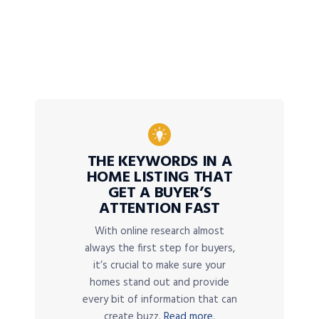
THE KEYWORDS IN A
HOME LISTING THAT
GET A BUYER’S
ATTENTION FAST
With online research almost
always the first step for buyers,
it’s crucial to make sure your
homes stand out and provide
every bit of information that can
create buzz.
Read more.