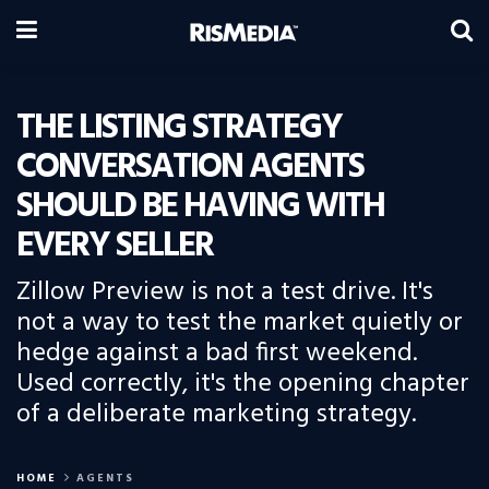
THE LISTING STRATEGY
CONVERSATION AGENTS
SHOULD BE HAVING WITH
EVERY SELLER
Zillow Preview is not a test drive. It's
not a way to test the market quietly or
hedge against a bad first weekend.
Used correctly, it's the opening chapter
of a deliberate marketing strategy.
HOME
AGENTS