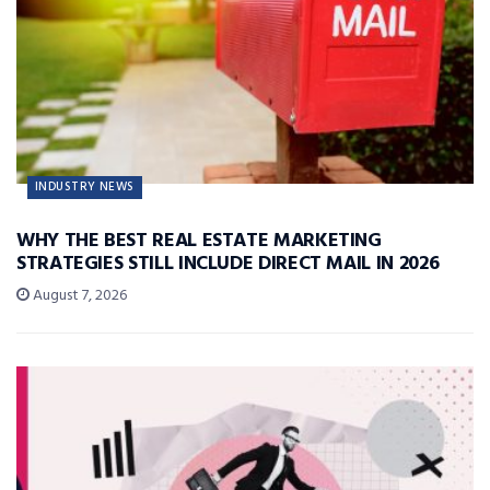
INDUSTRY NEWS
WHY THE BEST REAL ESTATE MARKETING
STRATEGIES STILL INCLUDE DIRECT MAIL IN 2026
August 7, 2026