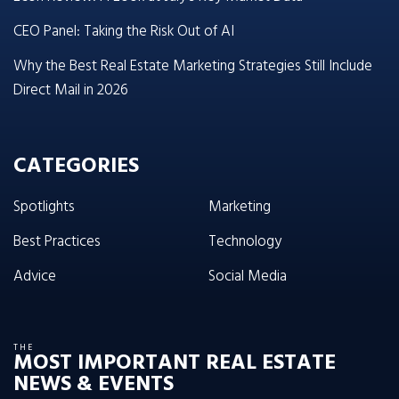
CEO Panel: Taking the Risk Out of AI
Why the Best Real Estate Marketing Strategies Still Include
Direct Mail in 2026
CATEGORIES
Spotlights
Marketing
Best Practices
Technology
Advice
Social Media
THE
MOST IMPORTANT REAL ESTATE
NEWS & EVENTS