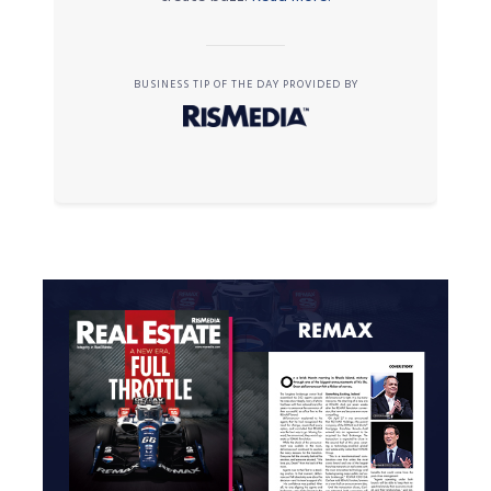
BUSINESS TIP OF THE DAY PROVIDED BY