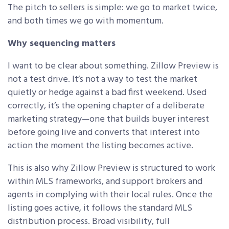
The pitch to sellers is simple: we go to market twice,
and both times we go with momentum.
Why sequencing matters
I want to be clear about something. Zillow Preview is
not a test drive. It’s not a way to test the market
quietly or hedge against a bad first weekend. Used
correctly, it’s the opening chapter of a deliberate
marketing strategy—one that builds buyer interest
before going live and converts that interest into
action the moment the listing becomes active.
This is also why Zillow Preview is structured to work
within MLS frameworks, and support brokers and
agents in complying with their local rules. Once the
listing goes active, it follows the standard MLS
distribution process. Broad visibility, full