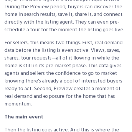
During the Preview period, buyers can discover the
home in search results, save it, share it, and connect
directly with the listing agent. They can even pre-
schedule a tour for the moment the listing goes live.
For sellers, this means two things. First, real demand
data before the listing is even active. Views, saves,
shares, tour requests—all of it flowing in while the
home is still in its pre-market phase. This data gives
agents and sellers the confidence to go to market
knowing there’s already a pool of interested buyers
ready to act. Second, Preview creates a moment of
real demand and exposure for the home that has
momentum.
The main event
Then the listing goes active. And this is where the