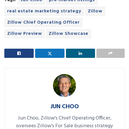
Tags:
Jun Choo
pre-market listings
real estate marketing strategy
Zillow
Zillow Chief Operating Officer
Zillow Preview
Zillow Showcase
JUN CHOO
Jun Choo, Zillow's Chief Operating Officer,
oversees Zillow’s For Sale business strategy