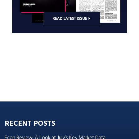
RECENT POSTS
Econ Review: A Look at July’s Key Market Data