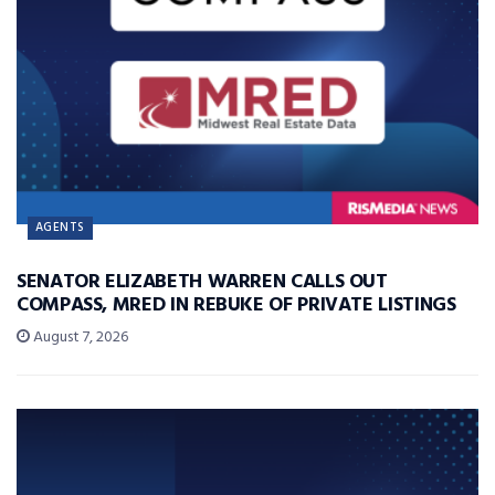
AGENTS
SENATOR ELIZABETH WARREN CALLS OUT
COMPASS, MRED IN REBUKE OF PRIVATE LISTINGS
August 7, 2026