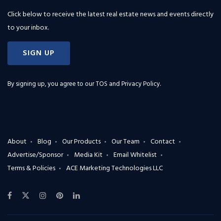
Click below to receive the latest real estate news and events directly
to your inbox.
SIGN UP
By signing up, you agree to our
TOS and Privacy Policy
.
About
Blog
Our Products
Our Team
Contact
Advertise/Sponsor
Media Kit
Email Whitelist
Terms & Policies
ACE Marketing Technologies LLC