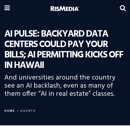
AI PULSE: BACKYARD DATA
CENTERS COULD PAY YOUR
BILLS; AI PERMITTING KICKS OFF
IN HAWAII
And universities around the country
see an AI backlash, even as many of
them offer “AI in real estate” classes.
HOME
AGENTS