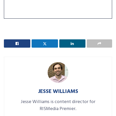
JESSE WILLIAMS
Jesse Williams is content director for
RISMedia Premier.