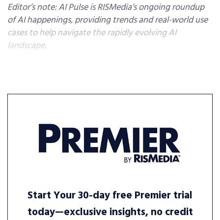
Editor’s note: AI Pulse is RISMedia’s ongoing roundup
of AI happenings, providing trends and real-world use
cases to help navigate the rapidly evolving AI
landscape.
Start Your 30-day free Premier trial
today—exclusive insights, no credit