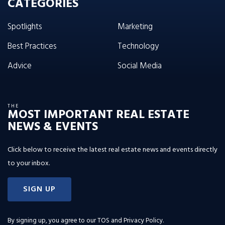
CATEGORIES
Spotlights
Marketing
Best Practices
Technology
Advice
Social Media
THE
MOST IMPORTANT REAL ESTATE
NEWS & EVENTS
Click below to receive the latest real estate news and events directly
to your inbox.
SIGN UP
By signing up, you agree to our
TOS and Privacy Policy
.