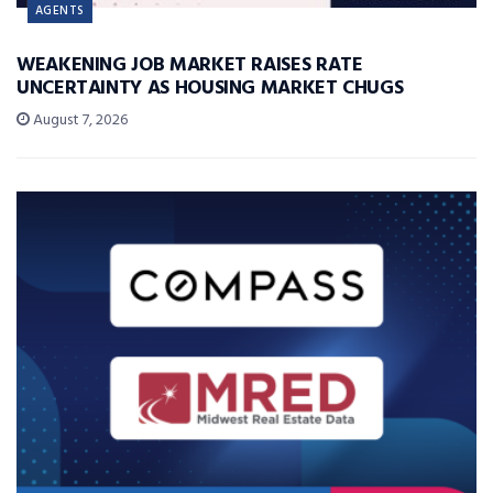
AGENTS
WEAKENING JOB MARKET RAISES RATE
UNCERTAINTY AS HOUSING MARKET CHUGS
August 7, 2026