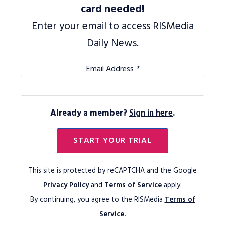
card needed!
Enter your email to access RISMedia
Daily News.
Email Address
*
Already a member?
Sign in here
.
START YOUR TRIAL
This site is protected by reCAPTCHA and the Google
Privacy Policy
and
Terms of Service
apply.
By continuing, you agree to the RISMedia
Terms of
Service.