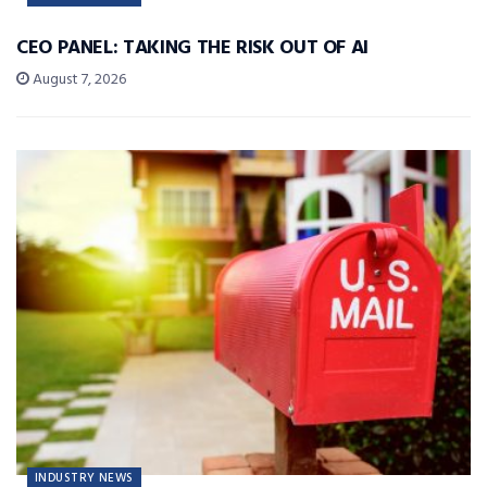
CEO PANEL: TAKING THE RISK OUT OF AI
August 7, 2026
INDUSTRY NEWS