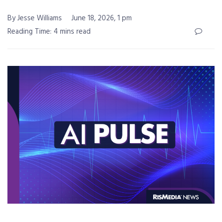
By Jesse Williams
June 18, 2026, 1 pm
Reading Time: 4 mins read