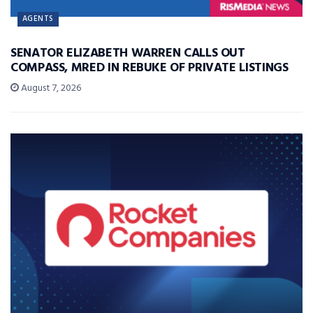
AGENTS
SENATOR ELIZABETH WARREN CALLS OUT
COMPASS, MRED IN REBUKE OF PRIVATE LISTINGS
August 7, 2026