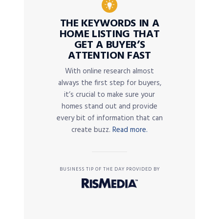
THE KEYWORDS IN A
HOME LISTING THAT
GET A BUYER’S
ATTENTION FAST
With online research almost
always the first step for buyers,
it’s crucial to make sure your
homes stand out and provide
every bit of information that can
create buzz.
Read more.
BUSINESS TIP OF THE DAY PROVIDED BY