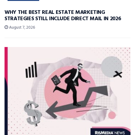
WHY THE BEST REAL ESTATE MARKETING
STRATEGIES STILL INCLUDE DIRECT MAIL IN 2026
August 7, 2026