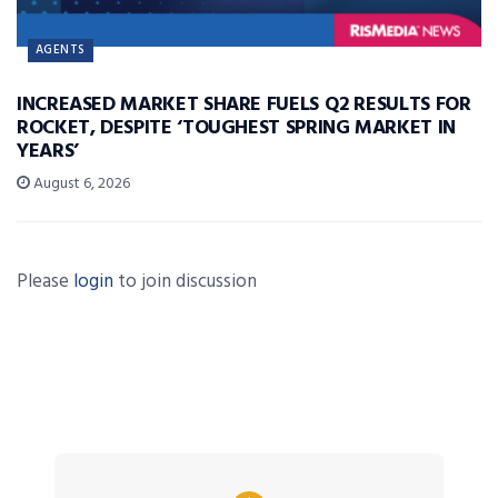
AGENTS
INCREASED MARKET SHARE FUELS Q2 RESULTS FOR
ROCKET, DESPITE ‘TOUGHEST SPRING MARKET IN
YEARS’
August 6, 2026
Please
login
to join discussion