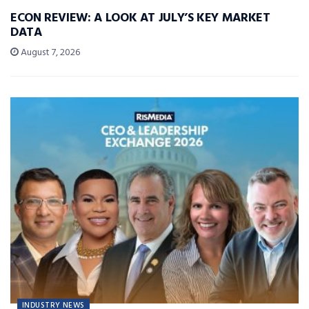
ECON REVIEW: A LOOK AT JULY’S KEY MARKET
DATA
August 7, 2026
INDUSTRY NEWS