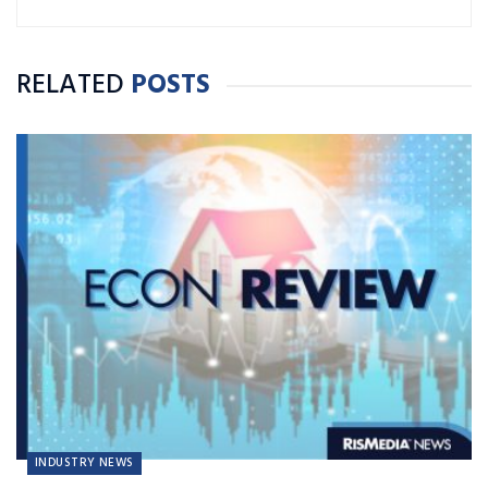
RELATED
POSTS
INDUSTRY NEWS