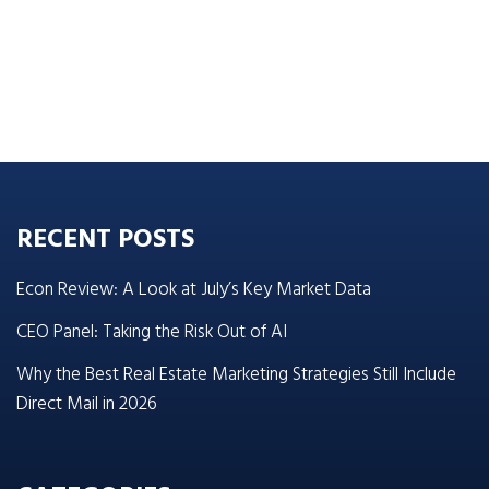
RECENT POSTS
Econ Review: A Look at July’s Key Market Data
CEO Panel: Taking the Risk Out of AI
Why the Best Real Estate Marketing Strategies Still Include
Direct Mail in 2026