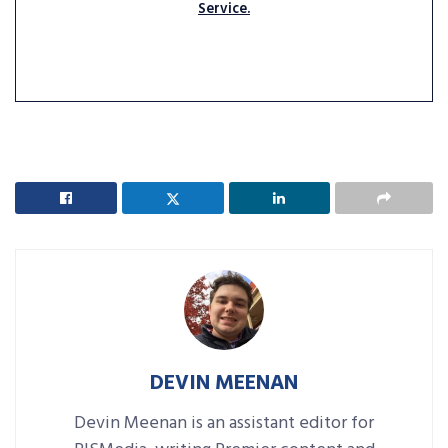
Service.
DEVIN MEENAN
Devin Meenan is an assistant editor for