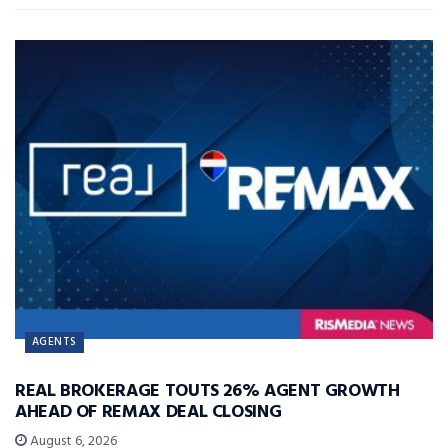
AGENTS
REAL BROKERAGE TOUTS 26% AGENT GROWTH
AHEAD OF REMAX DEAL CLOSING
August 6, 2026