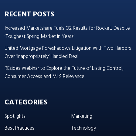
RECENT POSTS
Increased Marketshare Fuels Q2 Results for Rocket, Despite
‘Toughest Spring Market in Years’
United Mortgage Foreshadows Litigation With Two Harbors
Over ‘Inappropriately’ Handled Deal
REsides Webinar to Explore the Future of Listing Control,
Consumer Access and MLS Relevance
CATEGORIES
Spotlights
Marketing
Best Practices
Technology