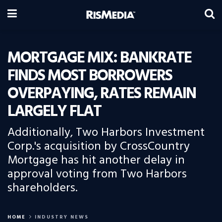
MORTGAGE MIX: BANKRATE
FINDS MOST BORROWERS
OVERPAYING, RATES REMAIN
LARGELY FLAT
Additionally, Two Harbors Investment
Corp.'s acquisition by CrossCountry
Mortgage has hit another delay in
approval voting from Two Harbors
shareholders.
HOME
INDUSTRY NEWS