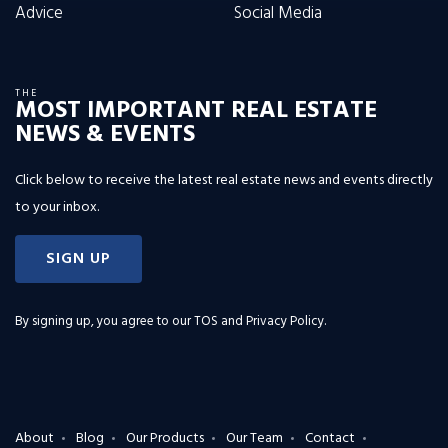
Advice
Social Media
THE
MOST IMPORTANT REAL ESTATE
NEWS & EVENTS
Click below to receive the latest real estate news and events directly
to your inbox.
SIGN UP
By signing up, you agree to our
TOS and Privacy Policy
.
About
Blog
Our Products
Our Team
Contact