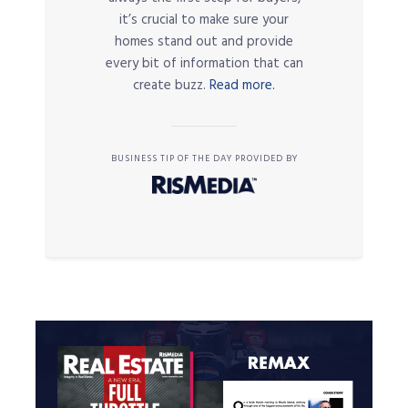
it’s crucial to make sure your
homes stand out and provide
every bit of information that can
create buzz.
Read more.
BUSINESS TIP OF THE DAY PROVIDED BY