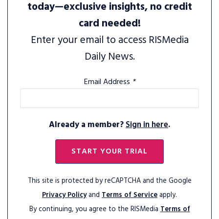
today—exclusive insights, no credit
card needed!
Enter your email to access RISMedia
Daily News.
Email Address
*
Already a member?
Sign in here
.
START YOUR TRIAL
This site is protected by reCAPTCHA and the Google
Privacy Policy
and
Terms of Service
apply.
By continuing, you agree to the RISMedia
Terms of