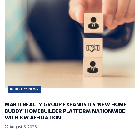
INDUSTRY NEWS
MARTI REALTY GROUP EXPANDS ITS ‘NEW HOME
BUDDY’ HOMEBUILDER PLATFORM NATIONWIDE
WITH KW AFFILIATION
August 6, 2026