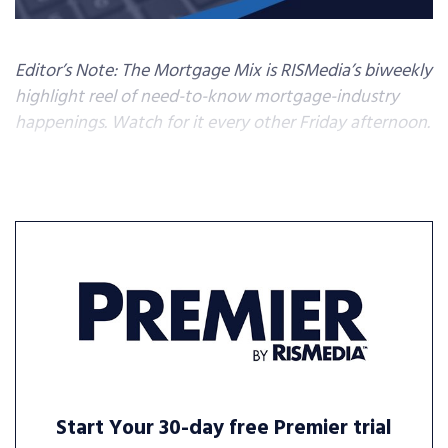
Editor’s Note: The Mortgage Mix is RISMedia’s biweekly
highlight reel of need-to-know mortgage-industry
happenings. Watch for it every other Friday afternoon.
Start Your 30-day free Premier trial