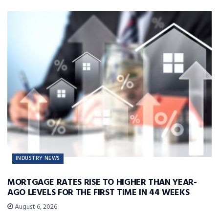
INDUSTRY NEWS
MORTGAGE RATES RISE TO HIGHER THAN YEAR-
AGO LEVELS FOR THE FIRST TIME IN 44 WEEKS
August 6, 2026