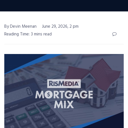
By Devin Meenan
June 29, 2026, 2 pm
Reading Time: 3 mins read