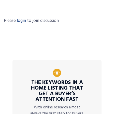
Please
login
to join discussion
THE KEYWORDS IN A
HOME LISTING THAT
GET A BUYER’S
ATTENTION FAST
With online research almost
always the first step for buyers,