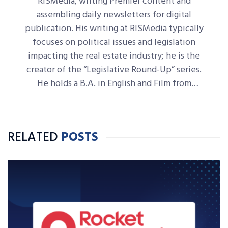
RISMedia, writing Premier content and
assembling daily newsletters for digital
publication. His writing at RISMedia typically
focuses on political issues and legislation
impacting the real estate industry; he is the
creator of the “Legislative Round-Up” series.
He holds a B.A. in English and Film from
Denison University, where he was also Arts &
Life editor of student-run paper The
Denisonian.
RELATED
POSTS