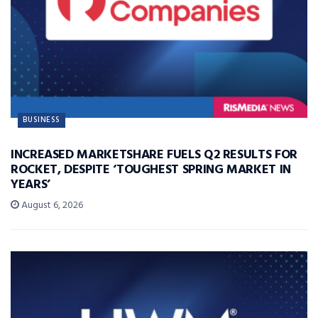
BUSINESS
INCREASED MARKETSHARE FUELS Q2 RESULTS FOR
ROCKET, DESPITE ‘TOUGHEST SPRING MARKET IN
YEARS’
August 6, 2026