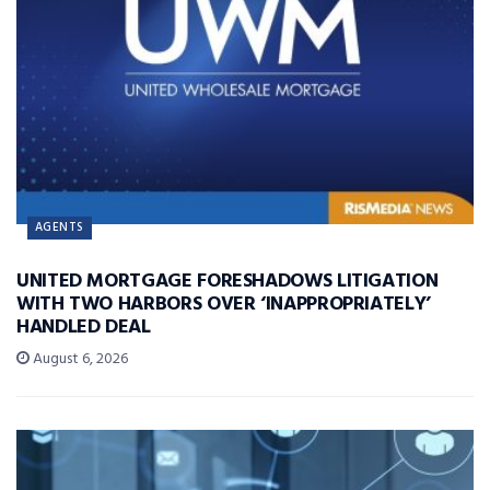
AGENTS
UNITED MORTGAGE FORESHADOWS LITIGATION
WITH TWO HARBORS OVER ‘INAPPROPRIATELY’
HANDLED DEAL
August 6, 2026