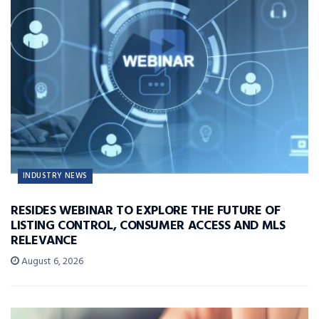
INDUSTRY NEWS
RESIDES WEBINAR TO EXPLORE THE FUTURE OF
LISTING CONTROL, CONSUMER ACCESS AND MLS
RELEVANCE
August 6, 2026