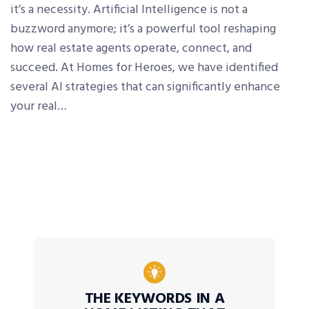
it’s a necessity. Artificial Intelligence is not a
buzzword anymore; it’s a powerful tool reshaping
how real estate agents operate, connect, and
succeed. At Homes for Heroes, we have identified
several AI strategies that can significantly enhance
your real…
THE KEYWORDS IN A