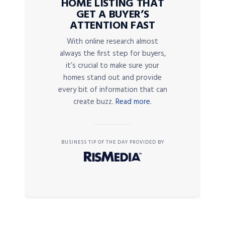
HOME LISTING THAT
GET A BUYER’S
ATTENTION FAST
With online research almost
always the first step for buyers,
it’s crucial to make sure your
homes stand out and provide
every bit of information that can
create buzz.
Read more.
BUSINESS TIP OF THE DAY PROVIDED BY