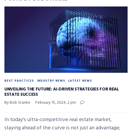
BEST PRACTICES
INDUSTRY NEWS
LATEST NEWS
UNVEILING THE FUTURE: AI-DRIVEN STRATEGIES FOR REAL
ESTATE SUCCESS
By Bob Stanke
February 15, 2024, 2 pm
In today’s ultra-competitive real estate market,
staying ahead of the curve is not just an advantage;