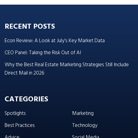
RECENT POSTS
Econ Review: A Look at July’s Key Market Data
CEO Panel: Taking the Risk Out of AI
Why the Best Real Estate Marketing Strategies Still Include
Direct Mail in 2026
CATEGORIES
Spotlights
Marketing
Best Practices
Technology
Advice
Social Media