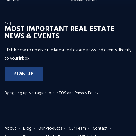
THE
MOST IMPORTANT REAL ESTATE
NEWS & EVENTS
Click below to receive the latest real estate news and events directly
to your inbox.
SIGN UP
By signing up, you agree to our
TOS and Privacy Policy
.
About
Blog
Our Products
Our Team
Contact