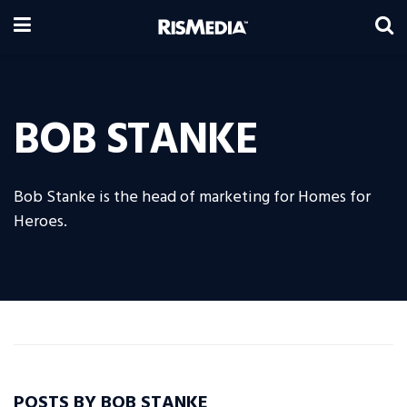
BOB STANKE
Bob Stanke is the head of marketing for Homes for
Heroes.
POSTS BY BOB STANKE