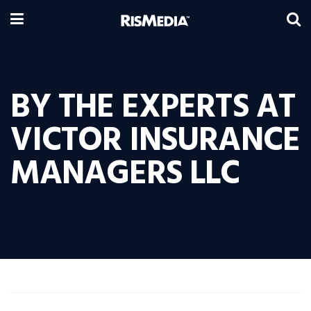
BY THE EXPERTS AT
VICTOR INSURANCE
MANAGERS LLC