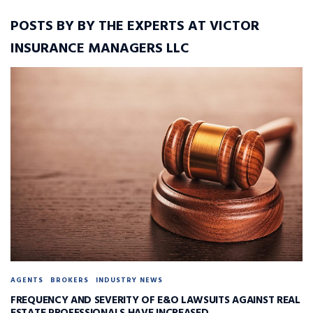
POSTS BY BY THE EXPERTS AT VICTOR
INSURANCE MANAGERS LLC
AGENTS
BROKERS
INDUSTRY NEWS
FREQUENCY AND SEVERITY OF E&O LAWSUITS AGAINST REAL