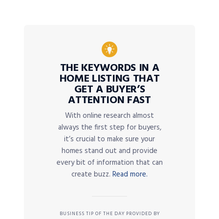
THE KEYWORDS IN A
HOME LISTING THAT
GET A BUYER’S
ATTENTION FAST
With online research almost
always the first step for buyers,
it’s crucial to make sure your
homes stand out and provide
every bit of information that can
create buzz.
Read more.
BUSINESS TIP OF THE DAY PROVIDED BY