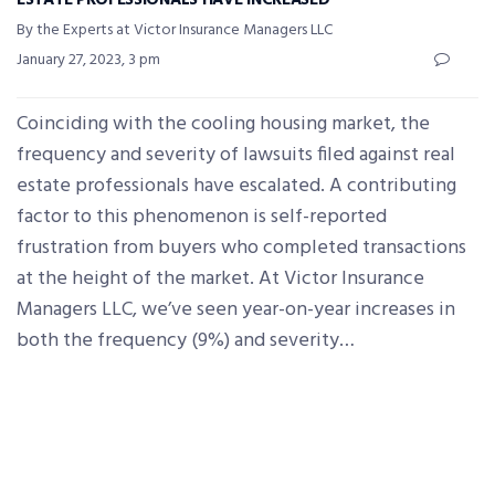
ESTATE PROFESSIONALS HAVE INCREASED
By the Experts at Victor Insurance Managers LLC
January 27, 2023, 3 pm
Coinciding with the cooling housing market, the
frequency and severity of lawsuits filed against real
estate professionals have escalated. A contributing
factor to this phenomenon is self-reported
frustration from buyers who completed transactions
at the height of the market. At Victor Insurance
Managers LLC, we’ve seen year-on-year increases in
both the frequency (9%) and severity…