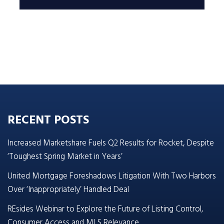
RECENT POSTS
Increased Marketshare Fuels Q2 Results for Rocket, Despite
‘Toughest Spring Market in Years’
United Mortgage Foreshadows Litigation With Two Harbors
Over ‘Inappropriately’ Handled Deal
REsides Webinar to Explore the Future of Listing Control,
Consumer Access and MLS Relevance