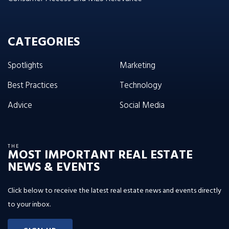
CATEGORIES
Spotlights
Marketing
Best Practices
Technology
Advice
Social Media
THE
MOST IMPORTANT REAL ESTATE
NEWS & EVENTS
Click below to receive the latest real estate news and events directly
to your inbox.