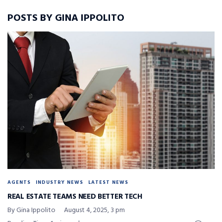
POSTS BY GINA IPPOLITO
AGENTS
INDUSTRY NEWS
LATEST NEWS
REAL ESTATE TEAMS NEED BETTER TECH
By Gina Ippolito
August 4, 2025, 3 pm