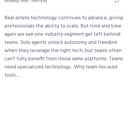
Reading Time: 1 min read
Real estate technology continues to advance, giving
professionals the ability to scale. But time and time
again we see one industry segment get left behind:
teams. Solo agents unlock autonomy and freedom
when they leverage the right tech, but teams often
can’t fully benefit from those same platforms. Teams
need specialized technology. Why team-focused
tools…