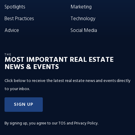
Spotlights
Marketing
Best Practices
Technology
Advice
Social Media
THE
MOST IMPORTANT REAL ESTATE
NEWS & EVENTS
Click below to receive the latest real estate news and events directly
to your inbox.
SIGN UP
By signing up, you agree to our
TOS and Privacy Policy
.