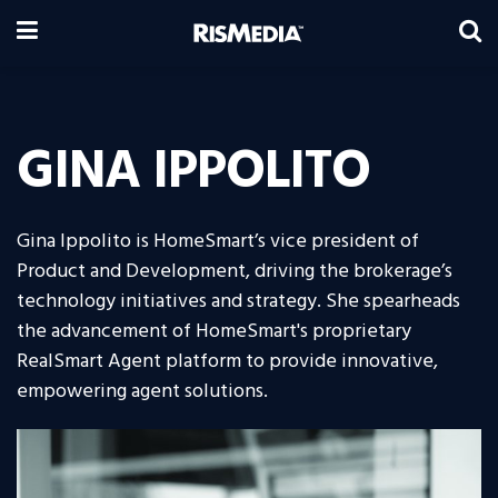
GINA IPPOLITO
Gina Ippolito is HomeSmart’s vice president of
Product and Development, driving the brokerage’s
technology initiatives and strategy. She spearheads
the advancement of HomeSmart's proprietary
RealSmart Agent platform to provide innovative,
empowering agent solutions.