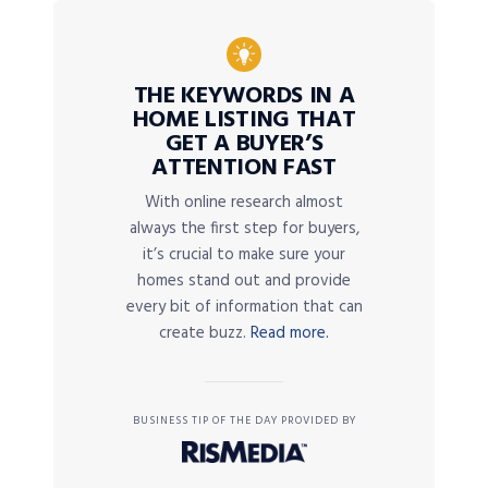
THE KEYWORDS IN A
HOME LISTING THAT
GET A BUYER’S
ATTENTION FAST
With online research almost
always the first step for buyers,
it’s crucial to make sure your
homes stand out and provide
every bit of information that can
create buzz.
Read more.
BUSINESS TIP OF THE DAY PROVIDED BY