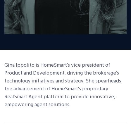
Gina Ippolito is HomeSmart’s vice president of
Product and Development, driving the brokerage’s
technology initiatives and strategy. She spearheads
the advancement of HomeSmart’s proprietary
RealSmart Agent platform to provide innovative,
empowering agent solutions.