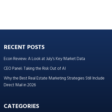
RECENT POSTS
Econ Review: A Look at July’s Key Market Data
CEO Panel: Taking the Risk Out of AI
Why the Best Real Estate Marketing Strategies Still Include
Direct Mail in 2026
CATEGORIES