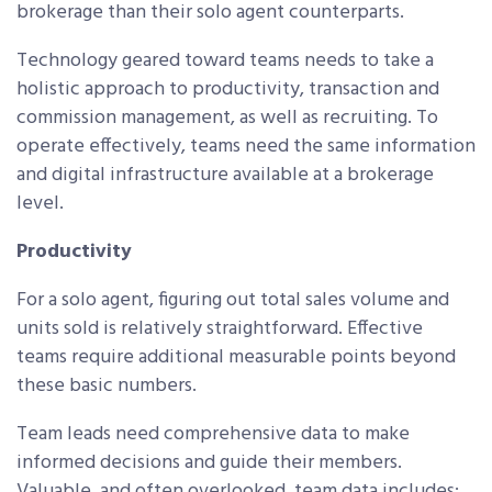
brokerage than their solo agent counterparts.
Technology geared toward teams needs to take a
holistic approach to productivity, transaction and
commission management, as well as recruiting. To
operate effectively, teams need the same information
and digital infrastructure available at a brokerage
level.
Productivity
For a solo agent, figuring out total sales volume and
units sold is relatively straightforward. Effective
teams require additional measurable points beyond
these basic numbers.
Team leads need comprehensive data to make
informed decisions and guide their members.
Valuable, and often overlooked, team data includes: