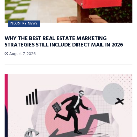
INDUSTRY NEWS
WHY THE BEST REAL ESTATE MARKETING
STRATEGIES STILL INCLUDE DIRECT MAIL IN 2026
August 7, 2026