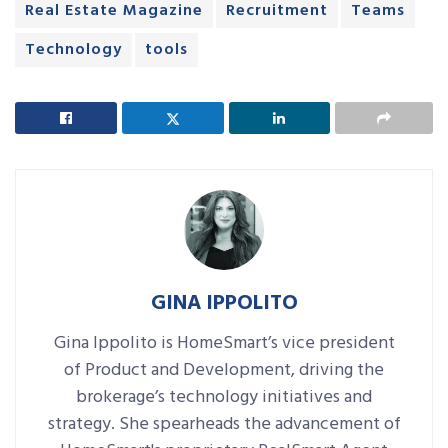
Real Estate Magazine
Recruitment
Teams
Technology
tools
GINA IPPOLITO
Gina Ippolito is HomeSmart’s vice president
of Product and Development, driving the
brokerage’s technology initiatives and
strategy. She spearheads the advancement of