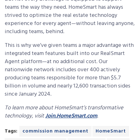
teams the way they need. HomeSmart has always
strived to optimize the real estate technology
experience for every agent—without leaving anyone,
including teams, behind.
This is why we’ve given teams a major advantage with
integrated team features built into our RealSmart
Agent platform—at no additional cost. Our
nationwide network includes over 400 actively
producing teams responsible for more than $5.7
billion in volume and nearly 12,600 transaction sides
since January 2024.
To learn more about HomeSmart’s transformative
technology, visit
Join.HomeSmart.com
.
Tags:
commission management
HomeSmart