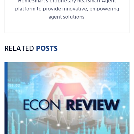
HomeSmart's proprietary RealSmart Agent
platform to provide innovative, empowering
agent solutions.
RELATED
POSTS