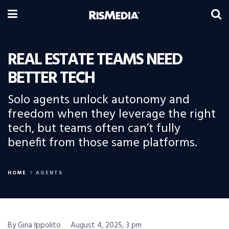
REAL ESTATE TEAMS NEED
BETTER TECH
Solo agents unlock autonomy and
freedom when they leverage the right
tech, but teams often can’t fully
benefit from those same platforms.
HOME
AGENTS
By Gina Ippolito
August 4, 2025, 3 pm