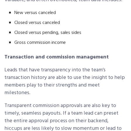
New versus canceled
Closed versus canceled
Closed versus pending, sales sides
Gross commission income
Transaction and commission management
Leads that have transparency into the team’s
transaction history are able to use the insight to help
members play to their strengths and meet
milestones.
Transparent commission approvals are also key to
timely, seamless payouts. If a team lead can preset
the entire approval process on their backend,
hiccups are less likely to slow momentum or lead to