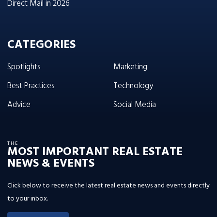
Direct Mail in 2026
CATEGORIES
Spotlights
Marketing
Best Practices
Technology
Advice
Social Media
THE
MOST IMPORTANT REAL ESTATE
NEWS & EVENTS
Click below to receive the latest real estate news and events directly
to your inbox.