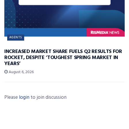
AGENTS
INCREASED MARKET SHARE FUELS Q2 RESULTS FOR
ROCKET, DESPITE ‘TOUGHEST SPRING MARKET IN
YEARS’
August 6, 2026
Please
login
to join discussion