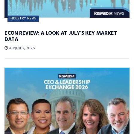
INDUSTRY NEWS
ECON REVIEW: A LOOK AT JULY’S KEY MARKET
DATA
August 7, 2026