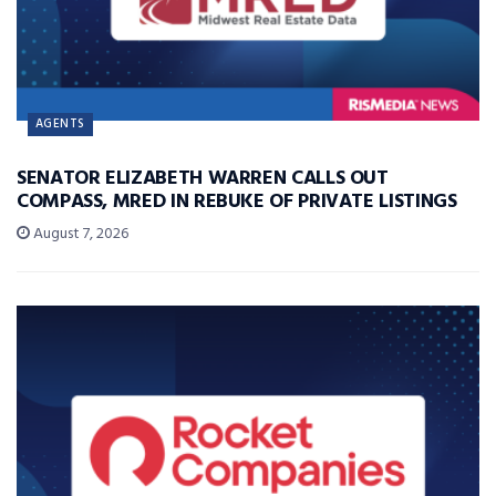
AGENTS
SENATOR ELIZABETH WARREN CALLS OUT
COMPASS, MRED IN REBUKE OF PRIVATE LISTINGS
August 7, 2026