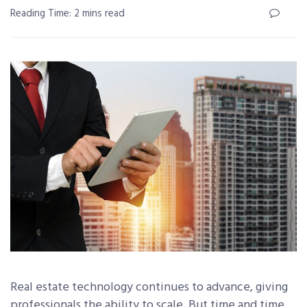
Reading Time: 2 mins read
Real estate technology continues to advance, giving
professionals the ability to scale. But time and time