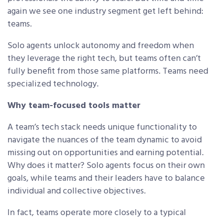
again we see one industry segment get left behind:
teams.
Solo agents unlock autonomy and freedom when
they leverage the right tech, but teams often can’t
fully benefit from those same platforms. Teams need
specialized technology.
Why team-focused tools matter
A team’s tech stack needs unique functionality to
navigate the nuances of the team dynamic to avoid
missing out on opportunities and earning potential.
Why does it matter? Solo agents focus on their own
goals, while teams and their leaders have to balance
individual and collective objectives.
In fact, teams operate more closely to a typical