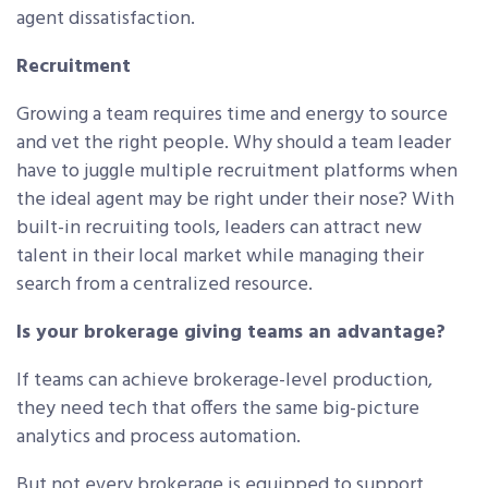
agent dissatisfaction.
Recruitment
Growing a team requires time and energy to source
and vet the right people. Why should a team leader
have to juggle multiple recruitment platforms when
the ideal agent may be right under their nose? With
built-in recruiting tools, leaders can attract new
talent in their local market while managing their
search from a centralized resource.
Is your brokerage giving teams an advantage?
If teams can achieve brokerage-level production,
they need tech that offers the same big-picture
analytics and process automation.
But not every brokerage is equipped to support