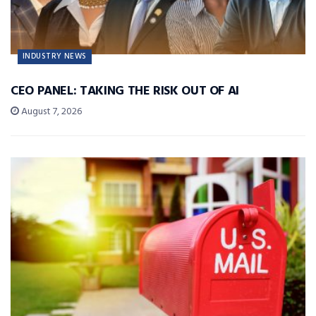
INDUSTRY NEWS
CEO PANEL: TAKING THE RISK OUT OF AI
August 7, 2026