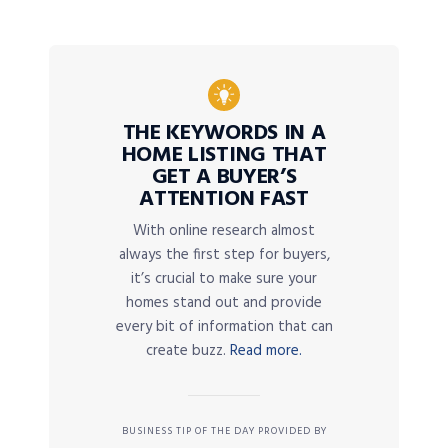
THE KEYWORDS IN A
HOME LISTING THAT
GET A BUYER’S
ATTENTION FAST
With online research almost
always the first step for buyers,
it’s crucial to make sure your
homes stand out and provide
every bit of information that can
create buzz.
Read more.
BUSINESS TIP OF THE DAY PROVIDED BY