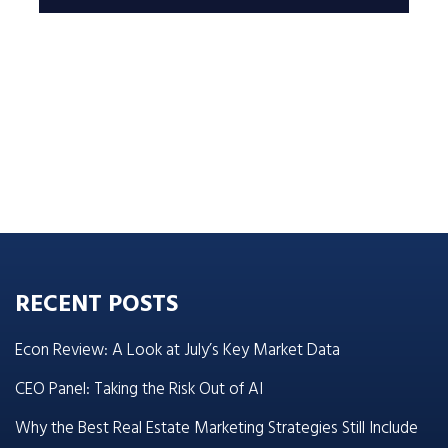
RECENT POSTS
Econ Review: A Look at July’s Key Market Data
CEO Panel: Taking the Risk Out of AI
Why the Best Real Estate Marketing Strategies Still Include