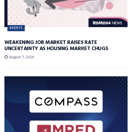
AGENTS
WEAKENING JOB MARKET RAISES RATE
UNCERTAINTY AS HOUSING MARKET CHUGS
August 7, 2026