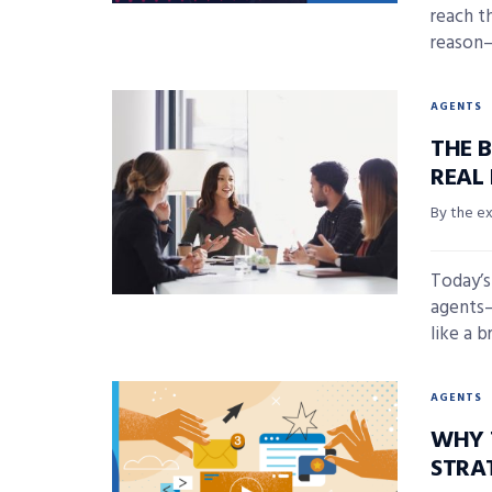
reach t
reason—
AGENTS
THE 
REAL
By the e
Today’s
agents—
like a b
AGENTS
WHY 
STRA