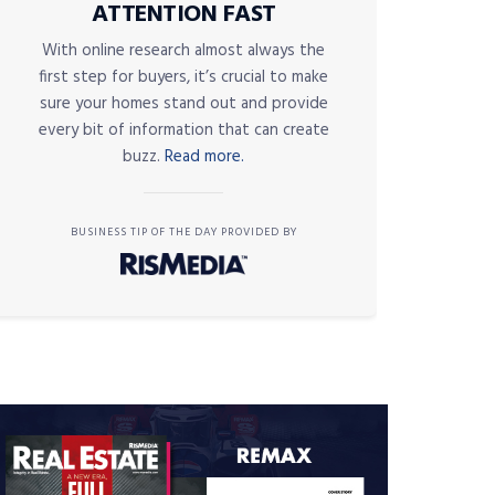
ATTENTION FAST
With online research almost always the
first step for buyers, it’s crucial to make
sure your homes stand out and provide
every bit of information that can create
buzz.
Read more.
BUSINESS TIP OF THE DAY PROVIDED BY