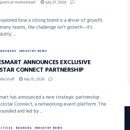
xperts at HomeSmart
July 27, 2026
xplored how a strong brand is a driver of growth.
 many teams, the challenge isn’t growth—it’s
ility. ...
BROKERS
INDUSTRY NEWS
SMART ANNOUNCES EXCLUSIVE
STAR CONNECT PARTNERSHIP
ia Staff
July 15, 2026
rt has announced a new strategic partnership
ckstar Connect, a networking event platform. The
ounded and led by ...
ACTICES
BROKERS
INDUSTRY NEWS