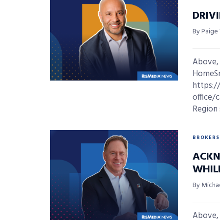
DRIV
By Paige
Above,
HomeSma
https:/
office/
Region 
BROKERS
ACKN
WHIL
By Micha
Above,