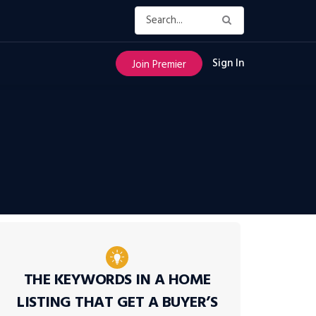
Sign In
Join Premier
THE KEYWORDS IN A HOME
LISTING THAT GET A BUYER’S