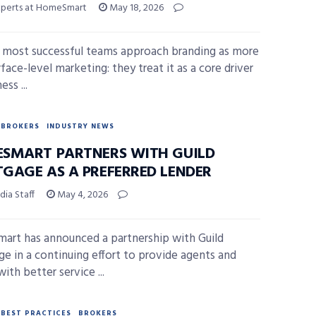
xperts at HomeSmart
May 18, 2026
 most successful teams approach branding as more
face-level marketing: they treat it as a core driver
ess ...
BROKERS
INDUSTRY NEWS
SMART PARTNERS WITH GUILD
GAGE AS A PREFERRED LENDER
ia Staff
May 4, 2026
rt has announced a partnership with Guild
e in a continuing effort to provide agents and
with better service ...
BEST PRACTICES
BROKERS