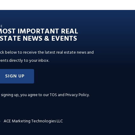
HE
MOST IMPORTANT REAL
STATE NEWS & EVENTS
ick below to receive the latest real estate news and
ents directly to your inbox.
SIGN UP
 signing up, you agree to our
TOS and Privacy Policy
.
ACE Marketing Technologies LLC