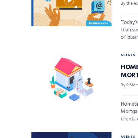
By the e
Today’s
than sur
of busin
AGENTS
HOME
MORT
By RISMed
HomeSma
Mortgag
clients 
AGENTS