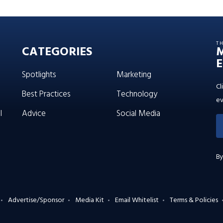
T
CATEGORIES
E
Spotlights
Marketing
Cl
Best Practices
Technology
ev
l
Advice
Social Media
By
Advertise/Sponsor
Media Kit
Email Whitelist
Terms & Policies