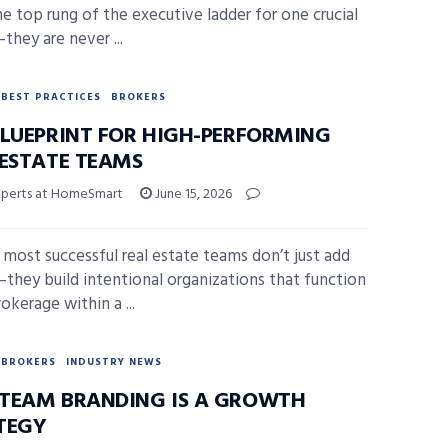
he top rung of the executive ladder for one crucial
they are never ...
BEST PRACTICES
BROKERS
BLUEPRINT FOR HIGH-PERFORMING
 ESTATE TEAMS
xperts at HomeSmart
June 15, 2026
 most successful real estate teams don’t just add
they build intentional organizations that function
rokerage within a ...
BROKERS
INDUSTRY NEWS
TEAM BRANDING IS A GROWTH
TEGY