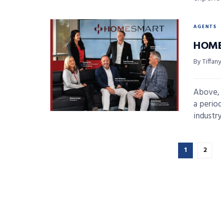
AGENTS
HOME
By Tiffan
Above, 
a perio
industry
1
2