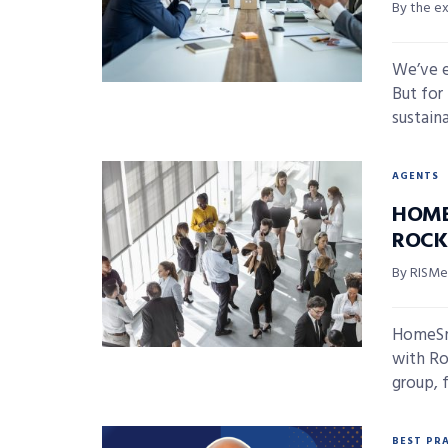
By the e
We’ve e
But for
sustainab
AGENTS
HOME
ROCK
By RISMed
HomeSma
with Ro
group, f
BEST PR