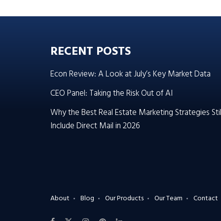
RECENT POSTS
Econ Review: A Look at July’s Key Market Data
CEO Panel: Taking the Risk Out of AI
Why the Best Real Estate Marketing Strategies Stil
Include Direct Mail in 2026
About
Blog
Our Products
Our Team
Contact