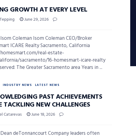
ING GROWTH AT EVERY LEVEL
 Tepping
June 29, 2026
 Isom Coleman Isom Coleman CEO/Broker
rt ICARE Realty Sacramento, California
/homesmart.com/real-estate-
california/sacramento/16-homesmart-icare-realty
served: The Greater Sacramento area Years in ...
INDUSTRY NEWS
LATEST NEWS
OWLEDGING PAST ACHIEVEMENTS
E TACKLING NEW CHALLENGES
el Catarevas
June 18, 2026
 Dean deTonnancourt Company leaders often