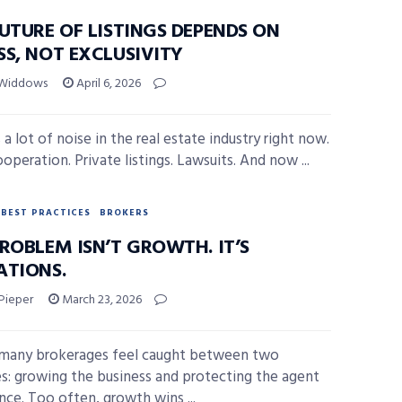
UTURE OF LISTINGS DEPENDS ON
SS, NOT EXCLUSIVITY
 Widdows
April 6, 2026
 a lot of noise in the real estate industry right now.
operation. Private listings. Lawsuits. And now ...
BEST PRACTICES
BROKERS
ROBLEM ISN’T GROWTH. IT’S
ATIONS.
Pieper
March 23, 2026
many brokerages feel caught between two
ies: growing the business and protecting the agent
nce. Too often, growth wins ...