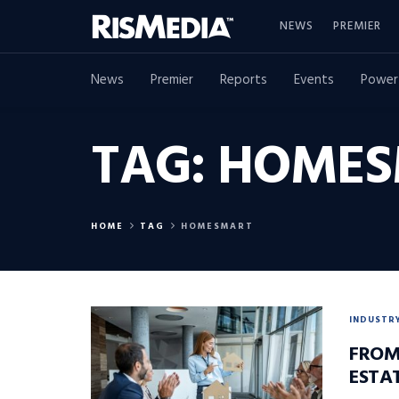
NEWS
PREMIER
News
Premier
Reports
Events
Power
TAG:
HOMES
HOME
TAG
HOMESMART
INDUSTR
FROM
ESTA