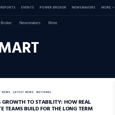
REPORTS
EVENTS
POWER BROKER
NEWSMAKERS
MORE
 Broker
Newsmakers
More
MART
Y NEWS
LATEST NEWS
NATIONAL
 GROWTH TO STABILITY: HOW REAL
TE TEAMS BUILD FOR THE LONG TERM