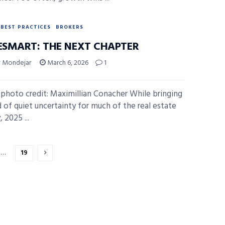
BEST PRACTICES
BROKERS
SMART: THE NEXT CHAPTER
y Mondejar
March 6, 2026
1
photo credit: Maximillian Conacher While bringing
d of quiet uncertainty for much of the real estate
, 2025 ...
…
19