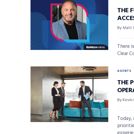
THE F
ACCE
By Matt
There is
Clear Co
AGENTS
THE P
OPER
By Kevin 
Today, 
priorit
experie