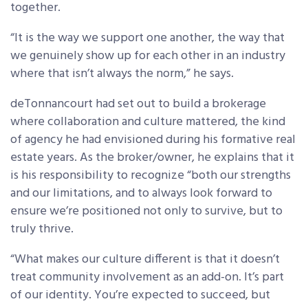
together.
“It is the way we support one another, the way that
we genuinely show up for each other in an industry
where that isn’t always the norm,” he says.
deTonnancourt had set out to build a brokerage
where collaboration and culture mattered, the kind
of agency he had envisioned during his formative real
estate years. As the broker/owner, he explains that it
is his responsibility to recognize “both our strengths
and our limitations, and to always look forward to
ensure we’re positioned not only to survive, but to
truly thrive.
“What makes our culture different is that it doesn’t
treat community involvement as an add-on. It’s part
of our identity. You’re expected to succeed, but