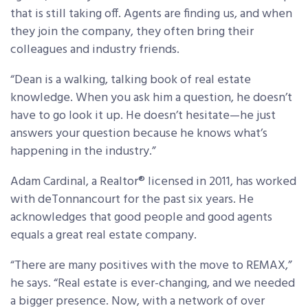
that is still taking off. Agents are finding us, and when
they join the company, they often bring their
colleagues and industry friends.
“Dean is a walking, talking book of real estate
knowledge. When you ask him a question, he doesn’t
have to go look it up. He doesn’t hesitate—he just
answers your question because he knows what’s
happening in the industry.”
Adam Cardinal, a Realtor® licensed in 2011, has worked
with deTonnancourt for the past six years. He
acknowledges that good people and good agents
equals a great real estate company.
“There are many positives with the move to REMAX,”
he says. “Real estate is ever-changing, and we needed
a bigger presence. Now, with a network of over