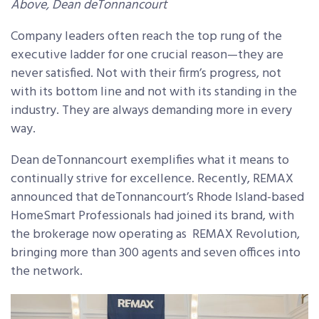
Above, Dean deTonnancourt
Company leaders often reach the top rung of the
executive ladder for one crucial reason—they are
never satisfied. Not with their firm’s progress, not
with its bottom line and not with its standing in the
industry. They are always demanding more in every
way.
Dean deTonnancourt exemplifies what it means to
continually strive for excellence. Recently, REMAX
announced that deTonnancourt’s Rhode Island-based
HomeSmart Professionals had joined its brand, with
the brokerage now operating as REMAX Revolution,
bringing more than 300 agents and seven offices into
the network.