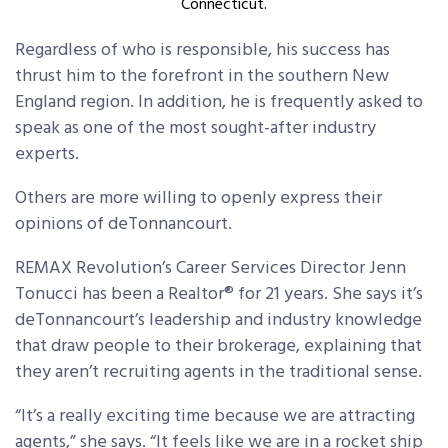
Connecticut.
Regardless of who is responsible, his success has
thrust him to the forefront in the southern New
England region. In addition, he is frequently asked to
speak as one of the most sought-after industry
experts.
Others are more willing to openly express their
opinions of deTonnancourt.
REMAX Revolution’s Career Services Director Jenn
Tonucci has been a Realtor® for 21 years. She says it’s
deTonnancourt’s leadership and industry knowledge
that draw people to their brokerage, explaining that
they aren’t recruiting agents in the traditional sense.
“It’s a really exciting time because we are attracting
agents,” she says. “It feels like we are in a rocket ship