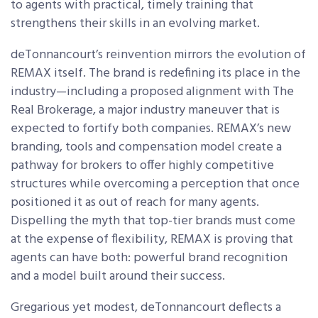
to agents with practical, timely training that
strengthens their skills in an evolving market.
deTonnancourt’s reinvention mirrors the evolution of
REMAX itself. The brand is redefining its place in the
industry—including a proposed alignment with The
Real Brokerage, a major industry maneuver that is
expected to fortify both companies. REMAX’s new
branding, tools and compensation model create a
pathway for brokers to offer highly competitive
structures while overcoming a perception that once
positioned it as out of reach for many agents.
Dispelling the myth that top-tier brands must come
at the expense of flexibility, REMAX is proving that
agents can have both: powerful brand recognition
and a model built around their success.
Gregarious yet modest, deTonnancourt deflects a