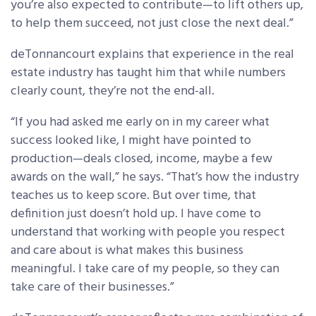
you’re also expected to contribute—to lift others up,
to help them succeed, not just close the next deal.”
deTonnancourt explains that experience in the real
estate industry has taught him that while numbers
clearly count, they’re not the end-all.
“If you had asked me early on in my career what
success looked like, I might have pointed to
production—deals closed, income, maybe a few
awards on the wall,” he says. “That’s how the industry
teaches us to keep score. But over time, that
definition just doesn’t hold up. I have come to
understand that working with people you respect
and care about is what makes this business
meaningful. I take care of my people, so they can
take care of their businesses.”