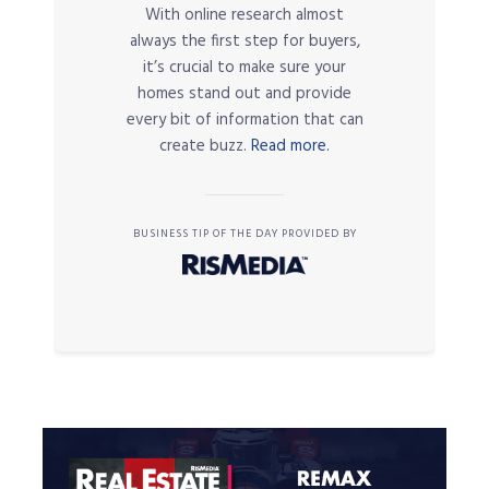
With online research almost
always the first step for buyers,
it’s crucial to make sure your
homes stand out and provide
every bit of information that can
create buzz.
Read more.
BUSINESS TIP OF THE DAY PROVIDED BY