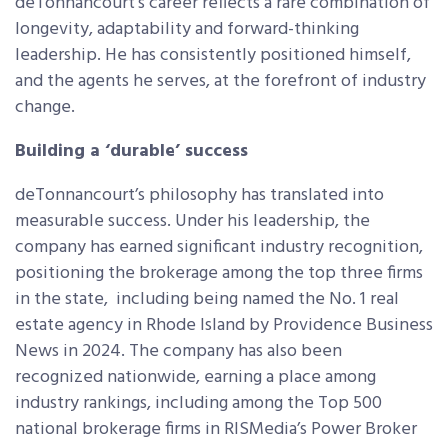
deTonnancourt’s career reflects a rare combination of
longevity, adaptability and forward-thinking
leadership. He has consistently positioned himself,
and the agents he serves, at the forefront of industry
change.
Building a ‘durable’ success
deTonnancourt’s philosophy has translated into
measurable success. Under his leadership, the
company has earned significant industry recognition,
positioning the brokerage among the top three firms
in the state, including being named the No. 1 real
estate agency in Rhode Island by Providence Business
News in 2024. The company has also been
recognized nationwide, earning a place among
industry rankings, including among the Top 500
national brokerage firms in RISMedia’s Power Broker