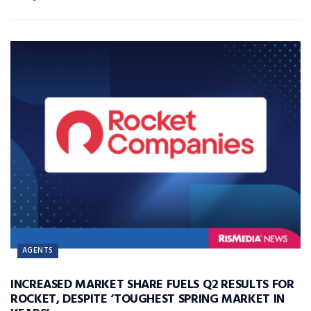
AGENTS
INCREASED MARKET SHARE FUELS Q2 RESULTS FOR
ROCKET, DESPITE ‘TOUGHEST SPRING MARKET IN