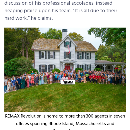
discussion of his professional accolades, instead
heaping praise upon his team. “It is all due to their
hard work,” he claims.
REMAX Revolution is home to more than 300 agents in seven
offices spanning Rhode Island, Massachusetts and