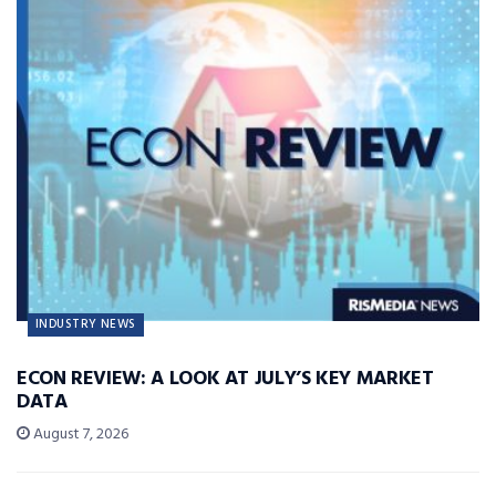
INDUSTRY NEWS
ECON REVIEW: A LOOK AT JULY’S KEY MARKET
DATA
August 7, 2026