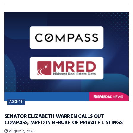
AGENTS
SENATOR ELIZABETH WARREN CALLS OUT
COMPASS, MRED IN REBUKE OF PRIVATE LISTINGS
August 7, 2026