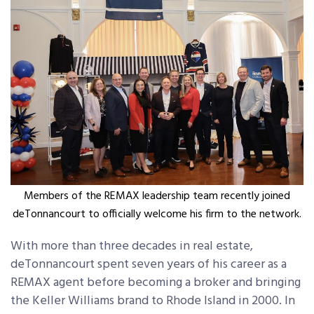
Members of the REMAX leadership team recently joined
deTonnancourt to officially welcome his firm to the network.
With more than three decades in real estate,
deTonnancourt spent seven years of his career as a
REMAX agent before becoming a broker and bringing
the Keller Williams brand to Rhode Island in 2000. In