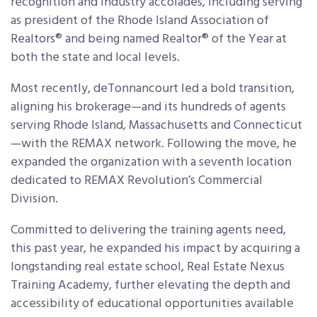
recognition and industry accolades, including serving
as president of the Rhode Island Association of
Realtors® and being named Realtor® of the Year at
both the state and local levels.
Most recently, deTonnancourt led a bold transition,
aligning his brokerage—and its hundreds of agents
serving Rhode Island, Massachusetts and Connecticut
—with the REMAX network. Following the move, he
expanded the organization with a seventh location
dedicated to REMAX Revolution’s Commercial
Division.
Committed to delivering the training agents need,
this past year, he expanded his impact by acquiring a
longstanding real estate school, Real Estate Nexus
Training Academy, further elevating the depth and
accessibility of educational opportunities available