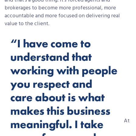
and that’s a good thing. It’s forced agents and
brokerages to become more professional, more
accountable and more focused on delivering real
value to the client.
At