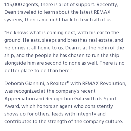
145,000 agents, there is a lot of support. Recently,
Dean traveled to learn about the latest REMAX
systems, then came right back to teach all of us.
“He knows what is coming next, with his ear to the
ground. He eats, sleeps and breathes real estate, and
he brings it all home to us. Dean is at the helm of the
ship, and the people he has chosen to run the ship
alongside him are second to none as well. There is no
better place to be than here.”
Deborah Giannini, a Realtor® with REMAX Revolution,
was recognized at the company’s recent
Appreciation and Recognition Gala with its Spirit
Award, which honors an agent who consistently
shows up for others, leads with integrity and
contributes to the strength of the company culture.