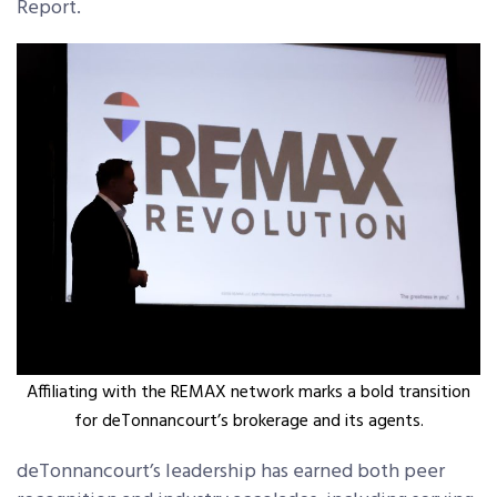
Report.
Affiliating with the REMAX network marks a bold transition
for deTonnancourt’s brokerage and its agents.
deTonnancourt’s leadership has earned both peer