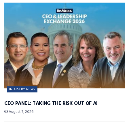
INDUSTRY NEWS
CEO PANEL: TAKING THE RISK OUT OF AI
August 7, 2026