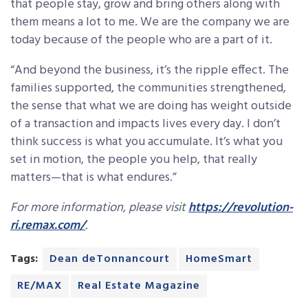
that people stay, grow and bring others along with
them means a lot to me. We are the company we are
today because of the people who are a part of it.
“And beyond the business, it’s the ripple effect. The
families supported, the communities strengthened,
the sense that what we are doing has weight outside
of a transaction and impacts lives every day. I don’t
think success is what you accumulate. It’s what you
set in motion, the people you help, that really
matters—that is what endures.”
For more information, please visit
https://revolution-
ri.remax.com/
.
Tags:
Dean deTonnancourt
HomeSmart
RE/MAX
Real Estate Magazine