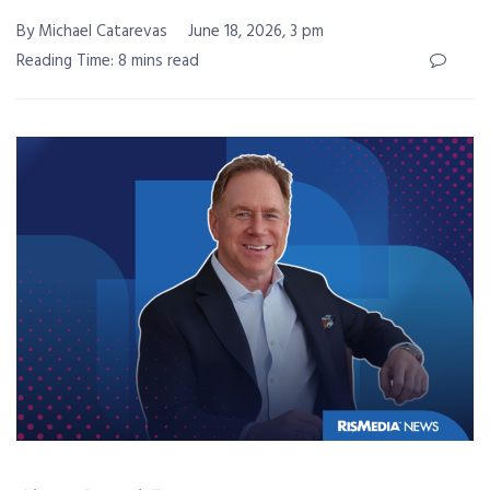
By Michael Catarevas
June 18, 2026, 3 pm
Reading Time: 8 mins read