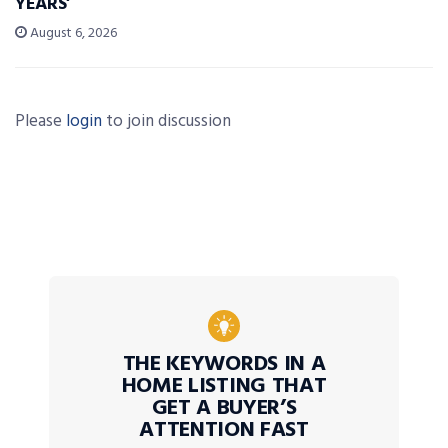
YEARS’
August 6, 2026
Please
login
to join discussion
THE KEYWORDS IN A
HOME LISTING THAT
GET A BUYER’S
ATTENTION FAST