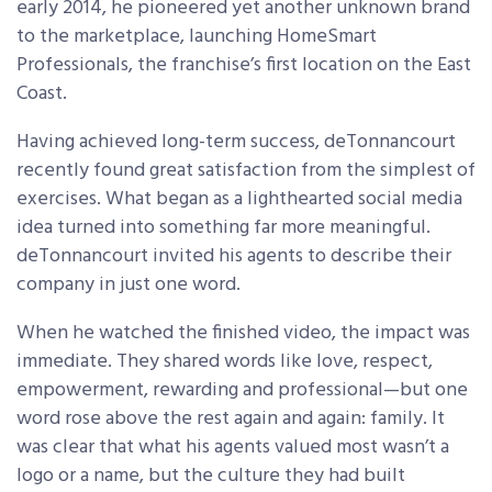
early 2014, he pioneered yet another unknown brand
to the marketplace, launching HomeSmart
Professionals, the franchise’s first location on the East
Coast.
Having achieved long-term success, deTonnancourt
recently found great satisfaction from the simplest of
exercises. What began as a lighthearted social media
idea turned into something far more meaningful.
deTonnancourt invited his agents to describe their
company in just one word.
When he watched the finished video, the impact was
immediate. They shared words like love, respect,
empowerment, rewarding and professional—but one
word rose above the rest again and again: family. It
was clear that what his agents valued most wasn’t a
logo or a name, but the culture they had built