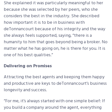
She explained it was particularly meaningful to her
because she was selected by her peers, who she
considers the best in the industry. She described
how important it is to be in business with
deTonnancourt because of his integrity and the way
she always feels supported, saying, “there is a
humanity to him that goes beyond being a broker. No
matter what he has going on, he is there for you. It is
one of his best qualities.”
Delivering on Promises
Attracting the best agents and keeping them happy
and productive are keys to deTonnancourt’s business
longevity and success.
“For me, it’s always started with one simple belief: If
you build a company around the agent, everything