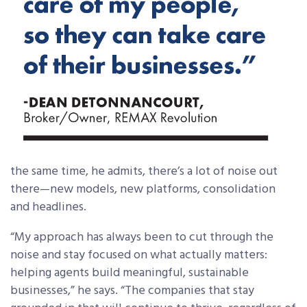
the same time, he admits, there’s a lot of noise out
there—new models, new platforms, consolidation
and headlines.
“My approach has always been to cut through the
noise and stay focused on what actually matters:
helping agents build meaningful, sustainable
businesses,” he says. “The companies that stay