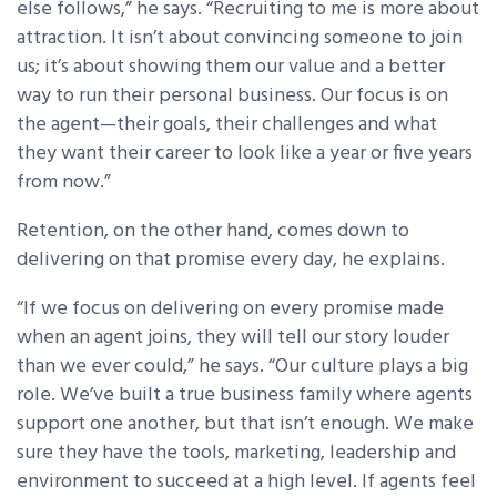
else follows,” he says. “Recruiting to me is more about
attraction. It isn’t about convincing someone to join
us; it’s about showing them our value and a better
way to run their personal business. Our focus is on
the agent—their goals, their challenges and what
they want their career to look like a year or five years
from now.”
Retention, on the other hand, comes down to
delivering on that promise every day, he explains.
“If we focus on delivering on every promise made
when an agent joins, they will tell our story louder
than we ever could,” he says. “Our culture plays a big
role. We’ve built a true business family where agents
support one another, but that isn’t enough. We make
sure they have the tools, marketing, leadership and
environment to succeed at a high level. If agents feel