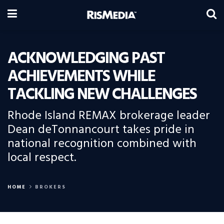
ACKNOWLEDGING PAST
ACHIEVEMENTS WHILE
TACKLING NEW CHALLENGES
Rhode Island REMAX brokerage leader
Dean deTonnancourt takes pride in
national recognition combined with
local respect.
HOME
BROKERS