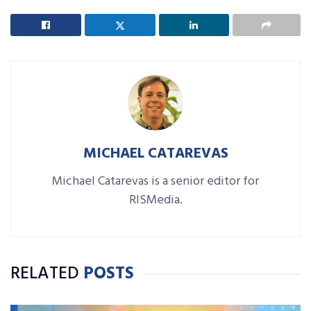
MICHAEL CATAREVAS
Michael Catarevas is a senior editor for
RISMedia.
RELATED
POSTS