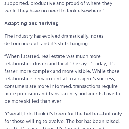
supported, productive and proud of where they
work, they have no need to look elsewhere.”
Adapting and thriving
The industry has evolved dramatically, notes
deTonnancourt, and it’s still changing.
“When I started, real estate was much more
relationship-driven and local,” he says. “Today, it’s
faster, more complex and more visible. While those
relationships remain central to an agent’s success,
consumers are more informed, transactions require
more precision and transparency and agents have to
be more skilled than ever.
“Overall, I do think it’s been for the better—but only
for those willing to evolve. The bar has been raised,