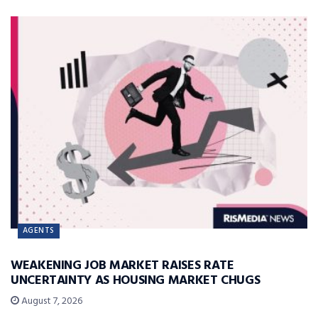
AGENTS
WEAKENING JOB MARKET RAISES RATE
UNCERTAINTY AS HOUSING MARKET CHUGS
August 7, 2026