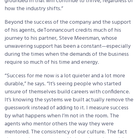
grounded in that will continue to thrive, regardless of
how the industry shifts.”
Beyond the success of the company and the support
of his agents, deTonnancourt credits much of his
journey to his partner, Steve Meersman, whose
unwavering support has been a constant—especially
during the times when the demands of the business
require so much of his time and energy.
“Success for me now is a lot quieter and a lot more
durable,” he says. “It’s seeing people who started
unsure of themselves build careers with confidence.
It’s knowing the systems we built actually remove the
guesswork instead of adding to it. I measure success
by what happens when I’m not in the room. The
agents who mentor others the way they were
mentored. The consistency of our culture. The fact