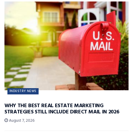
INDUSTRY NEWS
WHY THE BEST REAL ESTATE MARKETING
STRATEGIES STILL INCLUDE DIRECT MAIL IN 2026
August 7, 2026