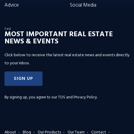
Advice
Social Media
THE
MOST IMPORTANT REAL ESTATE
NEWS & EVENTS
Click below to receive the latest real estate news and events directly
to your inbox.
SIGN UP
By signing up, you agree to our
TOS and Privacy Policy
.
About
Blog
Our Products
Our Team
Contact