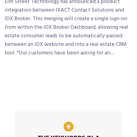
Elm Street Technology has announced a product
integration between IXACT Contact Solutions and
IDX Broker. This merging will create a single sign-on
from within the IDX Broker Dashboard, allowing real
estate consumer leads to be automatically passed
between an IDX website and into a real estate CRM
tool. “Our customers have been asking for an…