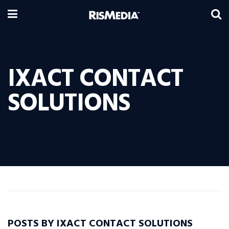
IXACT CONTACT
SOLUTIONS
POSTS BY IXACT CONTACT SOLUTIONS