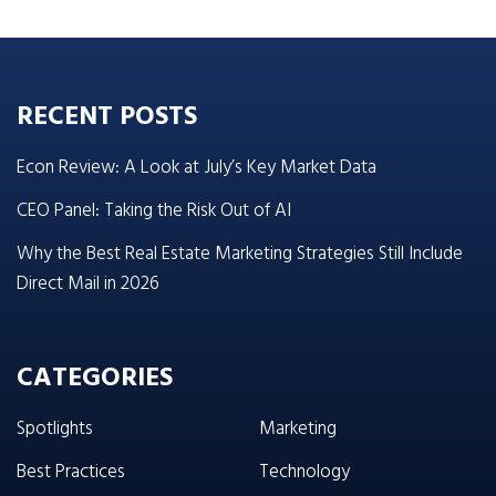
RECENT POSTS
Econ Review: A Look at July’s Key Market Data
CEO Panel: Taking the Risk Out of AI
Why the Best Real Estate Marketing Strategies Still Include
Direct Mail in 2026
CATEGORIES
Spotlights
Marketing
Best Practices
Technology