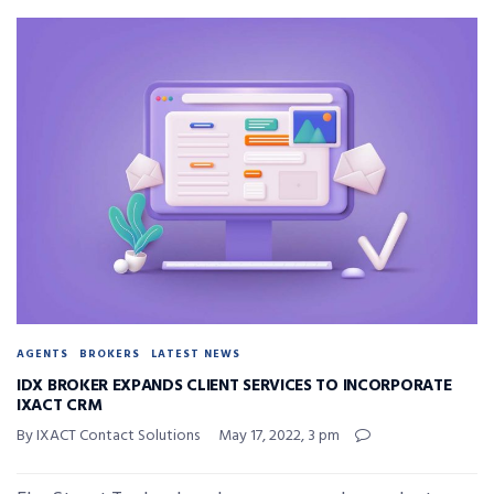
AGENTS
BROKERS
LATEST NEWS
IDX BROKER EXPANDS CLIENT SERVICES TO INCORPORATE
IXACT CRM
By IXACT Contact Solutions
May 17, 2022, 3 pm