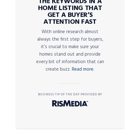
THE KEYWORDS IN A
HOME LISTING THAT
GET A BUYER’S
ATTENTION FAST
With online research almost
always the first step for buyers,
it’s crucial to make sure your
homes stand out and provide
every bit of information that can
create buzz.
Read more.
BUSINESS TIP OF THE DAY PROVIDED BY