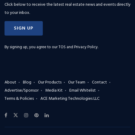
Click below to receive the latest real estate news and events directly
to your inbox.
SIGN UP
By signing up, you agree to our
TOS and Privacy Policy
.
About
Blog
Our Products
Our Team
Contact
Advertise/Sponsor
Media Kit
Email Whitelist
Terms & Policies
ACE Marketing Technologies LLC