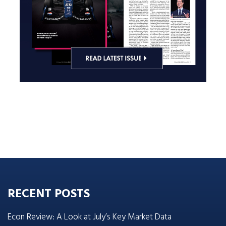
RECENT POSTS
Econ Review: A Look at July’s Key Market Data