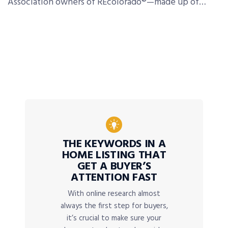
Association owners of REcolorado®—made up of…
THE KEYWORDS IN A
HOME LISTING THAT
GET A BUYER’S
ATTENTION FAST
With online research almost
always the first step for buyers,
it’s crucial to make sure your