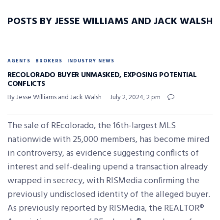
POSTS BY JESSE WILLIAMS AND JACK WALSH
AGENTS
BROKERS
INDUSTRY NEWS
RECOLORADO BUYER UNMASKED, EXPOSING POTENTIAL
CONFLICTS
By Jesse Williams and Jack Walsh
July 2, 2024, 2 pm
The sale of REcolorado, the 16th-largest MLS
nationwide with 25,000 members, has become mired
in controversy, as evidence suggesting conflicts of
interest and self-dealing upend a transaction already
wrapped in secrecy, with RISMedia confirming the
previously undisclosed identity of the alleged buyer.
As previously reported by RISMedia, the REALTOR®