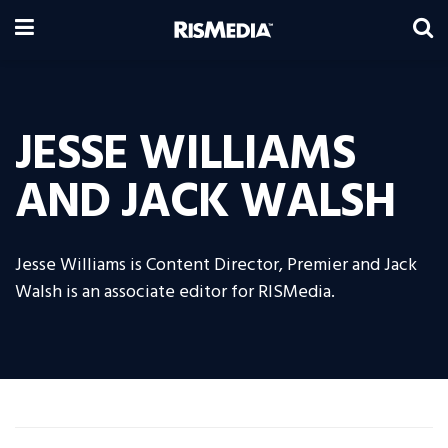
JESSE WILLIAMS
AND JACK WALSH
Jesse Williams is Content Director, Premier and Jack
Walsh is an associate editor for RISMedia.