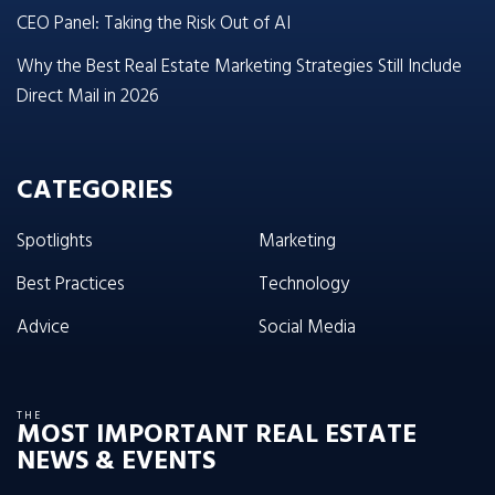
CEO Panel: Taking the Risk Out of AI
Why the Best Real Estate Marketing Strategies Still Include
Direct Mail in 2026
CATEGORIES
Spotlights
Marketing
Best Practices
Technology
Advice
Social Media
THE
MOST IMPORTANT REAL ESTATE
NEWS & EVENTS