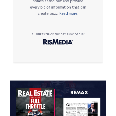
homes stand out and provide
every bit of information that can
create buzz.
Read more.
BUSINESS TIP OF THE DAY PROVIDED BY