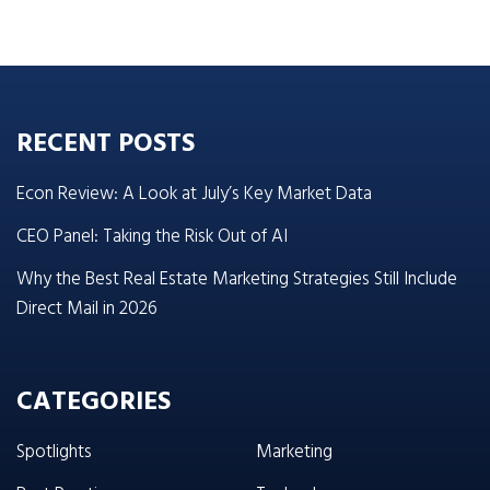
RECENT POSTS
Econ Review: A Look at July’s Key Market Data
CEO Panel: Taking the Risk Out of AI
Why the Best Real Estate Marketing Strategies Still Include
Direct Mail in 2026
CATEGORIES
Spotlights
Marketing