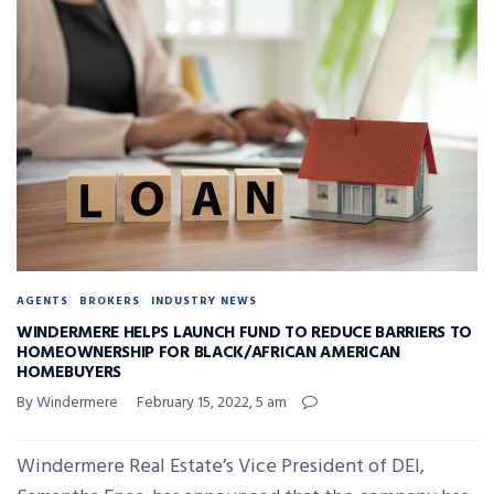
AGENTS
BROKERS
INDUSTRY NEWS
WINDERMERE HELPS LAUNCH FUND TO REDUCE BARRIERS TO
HOMEOWNERSHIP FOR BLACK/AFRICAN AMERICAN
HOMEBUYERS
By Windermere
February 15, 2022, 5 am
Windermere Real Estate’s Vice President of DEI,