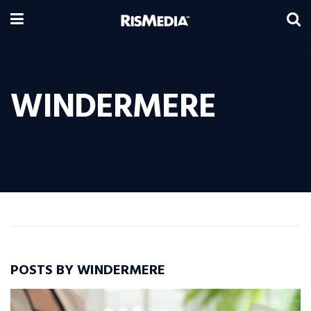
WINDERMERE
POSTS BY WINDERMERE