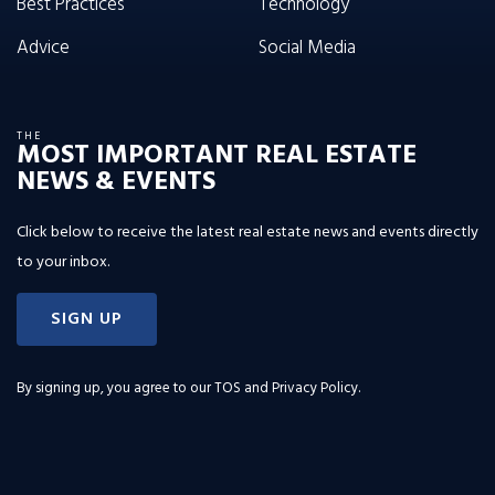
Best Practices
Technology
Advice
Social Media
THE
MOST IMPORTANT REAL ESTATE
NEWS & EVENTS
Click below to receive the latest real estate news and events directly
to your inbox.
SIGN UP
By signing up, you agree to our
TOS and Privacy Policy
.