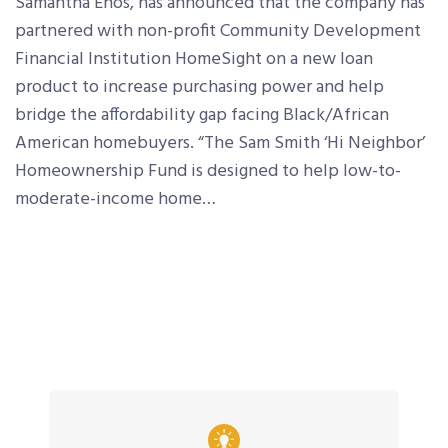
Samantha Enos, has announced that the company has
partnered with non-profit Community Development
Financial Institution HomeSight on a new loan
product to increase purchasing power and help
bridge the affordability gap facing Black/African
American homebuyers. “The Sam Smith ‘Hi Neighbor’
Homeownership Fund is designed to help low-to-
moderate-income home…