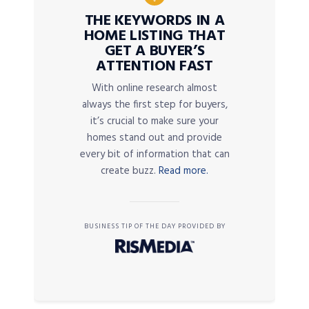
THE KEYWORDS IN A
HOME LISTING THAT
GET A BUYER’S
ATTENTION FAST
With online research almost
always the first step for buyers,
it’s crucial to make sure your
homes stand out and provide
every bit of information that can
create buzz.
Read more.
BUSINESS TIP OF THE DAY PROVIDED BY