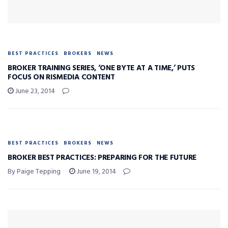
BEST PRACTICES
BROKERS
NEWS
BROKER TRAINING SERIES, ‘ONE BYTE AT A TIME,’ PUTS
FOCUS ON RISMEDIA CONTENT
June 23, 2014
BEST PRACTICES
BROKERS
NEWS
BROKER BEST PRACTICES: PREPARING FOR THE FUTURE
By Paige Tepping
June 19, 2014