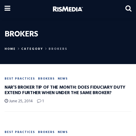
BROKERS
HOME
CATEGORY
BROKERS
BEST PRACTICES
BROKERS
NEWS
NAR’S BROKER TIP OF THE MONTH: DOES FIDUCIARY DUTY
EXTEND FURTHER WHEN UNDER THE SAME BROKER?
June 25, 2014
1
BEST PRACTICES
BROKERS
NEWS