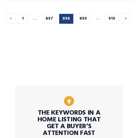
1
…
897
898
899
…
919
THE KEYWORDS IN A
HOME LISTING THAT
GET A BUYER’S
ATTENTION FAST