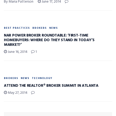
By Maria Patterson
June 17, 2014
BEST PRACTICES
BROKERS
NEWS
NAR POWER BROKER ROUNDTABLE: ‘FIRST-TIME
HOMEBUYERS: WHERE DO THEY STAND IN TODAY’S
MARKET?’
June 16, 2014
1
BROKERS
NEWS
TECHNOLOGY
ATTEND THE REALTOR® BROKER SUMMIT IN ATLANTA
May 27, 2014