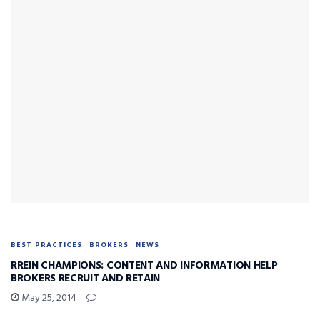
BEST PRACTICES
BROKERS
NEWS
RREIN CHAMPIONS: CONTENT AND INFORMATION HELP
BROKERS RECRUIT AND RETAIN
May 25, 2014