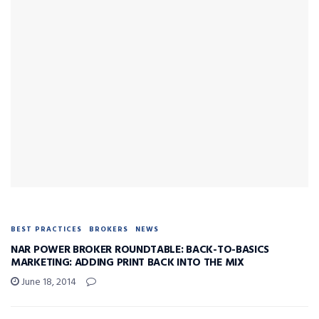
BEST PRACTICES
BROKERS
NEWS
NAR POWER BROKER ROUNDTABLE: BACK-TO-BASICS
MARKETING: ADDING PRINT BACK INTO THE MIX
June 18, 2014