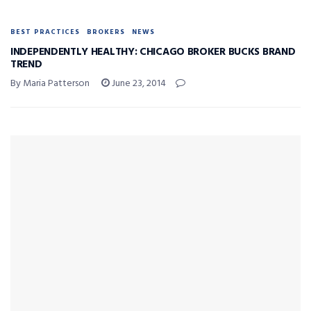
BEST PRACTICES
BROKERS
NEWS
INDEPENDENTLY HEALTHY: CHICAGO BROKER BUCKS BRAND
TREND
By Maria Patterson
June 23, 2014