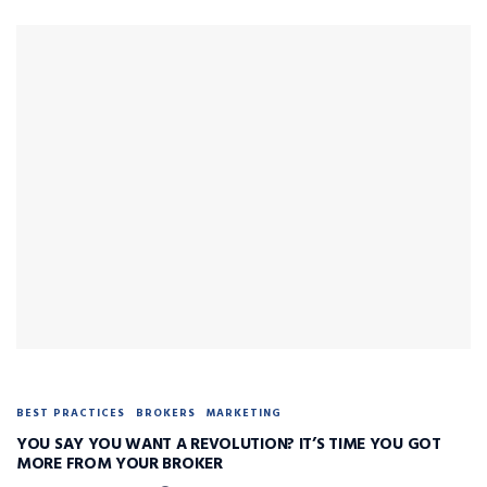
BEST PRACTICES
BROKERS
MARKETING
YOU SAY YOU WANT A REVOLUTION? IT’S TIME YOU GOT
MORE FROM YOUR BROKER