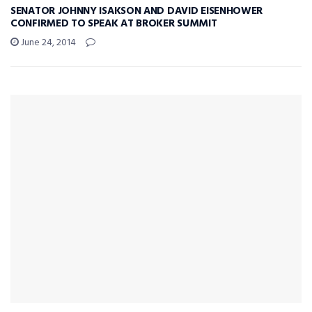
SENATOR JOHNNY ISAKSON AND DAVID EISENHOWER
CONFIRMED TO SPEAK AT BROKER SUMMIT
June 24, 2014