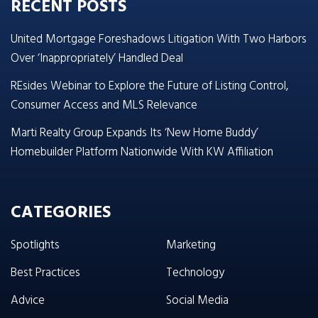
RECENT POSTS
United Mortgage Foreshadows Litigation With Two Harbors
Over ‘Inappropriately’ Handled Deal
REsides Webinar to Explore the Future of Listing Control,
Consumer Access and MLS Relevance
Marti Realty Group Expands Its ‘New Home Buddy’
Homebuilder Platform Nationwide With KW Affiliation
CATEGORIES
Spotlights
Marketing
Best Practices
Technology
Advice
Social Media