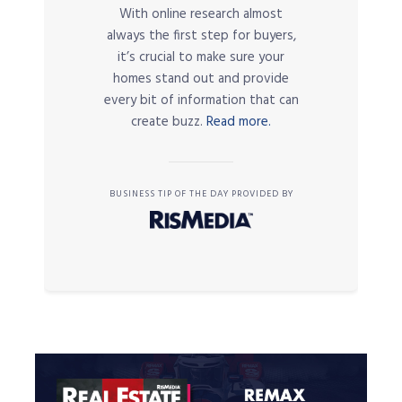
With online research almost
always the first step for buyers,
it’s crucial to make sure your
homes stand out and provide
every bit of information that can
create buzz.
Read more.
BUSINESS TIP OF THE DAY PROVIDED BY