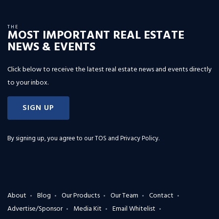
THE
MOST IMPORTANT REAL ESTATE
NEWS & EVENTS
Click below to receive the latest real estate news and events directly
to your inbox.
SIGN UP
By signing up, you agree to our
TOS and Privacy Policy
.
About
Blog
Our Products
Our Team
Contact
Advertise/Sponsor
Media Kit
Email Whitelist