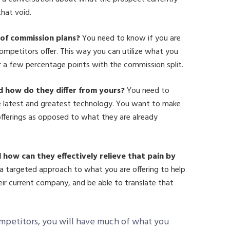
that void.
 of commission plans?
You need to know if you are
ompetitors offer. This way you can utilize what you
r a few percentage points with the commission split.
d how do they differ from yours?
You need to
e latest and greatest technology. You want to make
offerings as opposed to what they are already
 how can they effectively relieve that pain by
 targeted approach to what you are offering to help
ir current company, and be able to translate that
mpetitors, you will have much of what you