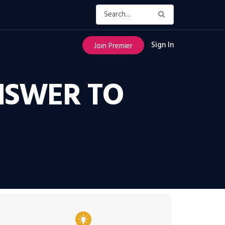
Sign In
Join Premier
NSWER TO