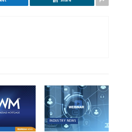
eet
Share
INDUSTRY NEWS