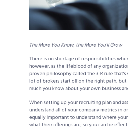
The More You Know, the More You’ll Grow
There is no shortage of responsibilities whe
however, as the lifeblood of any organization
proven philosophy called the 3-R rule that’s s
lot of brokers start off on the right path, bu
much you know about your own business and
When setting up your recruiting plan and ass
understand all of your company metrics in ord
equally important to understand where your
what their offerings are, so you can be effec