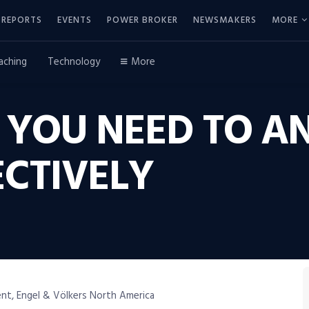
REPORTS
EVENTS
POWER BROKER
NEWSMAKERS
MORE
aching
Technology
More
S YOU NEED TO A
ECTIVELY
nt, Engel & Völkers North America