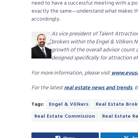
need to have a successful meeting with a p
exactly the same—understand what makes the
accordingly.
As vice president of Talent Attracti
brokers within the Engel & Völkers N
growth of the overall advisor count
designed specifically for attraction ef
For more information, please visit
www.evus
For the latest
real estate news and trends
, 
Tags:
Engel & Völkers
Real Estate Brok
Real Estate Commission
Real Estate R