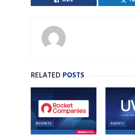
Share
Tw
RELATED
POSTS
BUSINESS
AGENTS