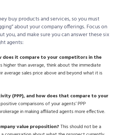
hey buy products and services, so you must
ragging” about your company offerings. Focus on
bout you, and make sure you can answer these six
ght agents:
w does it compare to your competitors in the
is higher than average, think about the immediate
heir average sales price above and beyond what it is
ivity (PPP), and how does that compare to your
positive comparisons of your agents’ PPP
okerage in making affiliated agents more effective.
company value proposition?
This should not be a
r a conversation about what the prospect currently