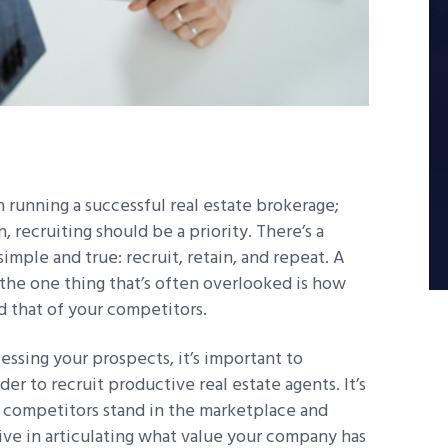
n running a successful real estate brokerage;
, recruiting should be a priority. There’s a
imple and true: recruit, retain, and repeat. A
t the one thing that’s often overlooked is how
 that of your competitors.
essing your prospects, it’s important to
er to recruit productive real estate agents. It’s
 competitors stand in the marketplace and
tive in articulating what value your company has