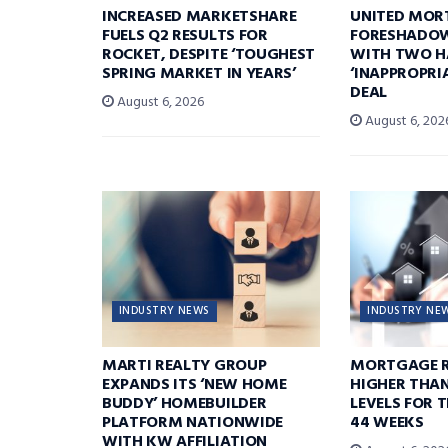
INCREASED MARKETSHARE
UNITED MOR
FUELS Q2 RESULTS FOR
FORESHADOW
ROCKET, DESPITE ‘TOUGHEST
WITH TWO H
SPRING MARKET IN YEARS’
‘INAPPROPRI
DEAL
August 6, 2026
August 6, 202
INDUSTRY NEWS
INDUSTRY NE
MARTI REALTY GROUP
MORTGAGE R
EXPANDS ITS ‘NEW HOME
HIGHER THA
BUDDY’ HOMEBUILDER
LEVELS FOR T
PLATFORM NATIONWIDE
44 WEEKS
WITH KW AFFILIATION