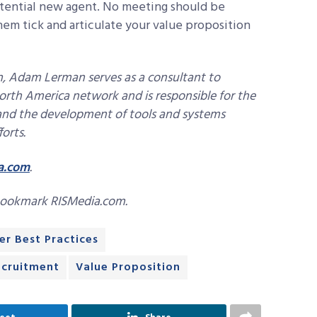
otential new agent. No meeting should be
m tick and articulate your value proposition
on, Adam Lerman serves as a consultant to
orth America network and is responsible for the
 and the development of tools and systems
forts.
a.com
.
bookmark RISMedia.com.
er Best Practices
ecruitment
Value Proposition