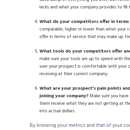
lacks and what your company provides to fill 
What do your competitors offer in terms
comparable, higher or lower than what your c
offer in terms of service that may make up fo
What tools do your competitors offer an
make sure your tools are up to speed with th
sure your prospect is comfortable with your 
receiving at their current company.
What are your prospect’s pain points and
joining your company?
Make sure you have a
them receive what they are not getting at the
into actual dollars.
By knowing your metrics and that of your co