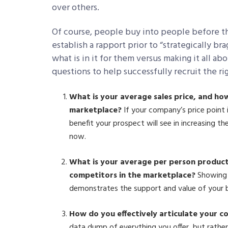
over others.
Of course, people buy into people before t
establish a rapport prior to “strategically b
what is in it for them versus making it all a
questions to help successfully recruit the ri
What is your average sales price, and ho
marketplace?
If your company’s price point 
benefit your prospect will see in increasing t
now.
What is your average per person product
competitors in the marketplace?
Showing 
demonstrates the support and value of your br
How do you effectively articulate your 
data dump of everything you offer, but rathe