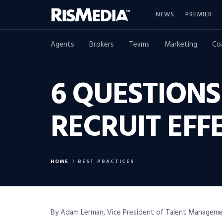
NEWS
PREMIER
Agents
Brokers
Teams
Marketing
Co
6 QUESTION
RECRUIT EFF
HOME
BEST PRACTICES
By Adam Lerman, Vice President of Talent Manageme