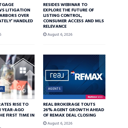
TGAGE
RESIDES WEBINAR TO
S LITIGATION
EXPLORE THE FUTURE OF
ARBORS OVER
LISTING CONTROL,
ATELY’ HANDLED
CONSUMER ACCESS AND MLS
RELEVANCE
6
August 6, 2026
WS
AGENTS
ATES RISE TO
REAL BROKERAGE TOUTS
N YEAR-AGO
26% AGENT GROWTH AHEAD
HE FIRST TIME IN
OF REMAX DEAL CLOSING
August 6, 2026