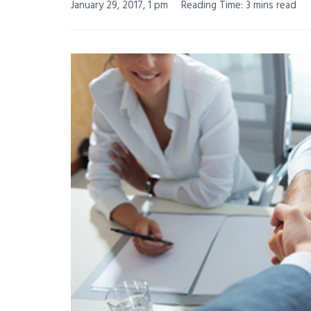
January 29, 2017, 1 pm
Reading Time: 3 mins read