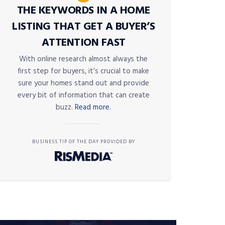
THE KEYWORDS IN A HOME
LISTING THAT GET A BUYER’S
ATTENTION FAST
With online research almost always the
first step for buyers, it’s crucial to make
sure your homes stand out and provide
every bit of information that can create
buzz.
Read more.
BUSINESS TIP OF THE DAY PROVIDED BY