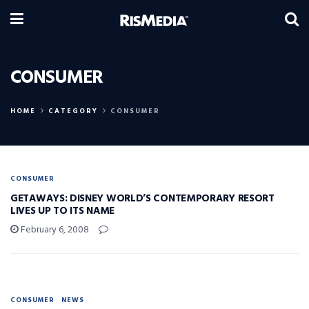
CONSUMER
HOME
CATEGORY
CONSUMER
CONSUMER
GETAWAYS: DISNEY WORLD’S CONTEMPORARY RESORT
LIVES UP TO ITS NAME
February 6, 2008
CONSUMER
NEWS