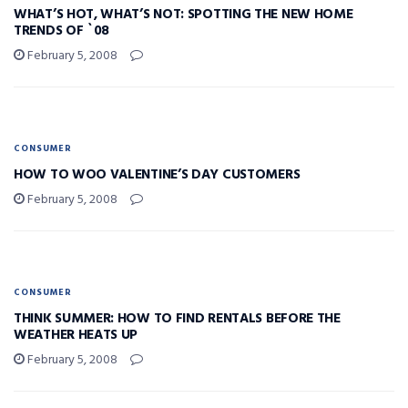
WHAT’S HOT, WHAT’S NOT: SPOTTING THE NEW HOME
TRENDS OF `08
February 5, 2008
CONSUMER
HOW TO WOO VALENTINE’S DAY CUSTOMERS
February 5, 2008
CONSUMER
THINK SUMMER: HOW TO FIND RENTALS BEFORE THE
WEATHER HEATS UP
February 5, 2008