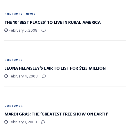
CONSUMER
NEWS
THE 10 ‘BEST PLACES’ TO LIVE IN RURAL AMERICA
February 5, 2008
CONSUMER
LEONA HELMSLEY’S LAIR TO LIST FOR $125 MILLION
February 4, 2008
CONSUMER
MARDI GRAS: THE ‘GREATEST FREE SHOW ON EARTH’
February 1, 2008