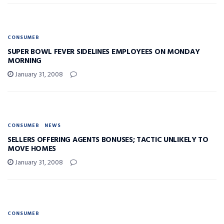
CONSUMER
SUPER BOWL FEVER SIDELINES EMPLOYEES ON MONDAY
MORNING
January 31, 2008
CONSUMER
NEWS
SELLERS OFFERING AGENTS BONUSES; TACTIC UNLIKELY TO
MOVE HOMES
January 31, 2008
CONSUMER