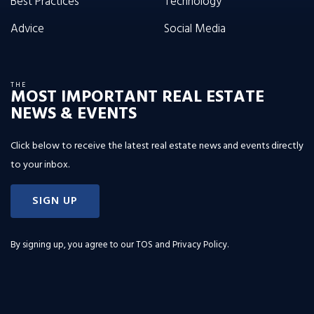
Best Practices
Technology
Advice
Social Media
THE
MOST IMPORTANT REAL ESTATE
NEWS & EVENTS
Click below to receive the latest real estate news and events directly
to your inbox.
SIGN UP
By signing up, you agree to our
TOS and Privacy Policy
.