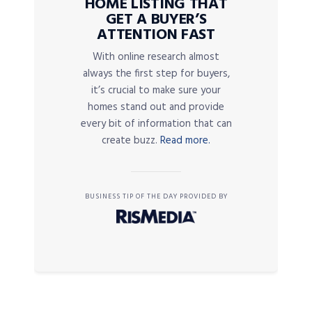
HOME LISTING THAT
GET A BUYER’S
ATTENTION FAST
With online research almost
always the first step for buyers,
it’s crucial to make sure your
homes stand out and provide
every bit of information that can
create buzz.
Read more.
BUSINESS TIP OF THE DAY PROVIDED BY