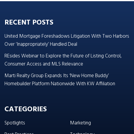
RECENT POSTS
United Mortgage Foreshadows Litigation With Two Harbors
Over ‘Inappropriately’ Handled Deal
REsides Webinar to Explore the Future of Listing Control,
Consumer Access and MLS Relevance
Marti Realty Group Expands Its ‘New Home Buddy’
Homebuilder Platform Nationwide With KW Affiliation
CATEGORIES
Spotlights
Marketing