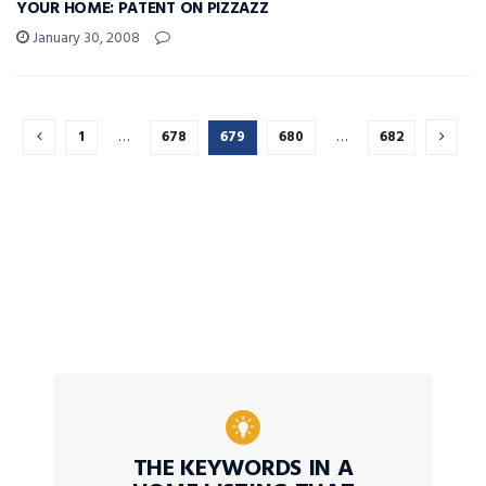
YOUR HOME: PATENT ON PIZZAZZ
January 30, 2008
1
…
678
679
680
…
682
THE KEYWORDS IN A