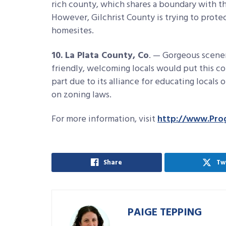
rich county, which shares a boundary with th
However, Gilchrist County is trying to protec
homesites.
10. La Plata County, Co
. — Gorgeous scene
friendly, welcoming locals would put this coun
part due to its alliance for educating locals
on zoning laws.
For more information, visit
http://www.Pro
Share
Tw
PAIGE TEPPING