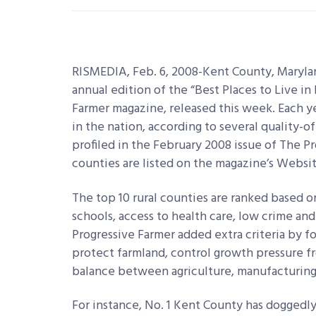
RISMEDIA, Feb. 6, 2008-Kent County, Maryla
annual edition of the “Best Places to Live in
Farmer magazine, released this week. Each ye
in the nation, according to several quality-of-
profiled in the February 2008 issue of The Pr
counties are listed on the magazine’s Websit
The top 10 rural counties are ranked based on 
schools, access to health care, low crime and
Progressive Farmer added extra criteria by f
protect farmland, control growth pressure f
balance between agriculture, manufacturin
For instance, No. 1 Kent County has doggedly