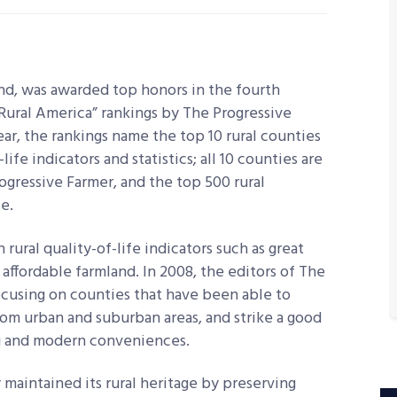
nd, was awarded top honors in the fourth
 Rural America” rankings by The Progressive
ar, the rankings name the top 10 rural counties
life indicators and statistics; all 10 counties are
ogressive Farmer, and the top 500 rural
e.
rural quality-of-life indicators such as great
 affordable farmland. In 2008, the editors of The
ocusing on counties that have been able to
rom urban and suburban areas, and strike a good
g and modern conveniences.
 maintained its rural heritage by preserving