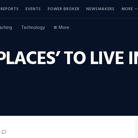
REPORTS
EVENTS
POWER BROKER
NEWSMAKERS
MORE
aching
Technology
More
 PLACES’ TO LIVE 