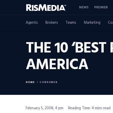
NEWS
PREMIER
Agents
Brokers
Teams
Marketing
Co
THE 10 ‘BEST
AMERICA
HOME
CONSUMER
February 5, 2008, 4 pm
Reading Time: 4 mins read