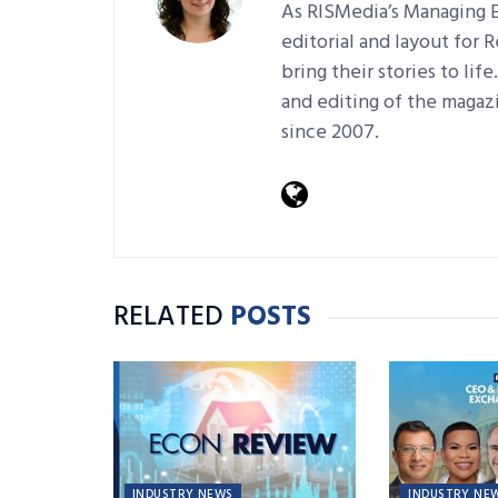
As RISMedia’s Managing E
editorial and layout for 
bring their stories to lif
and editing of the magaz
since 2007.
RELATED
POSTS
INDUSTRY NEWS
INDUSTRY NE