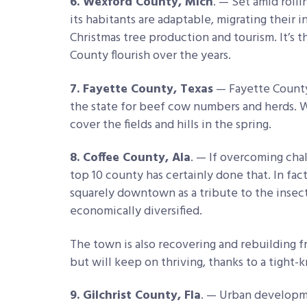
6. Wexford County, Mich
. — Set amid roll
its habitants are adaptable, migrating their 
Christmas tree production and tourism. It’s 
County flourish over the years.
7. Fayette County, Texas
— Fayette County 
the state for beef cow numbers and herds. W
cover the fields and hills in the spring.
8. Coffee County, Ala
. — If overcoming chall
top 10 county has certainly done that. In fact
squarely downtown as a tribute to the inse
economically diversified.
The town is also recovering and rebuilding fr
but will keep on thriving, thanks to a tight-
9. Gilchrist County, Fla
. — Urban developme