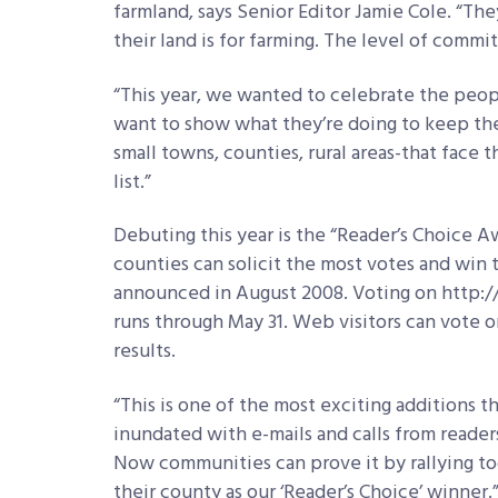
farmland, says Senior Editor Jamie Cole. “Th
their land is for farming. The level of commit
“This year, we wanted to celebrate the peopl
want to show what they’re doing to keep thei
small towns, counties, rural areas-that face 
list.”
Debuting this year is the “Reader’s Choice Aw
counties can solicit the most votes and win t
announced in August 2008. Voting on http:
runs through May 31. Web visitors can vote o
results.
“This is one of the most exciting additions thi
inundated with e-mails and calls from readers
Now communities can prove it by rallying tog
their county as our ‘Reader’s Choice’ winner.