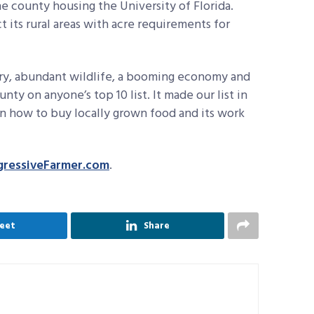
e county housing the University of Florida.
t its rural areas with acre requirements for
ry, abundant wildlife, a booming economy and
ty on anyone’s top 10 list. It made our list in
 on how to buy locally grown food and its work
gressiveFarmer.com
.
eet
Share