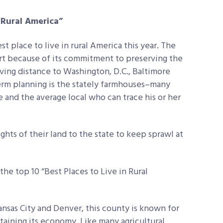
n Rural America”
st place to live in rural America this year. The
rt because of its commitment to preserving the
iving distance to Washington, D.C., Baltimore
term planning is the stately farmhouses–many
e and the average local who can trace his or her
hts of their land to the state to keep sprawl at
he top 10 “Best Places to Live in Rural
sas City and Denver, this county is known for
ustaining its economy. Like many agricultural