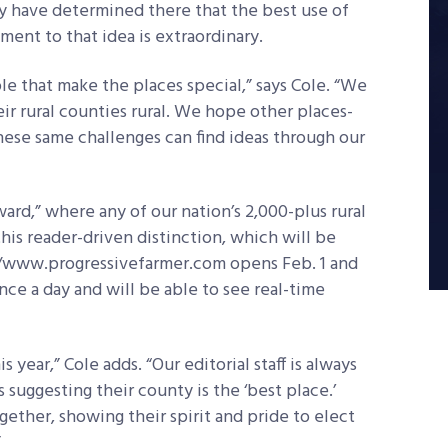
ey have determined there that the best use of
ment to that idea is extraordinary.
e that make the places special,” says Cole. “We
r rural counties rural. We hope other places-
these same challenges can find ideas through our
ard,” where any of our nation’s 2,000-plus rural
his reader-driven distinction, which will be
//www.progressivefarmer.com opens Feb. 1 and
nce a day and will be able to see real-time
s year,” Cole adds. “Our editorial staff is always
 suggesting their county is the ‘best place.’
ether, showing their spirit and pride to elect
”