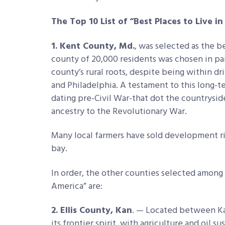
The Top 10 List of “Best Places to Live i
1. Kent County, Md.
, was selected as the be
county of 20,000 residents was chosen in pa
county’s rural roots, despite being within dr
and Philadelphia. A testament to this long-
dating pre-Civil War-that dot the countrysid
ancestry to the Revolutionary War.
Many local farmers have sold development rig
bay.
In order, the other counties selected among t
America” are:
2. Ellis County, Kan
. — Located between Kan
its frontier spirit, with agriculture and oil s