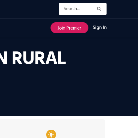
Sign In
Join Premier
IN RURAL