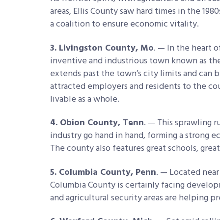
areas, Ellis County saw hard times in the 1980
a coalition to ensure economic vitality.
3. Livingston County, Mo
. — In the heart o
inventive and industrious town known as the
extends past the town’s city limits and can 
attracted employers and residents to the co
livable as a whole.
4. Obion County, Tenn
. — This sprawling r
industry go hand in hand, forming a strong e
The county also features great schools, grea
5. Columbia County, Penn
. — Located near
Columbia County is certainly facing develo
and agricultural security areas are helping p