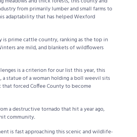
ing meadows and thick forests, this county and
industry from primarily lumber and small farms to
this adaptability that has helped Wexford
is prime cattle country, ranking as the top in
inters are mild, and blankets of wildflowers
enges is a criterion for our list this year, this
, a statue of a woman holding a boll weevil sits
ct that forced Coffee County to become
om a destructive tornado that hit a year ago,
knit community.
nt is fast approaching this scenic and wildlife-