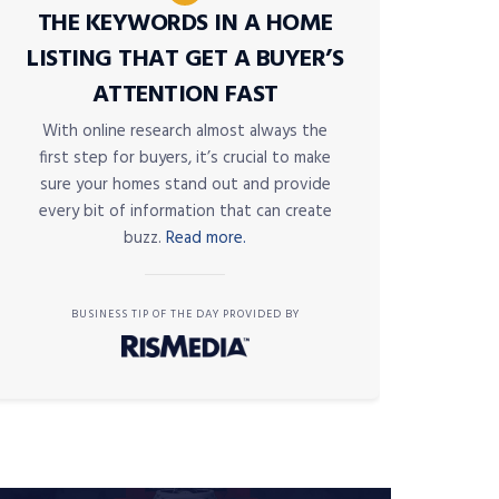
THE KEYWORDS IN A HOME
LISTING THAT GET A BUYER’S
ATTENTION FAST
With online research almost always the
first step for buyers, it’s crucial to make
sure your homes stand out and provide
every bit of information that can create
buzz.
Read more.
BUSINESS TIP OF THE DAY PROVIDED BY