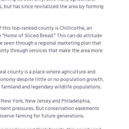
s, but has since revitalized the area by forming
f this top-ranked county is Chillicothe, an
 “Home of Sliced Bread.” This can-do attitude
be seen through a regional marketing plan that
unty through services that make the area more
ural county is a place where agriculture and
conomy despite little or no population growth.
t farmland and legendary wildlife populations.
 New York, New Jersey and Philadelphia,
pment pressures. But conservation easements
reserve farming for future generations.