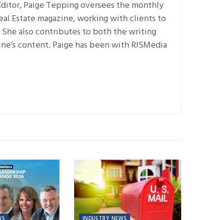
ditor, Paige Tepping oversees the monthly
Real Estate magazine, working with clients to
e. She also contributes to both the writing
ine’s content. Paige has been with RISMedia
WS
INDUSTRY NEWS