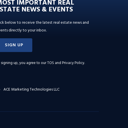
MOST IMPORTANT REAL
STATE NEWS & EVENTS
ick below to receive the latest real estate news and
ents directly to your inbox.
SIGN UP
 signing up, you agree to our
TOS and Privacy Policy
.
ACE Marketing Technologies LLC