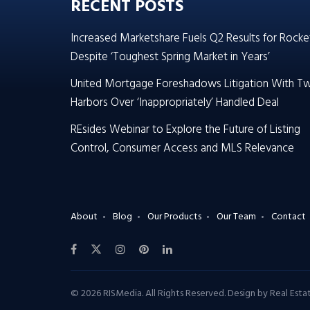
RECENT POSTS
Increased Marketshare Fuels Q2 Results for Rocke
Despite ‘Toughest Spring Market in Years’
United Mortgage Foreshadows Litigation With T
Harbors Over ‘Inappropriately’ Handled Deal
REsides Webinar to Explore the Future of Listing
Control, Consumer Access and MLS Relevance
About
Blog
Our Products
Our Team
Contact
© 2026 RISMedia. All Rights Reserved. Design by
Real Est