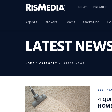
NEWS
PREMIER
Agents
Brokers
Teams
Marketing
Co
LATEST NEW
HOME
CATEGORY
LATEST NEWS
BEST PR
4 QUI
HOM