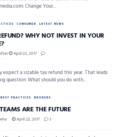
smedia.com: Change Your...
ACTICES
CONSUMER
LATEST NEWS
REFUND? WHY NOT INVEST IN YOUR
?
after
April 22, 2017
 expect a sizable tax refund this year. That leads
big question: What should you do with...
BEST PRACTICES
BROKERS
TEAMS ARE THE FUTURE
Geha
April 22, 2017
3