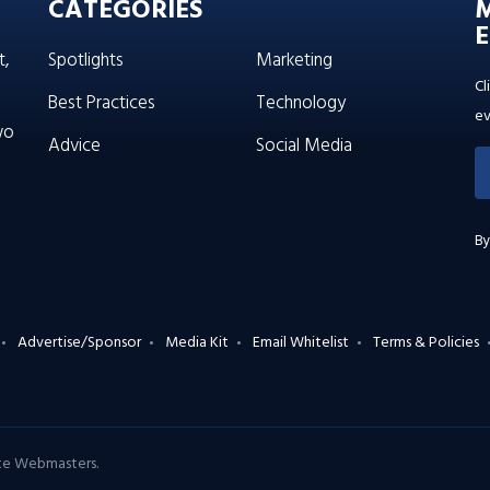
CATEGORIES
E
t,
Spotlights
Marketing
Cl
Best Practices
Technology
ev
wo
Advice
Social Media
By
Advertise/Sponsor
Media Kit
Email Whitelist
Terms & Policies
ate Webmasters
.