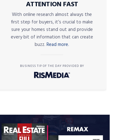
ATTENTION FAST
With online research almost always the
first step for buyers, it’s crucial to make
sure your homes stand out and provide
every bit of information that can create
buzz.
Read more.
BUSINESS TIP OF THE DAY PROVIDED BY