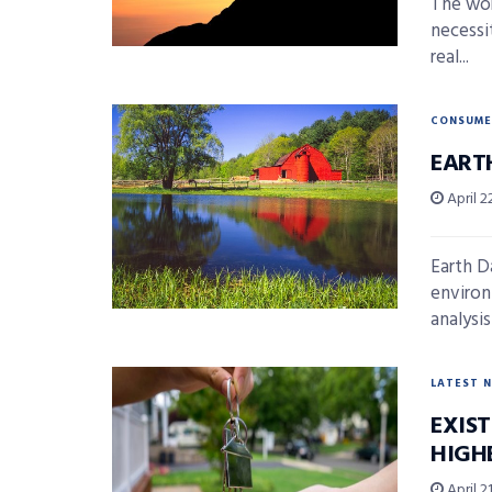
The wor
necessi
real...
CONSUME
EARTH
April 2
Earth D
environ
analysis
LATEST 
EXIS
HIGHE
April 21