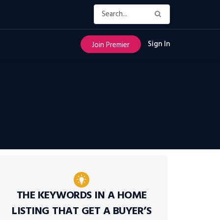
Sign In
Join Premier
THE KEYWORDS IN A HOME
LISTING THAT GET A BUYER’S