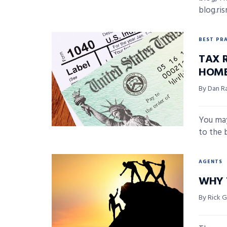
blog.ri
BEST PR
TAX 
HOME
By Dan R
You may
to the 
AGENTS
WHY 
By Rick 