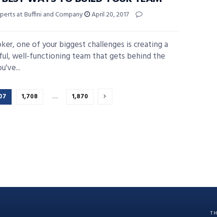
perts at Buffini and Company
April 20, 2017
oker, one of your biggest challenges is creating a
ful, well-functioning team that gets behind the
u've...
07
1,708
…
1,870
T