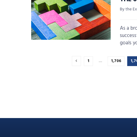
By the Ex
As a br
success
goals yo
1
…
1,706
1,7