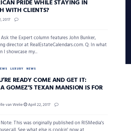
ICAN PRIDE WHILE STAYING IN
H WITH CLIENTS?
2, 2017
 Ask the Expert column features John Bunker,
ng director at RealEstateCalendars.com. Q: In what
n I showcase my...
NEWS
LUXURY
NEWS
U’RE READY COME AND GET IT:
NA GOMEZ’S TEXAN MANSION IS FOR
elle van Welie
April 22, 2017
s Note: This was originally published on RISMedia's
ousecall. See what else is cookin' now at