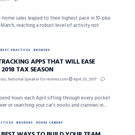
g-home sales leaped to their highest pace in 10-plus
 March, reaching a robust level of activity not
BEST PRACTICES
BROKERS
TRACKING APPS THAT WILL EASE
 2018 TAX SEASON
esso, National Speaker for Homes.com
April 20, 2017
spend hours each April sifting through every pocket
er or searching your car's nooks and crannies in...
ACTICES
BROKERS
HOUSE CANARY
6 BEST WAYS TO BUILD YOUR TEAM