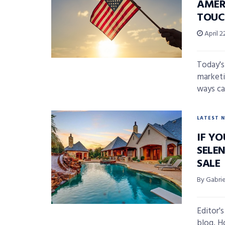
AMER
TOUC
April 2
Today's
marketi
ways ca
LATEST 
IF YO
SELE
SALE
By Gabri
Editor'
blog, H