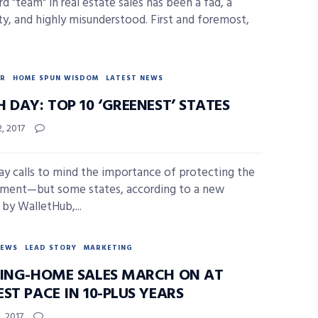
d "team" in real estate sales has been a fad, a
ty, and highly misunderstood. First and foremost,
R
HOME SPUN WISDOM
LATEST NEWS
 DAY: TOP 10 ‘GREENEST’ STATES
2, 2017
ay calls to mind the importance of protecting the
ment—but some states, according to a new
 by WalletHub,...
NEWS
LEAD STORY
MARKETING
TING-HOME SALES MARCH ON AT
ST PACE IN 10-PLUS YEARS
, 2017