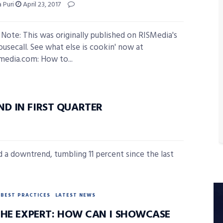
 Puri
April 23, 2017
s Note: This was originally published on RISMedia's
ousecall. See what else is cookin' now at
smedia.com: How to...
D IN FIRST QUARTER
ed a downtrend, tumbling 11 percent since the last
BEST PRACTICES
LATEST NEWS
THE EXPERT: HOW CAN I SHOWCASE