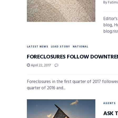
By Fatima
Editor'
blog, H
blog.ri
LATEST NEWS
LEAD STORY
NATIONAL
FORECLOSURES FOLLOW DOWNTREN
April 22, 2017
Foreclosures in the first quarter of 2017 follow
quarter of 2016 and...
AGENTS
ASK 