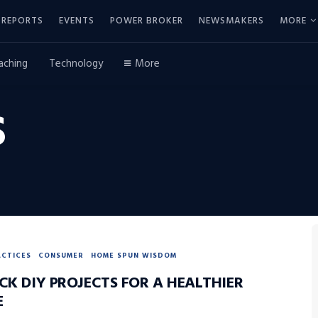
REPORTS
EVENTS
POWER BROKER
NEWSMAKERS
MORE
aching
Technology
More
S
ACTICES
CONSUMER
HOME SPUN WISDOM
CK DIY PROJECTS FOR A HEALTHIER
E