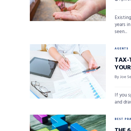
Existin
years in
seen...
AGENTS
TAX-
YOUR
By Joe S
If you 
and draw
BEST PR
THE 