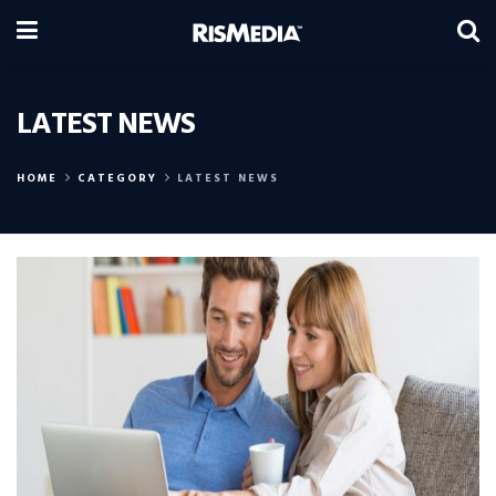
LATEST NEWS
HOME
CATEGORY
LATEST NEWS