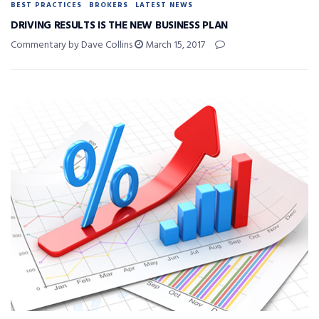
BEST PRACTICES
BROKERS
LATEST NEWS
DRIVING RESULTS IS THE NEW BUSINESS PLAN
Commentary by Dave Collins
March 15, 2017