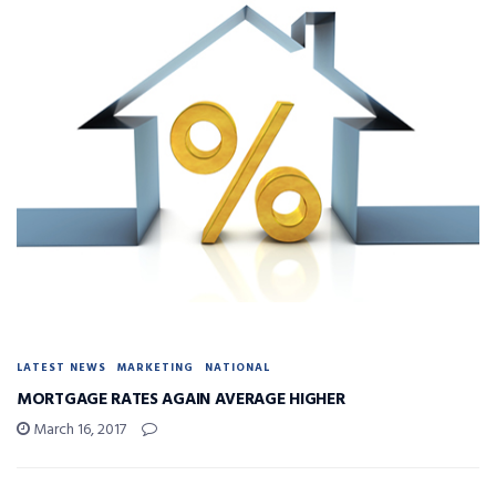
LATEST NEWS
MARKETING
NATIONAL
MORTGAGE RATES AGAIN AVERAGE HIGHER
March 16, 2017