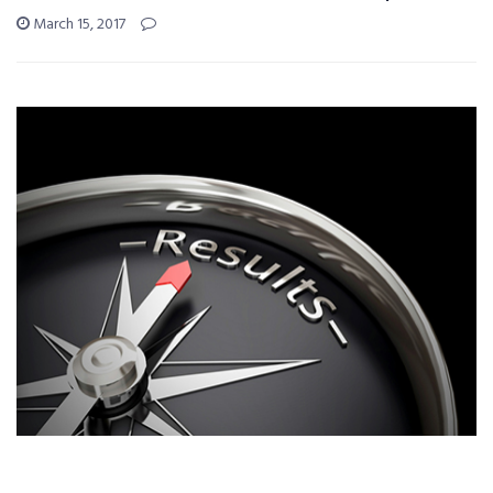
March 15, 2017