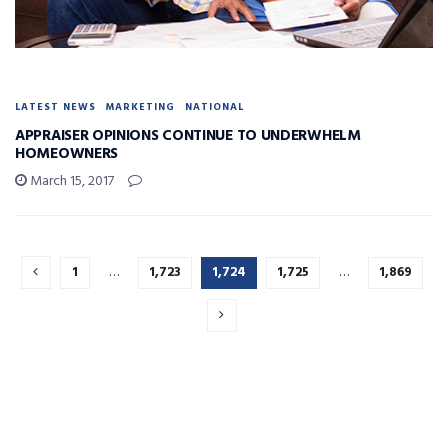
LATEST NEWS
MARKETING
NATIONAL
APPRAISER OPINIONS CONTINUE TO UNDERWHELM
HOMEOWNERS
March 15, 2017
1
…
1,723
1,724
1,725
…
1,869