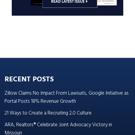
RECENT POSTS
Zillow Claims No Impact From Lawsuits, Google Initiative as
Portal Posts 18% Revenue Growth
21 Ways to Create a Recruiting 2.0 Culture
ARA, Realtors® Celebrate Joint Advocacy Victory in
Missouri