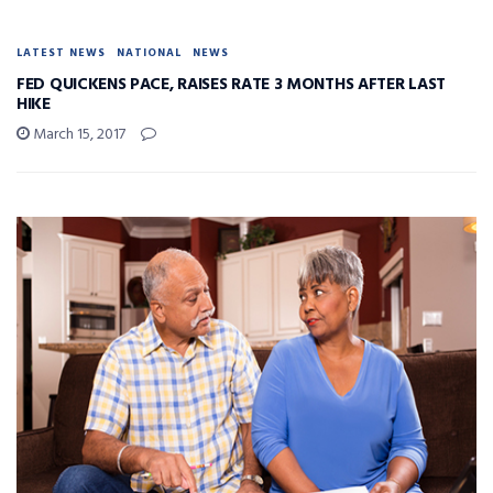
LATEST NEWS
NATIONAL
NEWS
FED QUICKENS PACE, RAISES RATE 3 MONTHS AFTER LAST
HIKE
March 15, 2017