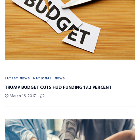
LATEST NEWS
NATIONAL
NEWS
TRUMP BUDGET CUTS HUD FUNDING 13.2 PERCENT
March 16, 2017