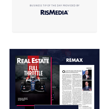
BUSINESS TIP OF THE DAY PROVIDED BY