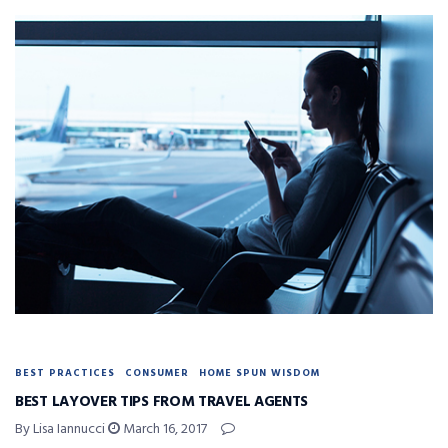
BEST PRACTICES
CONSUMER
HOME SPUN WISDOM
BEST LAYOVER TIPS FROM TRAVEL AGENTS
By Lisa Iannucci
March 16, 2017