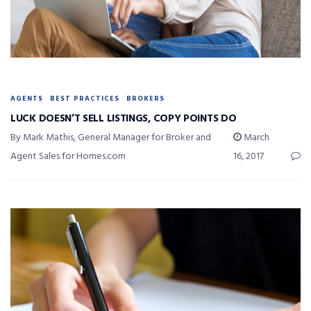
AGENTS
BEST PRACTICES
BROKERS
LUCK DOESN’T SELL LISTINGS, COPY POINTS DO
By Mark Mathis, General Manager for Broker and
March
Agent Sales for Homes.com
16, 2017