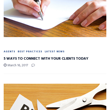
AGENTS
BEST PRACTICES
LATEST NEWS
5 WAYS TO CONNECT WITH YOUR CLIENTS TODAY
March 16, 2017