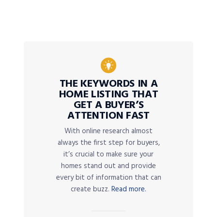
THE KEYWORDS IN A
HOME LISTING THAT
GET A BUYER’S
ATTENTION FAST
With online research almost
always the first step for buyers,
it’s crucial to make sure your
homes stand out and provide
every bit of information that can
create buzz.
Read more.