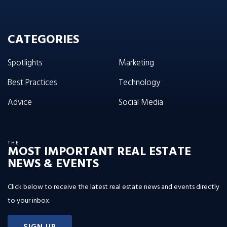
CATEGORIES
Spotlights
Marketing
Best Practices
Technology
Advice
Social Media
THE
MOST IMPORTANT REAL ESTATE
NEWS & EVENTS
Click below to receive the latest real estate news and events directly
to your inbox.