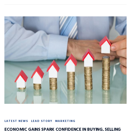
LATEST NEWS
LEAD STORY
MARKETING
ECONOMIC GAINS SPARK CONFIDENCE IN BUYING, SELLING