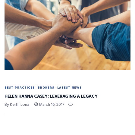
BEST PRACTICES
BROKERS
LATEST NEWS
HELEN HANNA CASEY: LEVERAGING A LEGACY
By Keith Loria
March 16, 2017