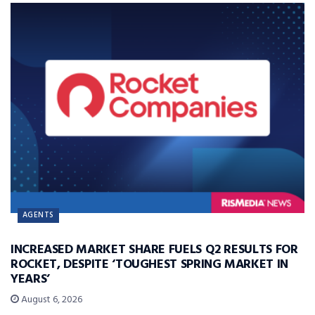
AGENTS
INCREASED MARKET SHARE FUELS Q2 RESULTS FOR
ROCKET, DESPITE ‘TOUGHEST SPRING MARKET IN
YEARS’
August 6, 2026