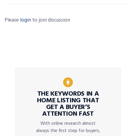
Please
login
to join discussion
THE KEYWORDS IN A
HOME LISTING THAT
GET A BUYER’S
ATTENTION FAST
With online research almost
always the first step for buyers,