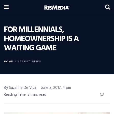
FOR MILLENNIALS,
HOMEOWNERSHIP IS A
WAITING GAME
HOME
LATEST NEWS
By Suzanne De Vita
June 5, 2017, 4 pm
Reading Time: 2 mins read