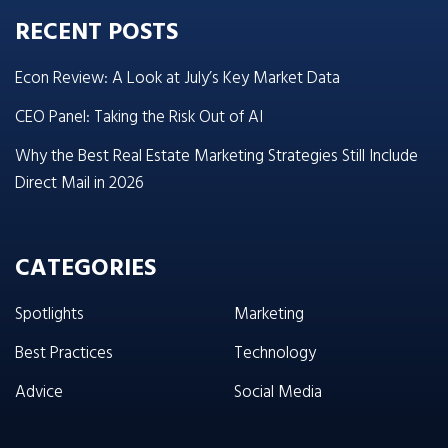
RECENT POSTS
Econ Review: A Look at July’s Key Market Data
CEO Panel: Taking the Risk Out of AI
Why the Best Real Estate Marketing Strategies Still Include
Direct Mail in 2026
CATEGORIES
Spotlights
Marketing
Best Practices
Technology
Advice
Social Media