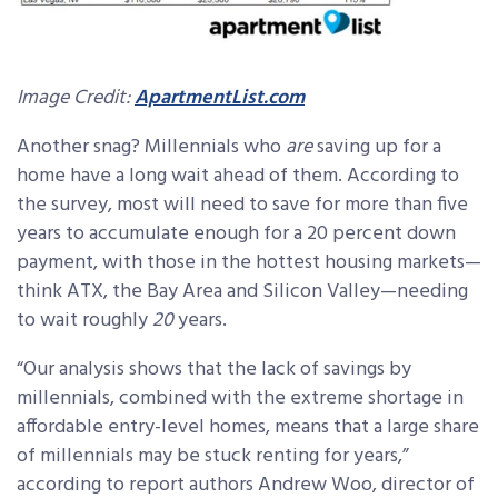
Image Credit:
ApartmentList.com
Another snag? Millennials who
are
saving up for a
home have a long wait ahead of them. According to
the survey, most will need to save for more than five
years to accumulate enough for a 20 percent down
payment, with those in the hottest housing markets—
think ATX, the Bay Area and Silicon Valley—needing
to wait roughly
20
years.
“Our analysis shows that the lack of savings by
millennials, combined with the extreme shortage in
affordable entry-level homes, means that a large share
of millennials may be stuck renting for years,”
according to report authors Andrew Woo, director of