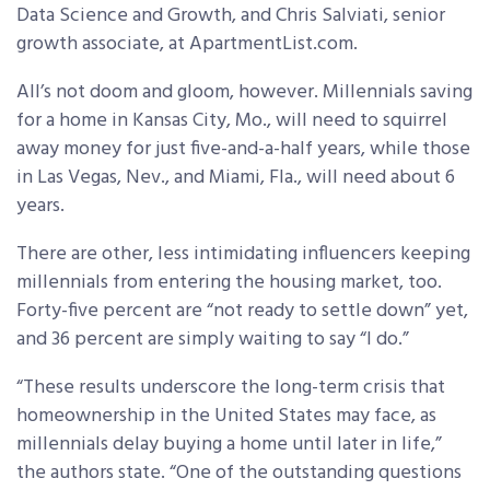
Data Science and Growth, and Chris Salviati, senior
growth associate, at ApartmentList.com.
All’s not doom and gloom, however. Millennials saving
for a home in Kansas City, Mo., will need to squirrel
away money for just five-and-a-half years, while those
in Las Vegas, Nev., and Miami, Fla., will need about 6
years.
There are other, less intimidating influencers keeping
millennials from entering the housing market, too.
Forty-five percent are “not ready to settle down” yet,
and 36 percent are simply waiting to say “I do.”
“These results underscore the long-term crisis that
homeownership in the United States may face, as
millennials delay buying a home until later in life,”
the authors state. “One of the outstanding questions