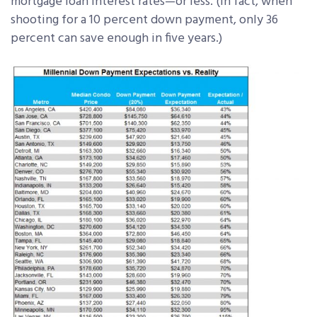
mortgage loan interest rates—or less. (In fact, when
shooting for a 10 percent down payment, only 36
percent can save enough in five years.)