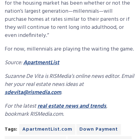
for the housing market has been whether or not the
nation’s largest generation—millennials—will
purchase homes at rates similar to their parents or if
they will continue to rent long into adulthood, or
even indefinitely.”
For now, millennials are playing the waiting the game.
Source:
ApartmentList
Suzanne De Vita is RISMedia’s online news editor. Email
her your real estate news ideas at
sdevita@rismedia.com
.
For the latest
real estate news and trends
,
bookmark RISMedia.com.
Tags:
ApartmentList.com
Down Payment