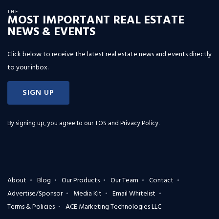
THE
MOST IMPORTANT REAL ESTATE
NEWS & EVENTS
Click below to receive the latest real estate news and events directly
to your inbox.
SIGN UP
By signing up, you agree to our
TOS and Privacy Policy
.
About
Blog
Our Products
Our Team
Contact
Advertise/Sponsor
Media Kit
Email Whitelist
Terms & Policies
ACE Marketing Technologies LLC