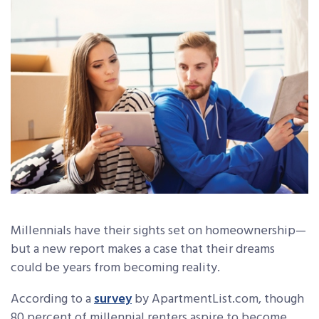
Millennials have their sights set on homeownership—
but a new report makes a case that their dreams
could be years from becoming reality.
According to a
survey
by ApartmentList.com, though
80 percent of millennial renters aspire to become