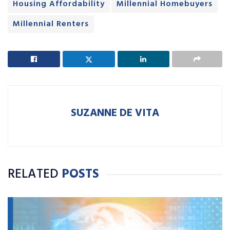
Housing Affordability
Millennial Homebuyers
Millennial Renters
SUZANNE DE VITA
RELATED
POSTS