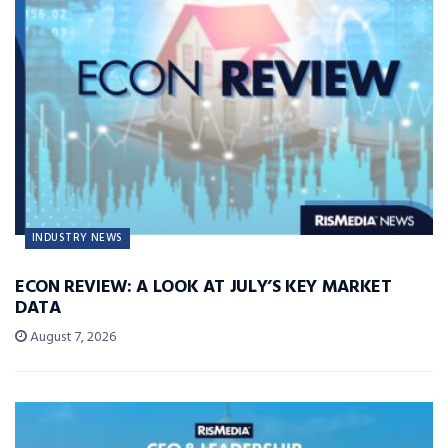
INDUSTRY NEWS
ECON REVIEW: A LOOK AT JULY’S KEY MARKET
DATA
August 7, 2026