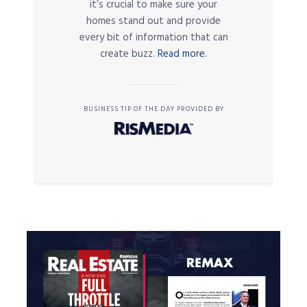
it’s crucial to make sure your
homes stand out and provide
every bit of information that can
create buzz.
Read more.
BUSINESS TIP OF THE DAY PROVIDED BY