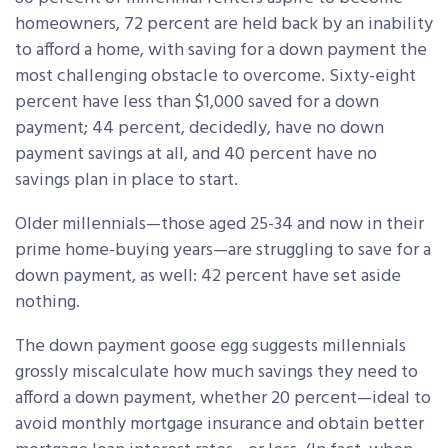
homeowners, 72 percent are held back by an inability
to afford a home, with saving for a down payment the
most challenging obstacle to overcome. Sixty-eight
percent have less than $1,000 saved for a down
payment; 44 percent, decidedly, have no down
payment savings at all, and 40 percent have no
savings plan in place to start.
Older millennials—those aged 25-34 and now in their
prime home-buying years—are struggling to save for a
down payment, as well: 42 percent have set aside
nothing.
The down payment goose egg suggests millennials
grossly miscalculate how much savings they need to
afford a down payment, whether 20 percent—ideal to
avoid monthly mortgage insurance and obtain better