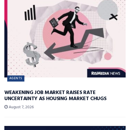
AGENTS
WEAKENING JOB MARKET RAISES RATE
UNCERTAINTY AS HOUSING MARKET CHUGS
August 7, 2026