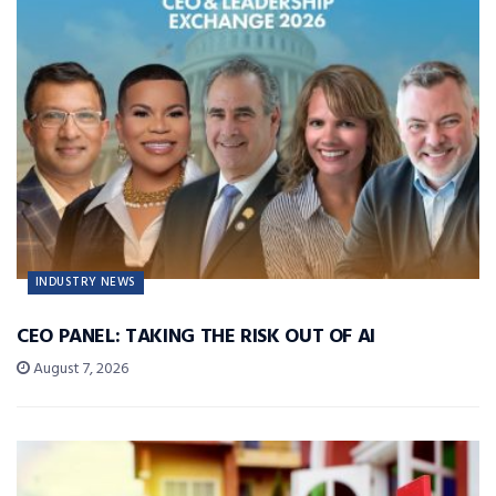
INDUSTRY NEWS
CEO PANEL: TAKING THE RISK OUT OF AI
August 7, 2026