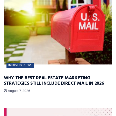
INDUSTRY NEWS
WHY THE BEST REAL ESTATE MARKETING
STRATEGIES STILL INCLUDE DIRECT MAIL IN 2026
August 7, 2026