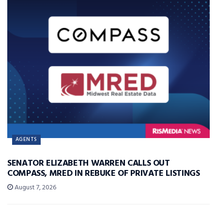
AGENTS
SENATOR ELIZABETH WARREN CALLS OUT
COMPASS, MRED IN REBUKE OF PRIVATE LISTINGS
August 7, 2026