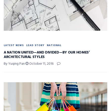
LATEST NEWS
LEAD STORY
NATIONAL
A NATION UNITED—AND DIVIDED—BY OUR HOMES’
ARCHITECTURAL STYLES
By Yuqing Pan
October 11, 2016