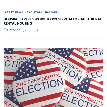
LATEST NEWS
LEAD STORY
NATIONAL
HOUSING EXPERTS WORK TO PRESERVE AFFORDABLE RURAL
RENTAL HOUSING
October 10, 2016