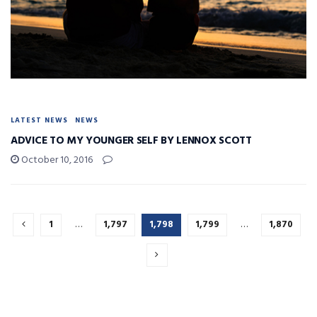
LATEST NEWS
NEWS
ADVICE TO MY YOUNGER SELF BY LENNOX SCOTT
October 10, 2016
1
…
1,797
1,798
1,799
…
1,870