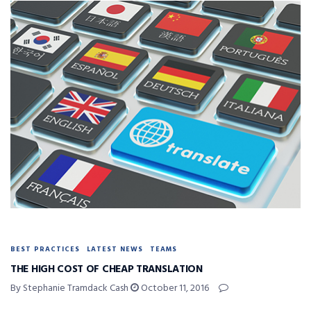
BEST PRACTICES
LATEST NEWS
TEAMS
THE HIGH COST OF CHEAP TRANSLATION
By Stephanie Tramdack Cash
October 11, 2016