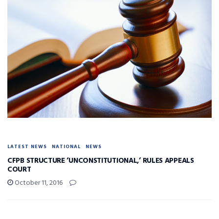
LATEST NEWS
NATIONAL
NEWS
CFPB STRUCTURE ‘UNCONSTITUTIONAL,’ RULES APPEALS
COURT
October 11, 2016