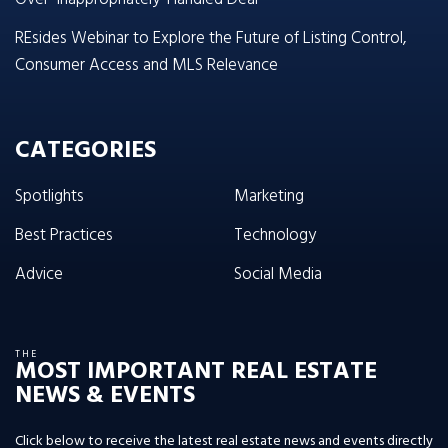
REsides Webinar to Explore the Future of Listing Control,
Consumer Access and MLS Relevance
CATEGORIES
Spotlights
Marketing
Best Practices
Technology
Advice
Social Media
THE
MOST IMPORTANT REAL ESTATE
NEWS & EVENTS
Click below to receive the latest real estate news and events directly