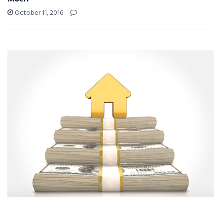
October 11, 2016