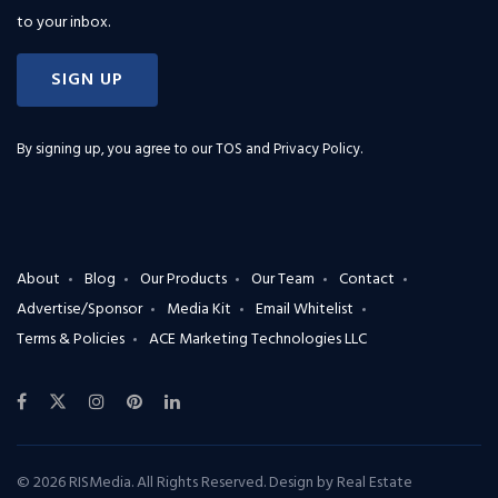
to your inbox.
SIGN UP
By signing up, you agree to our
TOS and Privacy Policy
.
About
Blog
Our Products
Our Team
Contact
Advertise/Sponsor
Media Kit
Email Whitelist
Terms & Policies
ACE Marketing Technologies LLC
© 2026 RISMedia. All Rights Reserved. Design by
Real Estate