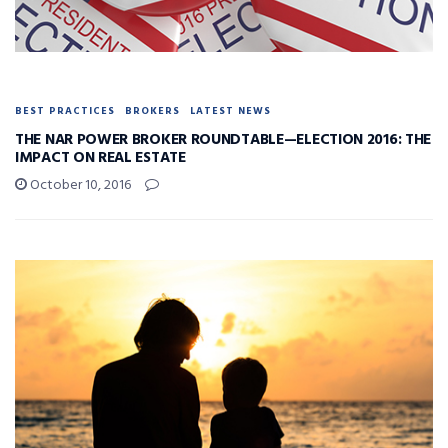
BEST PRACTICES
BROKERS
LATEST NEWS
THE NAR POWER BROKER ROUNDTABLE—ELECTION 2016: THE
IMPACT ON REAL ESTATE
October 10, 2016