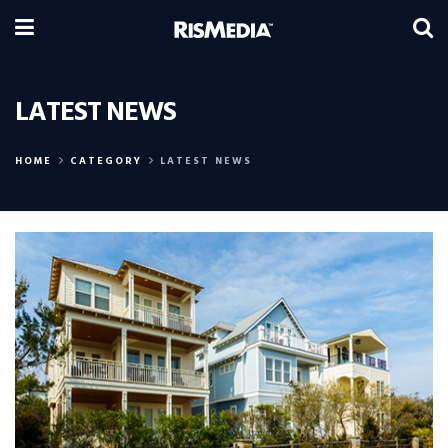
LATEST NEWS
HOME
CATEGORY
LATEST NEWS