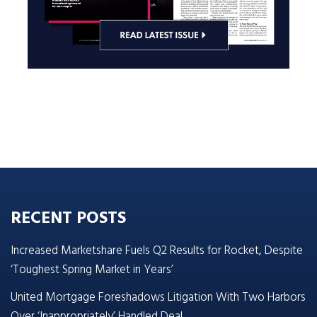
RECENT POSTS
Increased Marketshare Fuels Q2 Results for Rocket, Despite
‘Toughest Spring Market in Years’
United Mortgage Foreshadows Litigation With Two Harbors
Over ‘Inappropriately’ Handled Deal