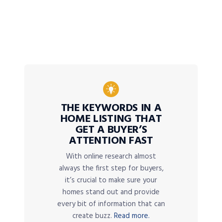
THE KEYWORDS IN A
HOME LISTING THAT
GET A BUYER’S
ATTENTION FAST
With online research almost
always the first step for buyers,
it’s crucial to make sure your
homes stand out and provide
every bit of information that can
create buzz.
Read more.