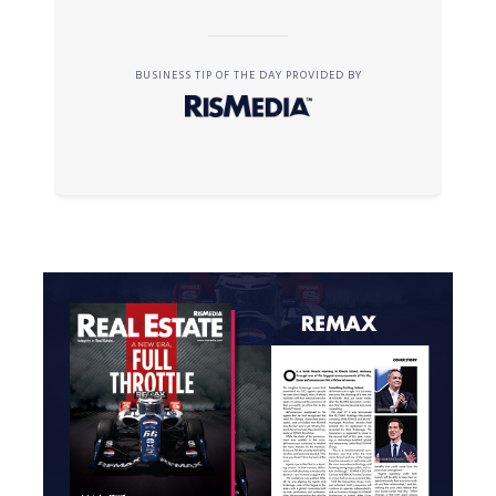
BUSINESS TIP OF THE DAY PROVIDED BY