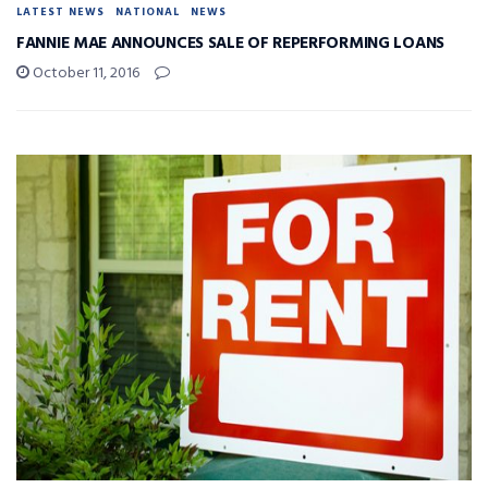
LATEST NEWS
NATIONAL
NEWS
FANNIE MAE ANNOUNCES SALE OF REPERFORMING LOANS
October 11, 2016