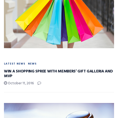
LATEST NEWS
NEWS
WIN A SHOPPING SPREE WITH MEMBERS’ GIFT GALLERIA AND
MVP
October 11, 2016