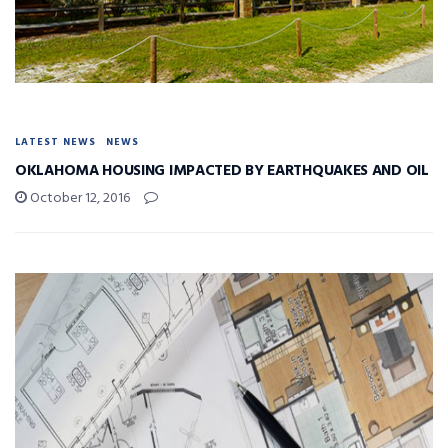
LATEST NEWS
NEWS
OKLAHOMA HOUSING IMPACTED BY EARTHQUAKES AND OIL
October 12, 2016