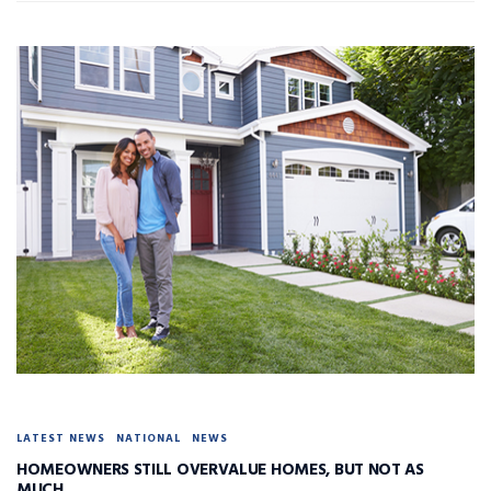
LATEST NEWS
NATIONAL
NEWS
HOMEOWNERS STILL OVERVALUE HOMES, BUT NOT AS
MUCH