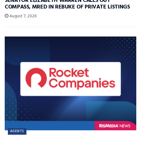
SENATOR ELIZABETH WARREN CALLS OUT
COMPASS, MRED IN REBUKE OF PRIVATE LISTINGS
August 7, 2026
AGENTS