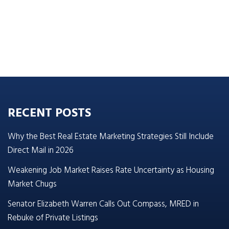
RECENT POSTS
Why the Best Real Estate Marketing Strategies Still Include
Direct Mail in 2026
Weakening Job Market Raises Rate Uncertainty as Housing
Market Chugs
Senator Elizabeth Warren Calls Out Compass, MRED in
Rebuke of Private Listings