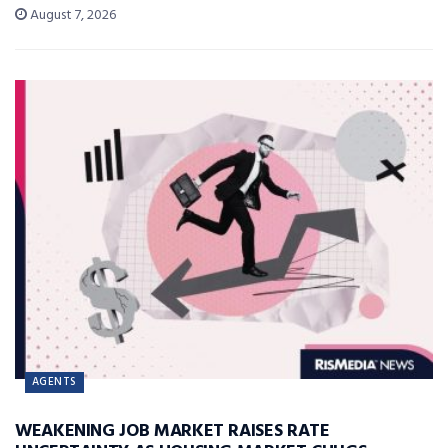
August 7, 2026
AGENTS
WEAKENING JOB MARKET RAISES RATE