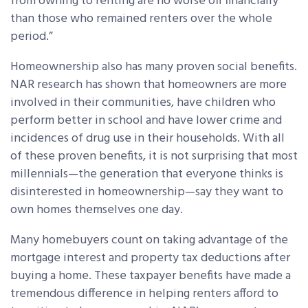
from owning to renting are no worse off financially
than those who remained renters over the whole
period.”
Homeownership also has many proven social benefits.
NAR research has shown that homeowners are more
involved in their communities, have children who
perform better in school and have lower crime and
incidences of drug use in their households. With all
of these proven benefits, it is not surprising that most
millennials—the generation that everyone thinks is
disinterested in homeownership—say they want to
own homes themselves one day.
Many homebuyers count on taking advantage of the
mortgage interest and property tax deductions after
buying a home. These taxpayer benefits have made a
tremendous difference in helping renters afford to