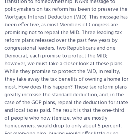
transition to homeownership. NAR’s message to
policymakers on tax reform has been to preserve the
Mortgage Interest Deduction (MID). This message has
been effective, as most Members of Congress are
promising not to repeal the MID. Three leading tax
reform plans released over the past few years by
congressional leaders, two Republicans and one
Democrat, each promise to protect the MID;
however, we must take a closer look at these plans.
While they promise to protect the MID, in reality,
they take away the tax benefits of owning a home for
most. How does this happen? These tax reform plans
greatly increase the standard deduction, and, in the
case of the GOP plans, repeal the deduction for state
and local taxes paid. The result is that the one-third
of people who now itemize, who are mostly
homeowners, would drop to only about 5 percent.
For everyone else, buying would offer little or no