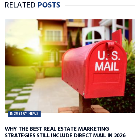
RELATED
POSTS
INDUSTRY NEWS
WHY THE BEST REAL ESTATE MARKETING
STRATEGIES STILL INCLUDE DIRECT MAIL IN 2026