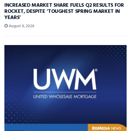
INCREASED MARKET SHARE FUELS Q2 RESULTS FOR
ROCKET, DESPITE ‘TOUGHEST SPRING MARKET IN
YEARS’
August 6, 2026