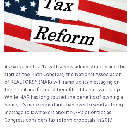
As we kick off 2017 with a new administration and the
start of the 115th Congress, the National Association
of REALTORS® (NAR) will ramp up its messaging on
the social and financial benefits of homeownership.
While NAR has long touted the benefits of owning a
home, it’s more important than ever to send a strong
message to lawmakers about NAR’s priorities as
Congress considers tax reform proposals in 2017.