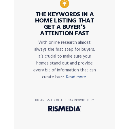
THE KEYWORDS IN A
HOME LISTING THAT
GET A BUYER’S
ATTENTION FAST
With online research almost
always the first step for buyers,
it’s crucial to make sure your
homes stand out and provide
every bit of information that can
create buzz.
Read more.
BUSINESS TIP OF THE DAY PROVIDED BY