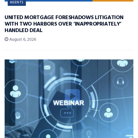
AGENTS
UNITED MORTGAGE FORESHADOWS LITIGATION
WITH TWO HARBORS OVER ‘INAPPROPRIATELY’
HANDLED DEAL
August 6, 2026