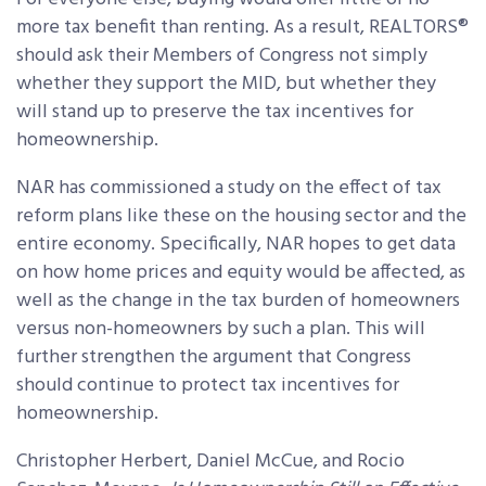
more tax benefit than renting. As a result, REALTORS®
should ask their Members of Congress not simply
whether they support the MID, but whether they
will stand up to preserve the tax incentives for
homeownership.
NAR has commissioned a study on the effect of tax
reform plans like these on the housing sector and the
entire economy. Specifically, NAR hopes to get data
on how home prices and equity would be affected, as
well as the change in the tax burden of homeowners
versus non-homeowners by such a plan. This will
further strengthen the argument that Congress
should continue to protect tax incentives for
homeownership.
Christopher Herbert, Daniel McCue, and Rocio