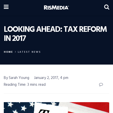
LOOKING AHEAD: TAX REFORM
IN 2017
HOME
LATEST NEWS
By Sarah Young
January 2, 2017, 4 pm
Reading Time: 3 mins read