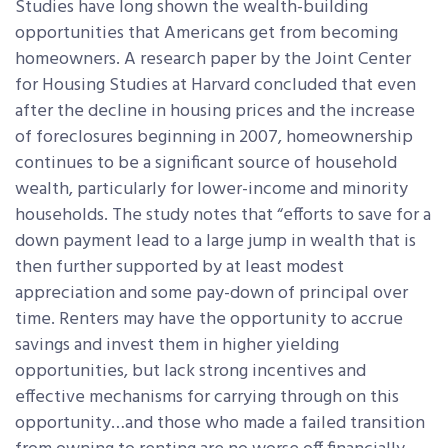
Studies have long shown the wealth-building
opportunities that Americans get from becoming
homeowners. A research paper by the Joint Center
for Housing Studies at Harvard concluded that even
after the decline in housing prices and the increase
of foreclosures beginning in 2007, homeownership
continues to be a significant source of household
wealth, particularly for lower-income and minority
households. The study notes that “efforts to save for a
down payment lead to a large jump in wealth that is
then further supported by at least modest
appreciation and some pay-down of principal over
time. Renters may have the opportunity to accrue
savings and invest them in higher yielding
opportunities, but lack strong incentives and
effective mechanisms for carrying through on this
opportunity…and those who made a failed transition