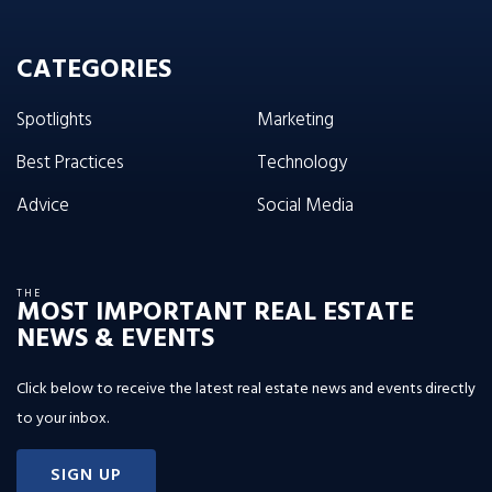
CATEGORIES
Spotlights
Marketing
Best Practices
Technology
Advice
Social Media
THE
MOST IMPORTANT REAL ESTATE
NEWS & EVENTS
Click below to receive the latest real estate news and events directly
to your inbox.
SIGN UP