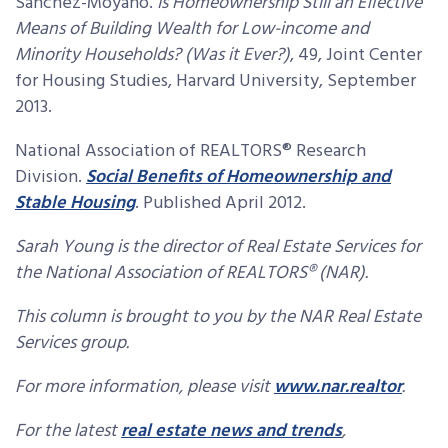
Sanchez-Moyano.
Is Homeownership Still an Effective
Means of Building Wealth for Low-income and
Minority Households? (Was it Ever?)
, 49, Joint Center
for Housing Studies, Harvard University, September
2013.
National Association of REALTORS® Research
Division.
Social Benefits of Homeownership and
Stable Housing
. Published April 2012.
Sarah Young is the director of Real Estate Services for
the National Association of REALTORS® (NAR).
This column is brought to you by the NAR Real Estate
Services group.
For more information, please visit
www.nar.realtor
.
For the latest
real estate news and trends
,