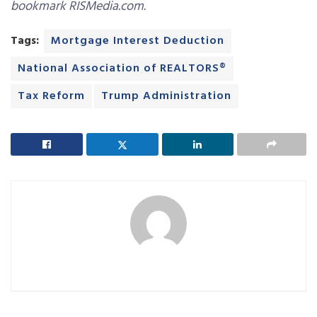
bookmark RISMedia.com.
Tags:
Mortgage Interest Deduction
National Association of REALTORS®
Tax Reform
Trump Administration