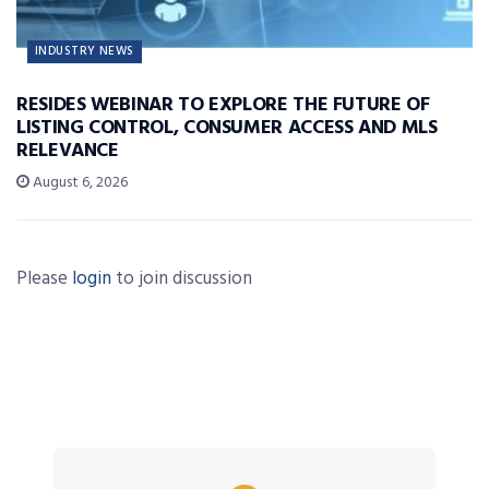
INDUSTRY NEWS
RESIDES WEBINAR TO EXPLORE THE FUTURE OF
LISTING CONTROL, CONSUMER ACCESS AND MLS
RELEVANCE
August 6, 2026
Please
login
to join discussion