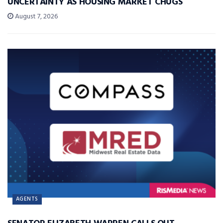
UNCERTAINTY AS HOUSING MARKET CHUGS
August 7, 2026
AGENTS