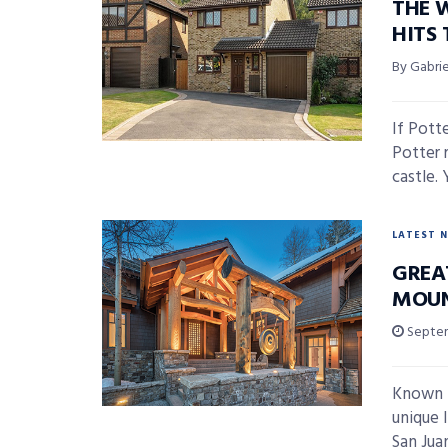
THE 
HITS
By Gabri
If Pott
Potter 
castle. Y
LATEST 
GREAT
MOUN
Septem
Known f
unique l
San Juan