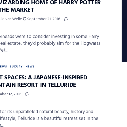
WIZARDING HOME OF HARRY POTTER
 THE MARKET
elle van Welie
September 21, 2016
erheads were to consider investing in some Harry
real estate, they’d probably aim for the Hogwarts
et,...
NEWS
LUXURY
NEWS
 SPACES: A JAPANESE-INSPIRED
TAIN RESORT IN TELLURIDE
ber 12, 2016
or its unparalleled natural beauty, history and
ifestyle, Telluride is a beautiful retreat set in the
...