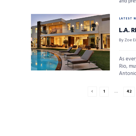
and pre
LATEST 
L.A. 
By Zoe E
As ever
Rio, mu
Antonio 
1
…
42