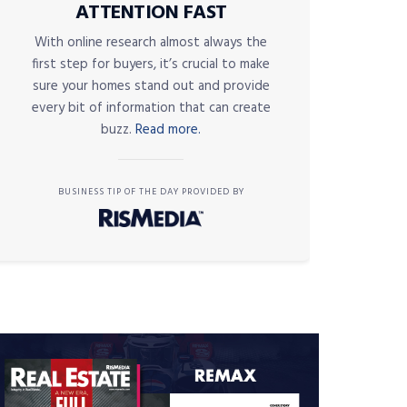
ATTENTION FAST
With online research almost always the
first step for buyers, it’s crucial to make
sure your homes stand out and provide
every bit of information that can create
buzz.
Read more.
BUSINESS TIP OF THE DAY PROVIDED BY