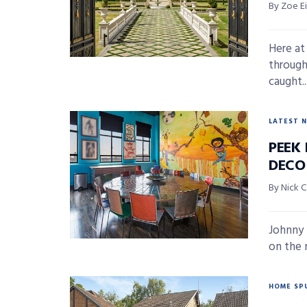
By Zoe E
Here at
through
caught..
LATEST 
PEEK 
DECO
By Nick 
Johnny 
on the 
HOME SP