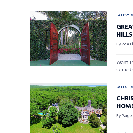
LATEST 
GREA
HILL
By Zoe E
Want to
comedic
LATEST 
CHRI
HOME
By Paige