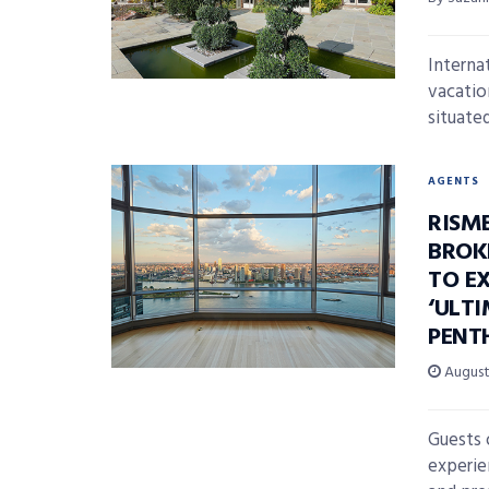
Interna
vacatio
situated
AGENTS
RISM
BROK
TO E
‘ULT
PENT
August 
Guests 
experie