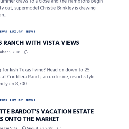
summer draws to a close and the Hamptons begin
y out, supermodel Christie Brinkley is drawing
n...
NEWS
LUXURY
NEWS
S RANCH WITH VISTA VIEWS
ber 5, 2016
 for lush Texas living? Head on down to 25
at Cordillera Ranch, an exclusive, resort-style
ty on 8,700...
NEWS
LUXURY
NEWS
ITTE BARDOT’S VACATION ESTATE
KS ONTO THE MARKET
ne De Vita
August 30, 2016