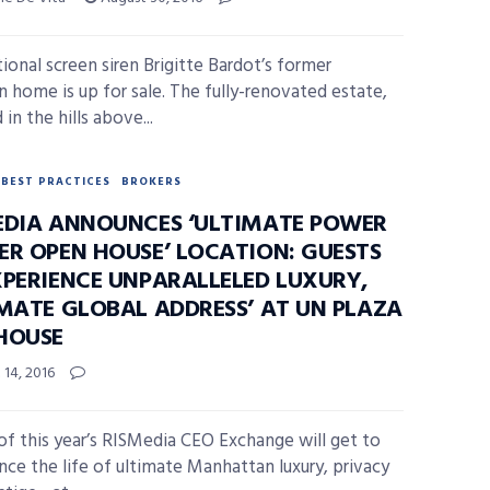
tional screen siren Brigitte Bardot’s former
n home is up for sale. The fully-renovated estate,
 in the hills above...
BEST PRACTICES
BROKERS
EDIA ANNOUNCES ‘ULTIMATE POWER
ER OPEN HOUSE’ LOCATION: GUESTS
XPERIENCE UNPARALLELED LUXURY,
IMATE GLOBAL ADDRESS’ AT UN PLAZA
HOUSE
14, 2016
of this year’s RISMedia CEO Exchange will get to
nce the life of ultimate Manhattan luxury, privacy