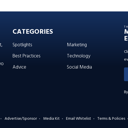
T
CATEGORIES
E
t,
Spotlights
Marketing
Cl
Best Practices
Technology
ev
wo
Advice
Social Media
By
Advertise/Sponsor
Media Kit
Email Whitelist
Terms & Policies