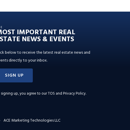
HE
MOST IMPORTANT REAL
STATE NEWS & EVENTS
ick below to receive the latest real estate news and
ents directly to your inbox.
SIGN UP
 signing up, you agree to our
TOS and Privacy Policy
.
ACE Marketing Technologies LLC