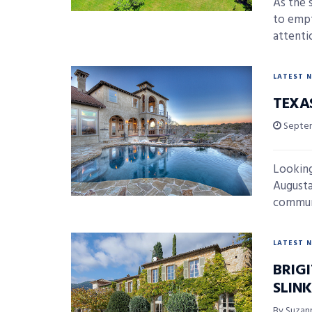
As the 
to empt
attentio
LATEST 
TEXA
Septem
Looking
Augusta 
communi
LATEST 
BRIG
SLIN
By Suzan