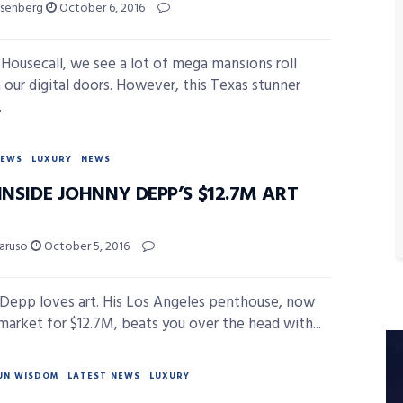
isenberg
October 6, 2016
 Housecall, we see a lot of mega mansions roll
 our digital doors. However, this Texas stunner
.
NEWS
LUXURY
NEWS
INSIDE JOHNNY DEPP’S $12.7M ART
Caruso
October 5, 2016
Depp loves art. His Los Angeles penthouse, now
market for $12.7M, beats you over the head with...
UN WISDOM
LATEST NEWS
LUXURY