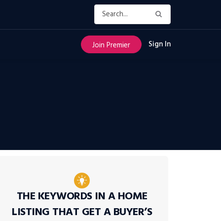
Sign In
Join Premier
THE KEYWORDS IN A HOME
LISTING THAT GET A BUYER’S