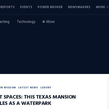
REPORTS
EVENTS
POWER BROKER
NEWSMAKERS
MORE
aching
Technology
More
UN WISDOM
LATEST NEWS
LUXURY
T SPACES: THIS TEXAS MANSION
LES AS A WATERPARK