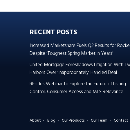
RECENT POSTS
Increased Marketshare Fuels Q2 Results for Rocke
Despite ‘Toughest Spring Market in Years’
United Mortgage Foreshadows Litigation With T
Harbors Over ‘Inappropriately’ Handled Deal
REsides Webinar to Explore the Future of Listing
Control, Consumer Access and MLS Relevance
About
Blog
Our Products
Our Team
Contact