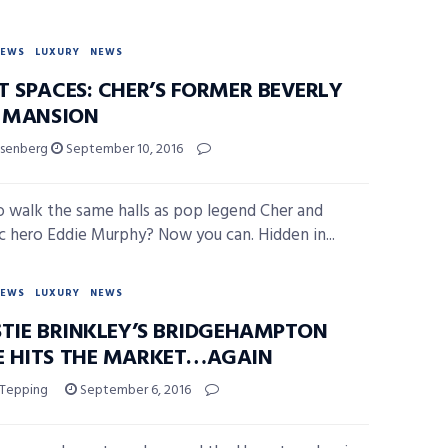
NEWS
LUXURY
NEWS
T SPACES: CHER’S FORMER BEVERLY
S MANSION
isenberg
September 10, 2016
 walk the same halls as pop legend Cher and
 hero Eddie Murphy? Now you can. Hidden in...
NEWS
LUXURY
NEWS
STIE BRINKLEY’S BRIDGEHAMPTON
 HITS THE MARKET…AGAIN
 Tepping
September 6, 2016