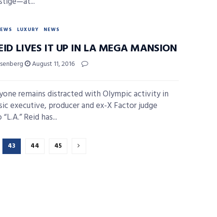
stige—at...
NEWS
LUXURY
NEWS
REID LIVES IT UP IN LA MEGA MANSION
isenberg
August 11, 2016
yone remains distracted with Olympic activity in
sic executive, producer and ex-X Factor judge
“L.A.” Reid has...
43
44
45