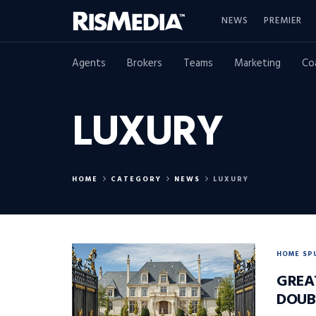
NEWS
PREMIER
Agents
Brokers
Teams
Marketing
Co
LUXURY
HOME
CATEGORY
NEWS
LUXURY
HOME SP
GREA
DOUB