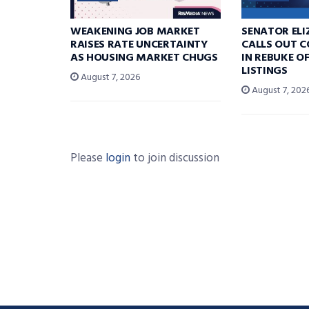
WEAKENING JOB MARKET
SENATOR EL
RAISES RATE UNCERTAINTY
CALLS OUT 
AS HOUSING MARKET CHUGS
IN REBUKE O
LISTINGS
August 7, 2026
August 7, 202
Please
login
to join discussion