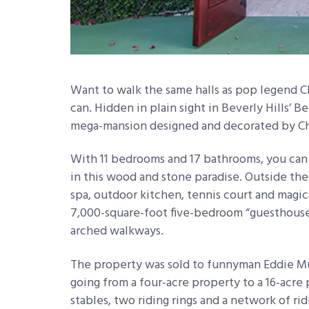
Want to walk the same halls as pop legend
can. Hidden in plain sight in Beverly Hills’ 
mega-mansion designed and decorated by Cher
With 11 bedrooms and 17 bathrooms, you can
in this wood and stone paradise. Outside the
spa, outdoor kitchen, tennis court and magi
7,000-square-foot five-bedroom “guesthouse”
arched walkways.
The property was sold to funnyman Eddie Mur
going from a four-acre property to a 16-acre p
stables, two riding rings and a network of ri