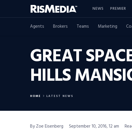
NEWS
PREMIER
Agents
Brokers
Teams
Marketing
Co
GREAT SPACE
HILLS MANSI
HOME
LATEST NEWS
By Zoe Eisenberg
September 10, 2016, 12 am
Rea