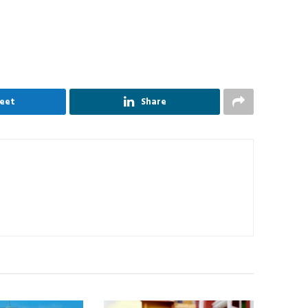
eet
Share