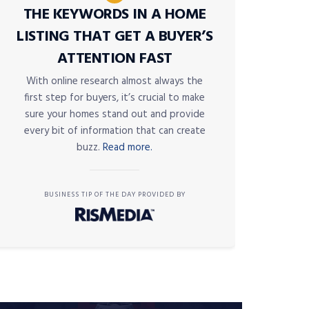
THE KEYWORDS IN A HOME
LISTING THAT GET A BUYER’S
ATTENTION FAST
With online research almost always the
first step for buyers, it’s crucial to make
sure your homes stand out and provide
every bit of information that can create
buzz.
Read more.
BUSINESS TIP OF THE DAY PROVIDED BY