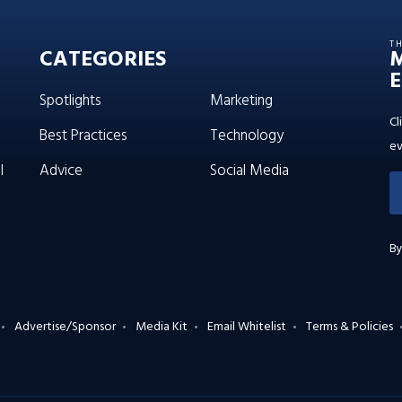
T
CATEGORIES
E
Spotlights
Marketing
Cl
Best Practices
Technology
ev
l
Advice
Social Media
By
Advertise/Sponsor
Media Kit
Email Whitelist
Terms & Policies