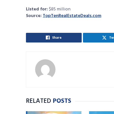
Listed for:
$85 million
Source:
TopTenRealEstateDeals.com
Share
Tw
RELATED
POSTS