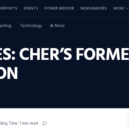
REPORTS
EVENTS
POWER BROKER
NEWSMAKERS
MORE
aching
Technology
More
S: CHER’S FORM
ON
ding Time: 1 min read