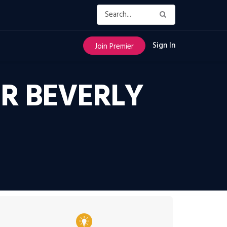
Sign In
Join Premier
ER BEVERLY