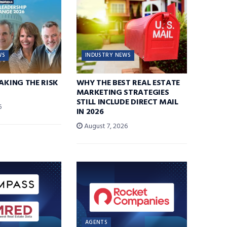
WS
INDUSTRY NEWS
TAKING THE RISK
WHY THE BEST REAL ESTATE
MARKETING STRATEGIES
STILL INCLUDE DIRECT MAIL
6
IN 2026
August 7, 2026
AGENTS