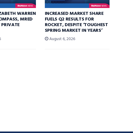
IZABETH WARREN
INCREASED MARKET SHARE
COMPASS, MRED
FUELS Q2 RESULTS FOR
F PRIVATE
ROCKET, DESPITE ‘TOUGHEST
SPRING MARKET IN YEARS’
6
August 6, 2026