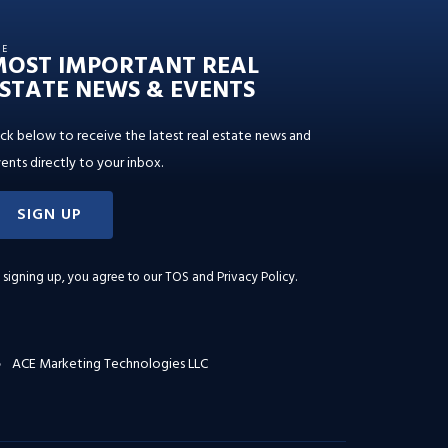
HE
MOST IMPORTANT REAL
STATE NEWS & EVENTS
ick below to receive the latest real estate news and
ents directly to your inbox.
SIGN UP
 signing up, you agree to our
TOS and Privacy Policy
.
ACE Marketing Technologies LLC