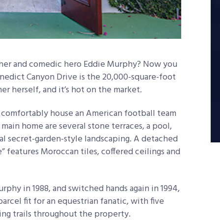
 Cher and comedic hero Eddie Murphy? Now you
Benedict Canyon Drive is the 20,000-square-foot
 herself, and it’s hot on the market.
 comfortably house an American football team
 main home are several stone terraces, a pool,
cal secret-garden-style landscaping. A detached
 features Moroccan tiles, coffered ceilings and
phy in 1988, and switched hands again in 1994,
arcel fit for an equestrian fanatic, with five
ding trails throughout the property.