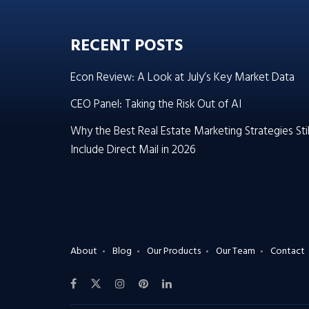
RECENT POSTS
Econ Review: A Look at July’s Key Market Data
CEO Panel: Taking the Risk Out of AI
Why the Best Real Estate Marketing Strategies Stil
Include Direct Mail in 2026
About
Blog
Our Products
Our Team
Contact