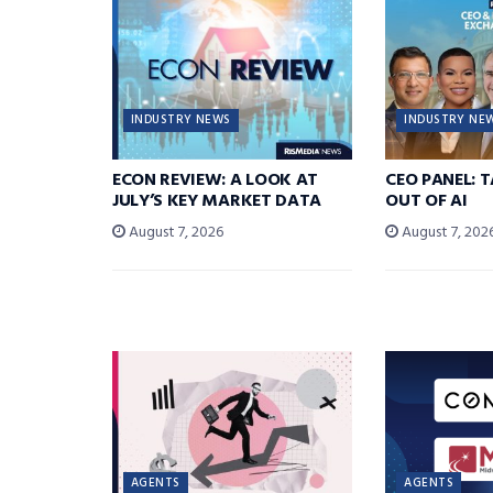
INDUSTRY NEWS
INDUSTRY NE
ECON REVIEW: A LOOK AT
CEO PANEL: 
JULY’S KEY MARKET DATA
OUT OF AI
August 7, 2026
August 7, 202
AGENTS
AGENTS