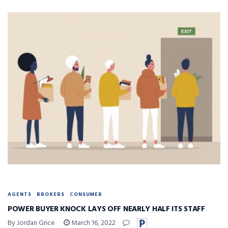
AGENTS
BROKERS
CONSUMER
POWER BUYER KNOCK LAYS OFF NEARLY HALF ITS STAFF
By Jordan Grice
March 16, 2022