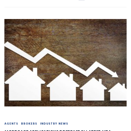
AGENTS
BROKERS
INDUSTRY NEWS