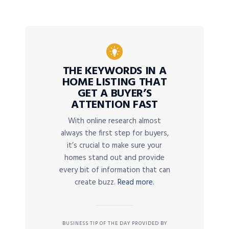
THE KEYWORDS IN A
HOME LISTING THAT
GET A BUYER’S
ATTENTION FAST
With online research almost
always the first step for buyers,
it’s crucial to make sure your
homes stand out and provide
every bit of information that can
create buzz.
Read more.
BUSINESS TIP OF THE DAY PROVIDED BY