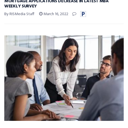
MORTGAGE APPLICATIONS DECREASE IN LATEST MBA
WEEKLY SURVEY
By RISMedia Staff
March 16, 2022