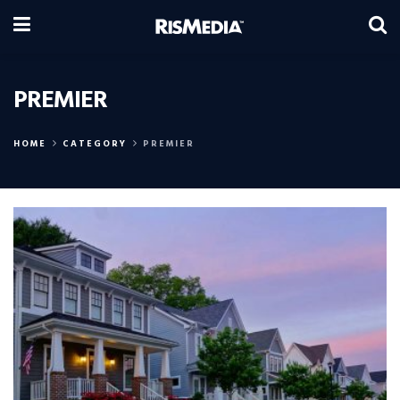
PREMIER
HOME
CATEGORY
PREMIER