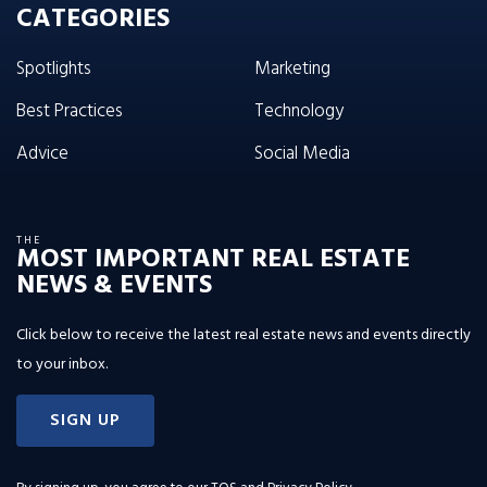
CATEGORIES
Spotlights
Marketing
Best Practices
Technology
Advice
Social Media
THE
MOST IMPORTANT REAL ESTATE
NEWS & EVENTS
Click below to receive the latest real estate news and events directly
to your inbox.
SIGN UP