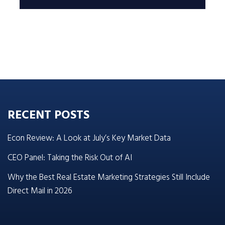
RECENT POSTS
Econ Review: A Look at July’s Key Market Data
CEO Panel: Taking the Risk Out of AI
Why the Best Real Estate Marketing Strategies Still Include
Direct Mail in 2026