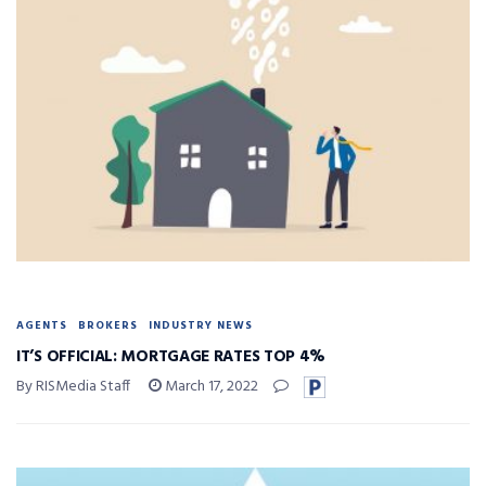
AGENTS
BROKERS
INDUSTRY NEWS
IT’S OFFICIAL: MORTGAGE RATES TOP 4%
By RISMedia Staff
March 17, 2022