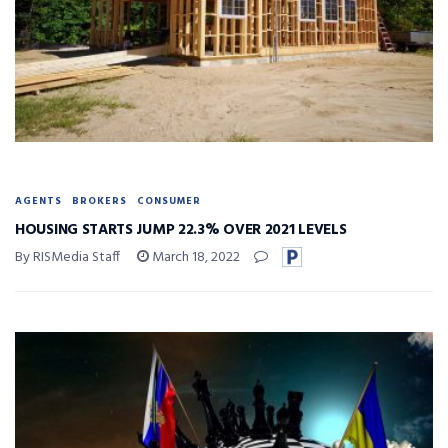
AGENTS
BROKERS
CONSUMER
HOUSING STARTS JUMP 22.3% OVER 2021 LEVELS
By RISMedia Staff
March 18, 2022