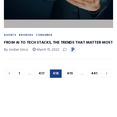
AGENTS
BROKERS
CONSUMER
FROM AI TO TECH STACKS, THE TRENDS THAT MATTER MOST
By Jordan Grice
March 15, 2022
1
…
417
418
419
…
441