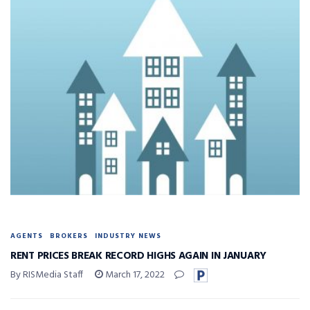
AGENTS
BROKERS
INDUSTRY NEWS
RENT PRICES BREAK RECORD HIGHS AGAIN IN JANUARY
By RISMedia Staff
March 17, 2022