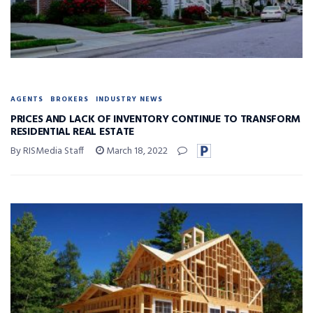
AGENTS
BROKERS
INDUSTRY NEWS
PRICES AND LACK OF INVENTORY CONTINUE TO TRANSFORM
RESIDENTIAL REAL ESTATE
By RISMedia Staff
March 18, 2022