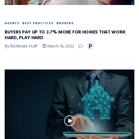
AGENTS
BEST PRACTICES
BROKERS
BUYERS PAY UP TO 3.7% MORE FOR HOMES THAT WORK
HARD, PLAY HARD
By RISMedia Staff
March 16, 2022