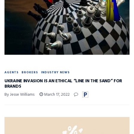
AGENTS
BROKERS
INDUSTRY NEWS
UKRAINE INVASION IS AN ETHICAL “LINE IN THE SAND” FOR
BRANDS
By Jesse Williams
March 17, 2022