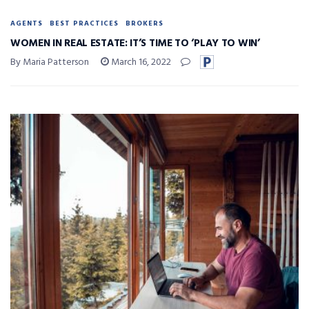
AGENTS
BEST PRACTICES
BROKERS
WOMEN IN REAL ESTATE: IT’S TIME TO ‘PLAY TO WIN’
By Maria Patterson
March 16, 2022