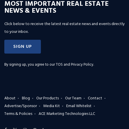
MOST IMPORTANT REAL ESTATE
NEWS & EVENTS
Click below to receive the latest real estate news and events directly
to your inbox.
SIGN UP
By signing up, you agree to our
TOS and Privacy Policy
.
About
Blog
Our Products
Our Team
Contact
Advertise/Sponsor
Media Kit
Email Whitelist
Terms & Policies
ACE Marketing Technologies LLC