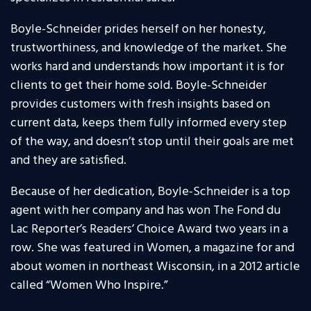
Boyle-Schneider prides herself on her honesty,
trustworthiness, and knowledge of the market. She
works hard and understands how important it is for
clients to get their home sold. Boyle-Schneider
provides customers with fresh insights based on
current data, keeps them fully informed every step
of the way, and doesn’t stop until their goals are met
and they are satisfied.
Because of her dedication, Boyle-Schneider is a top
agent with her company and has won The Fond du
Lac Reporter’s Readers’ Choice Award two years in a
row. She was featured in Women, a magazine for and
about women in northeast Wisconsin, in a 2012 article
called “Women Who Inspire.”