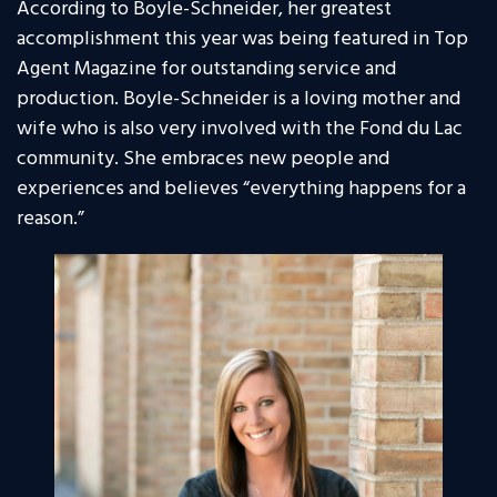
According to Boyle-Schneider, her greatest
accomplishment this year was being featured in Top
Agent Magazine for outstanding service and
production. Boyle-Schneider is a loving mother and
wife who is also very involved with the Fond du Lac
community. She embraces new people and
experiences and believes “everything happens for a
reason.”