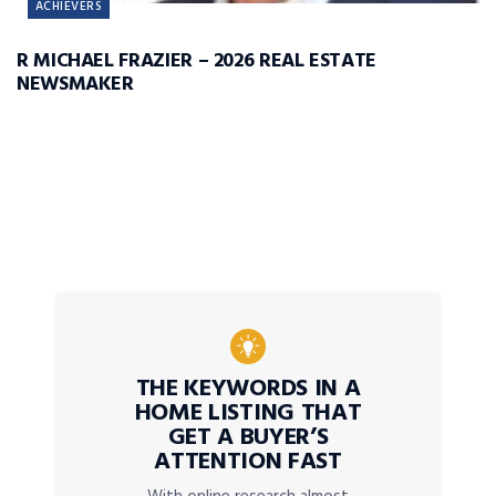
ACHIEVERS
R MICHAEL FRAZIER – 2026 REAL ESTATE
NEWSMAKER
THE KEYWORDS IN A
HOME LISTING THAT
GET A BUYER’S
ATTENTION FAST