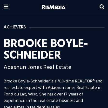
ACHIEVERS
BROOKE BOYLE-
SCHNEIDER
Adashun Jones Real Estate
Brooke Boyle-Schneider is a full-time REALTOR® and
real estate expert with Adashun Jones Real Estate in
Fond du Lac, Wisc. She has over 17 years of
experience in the real estate business and
specializes in residential sales.