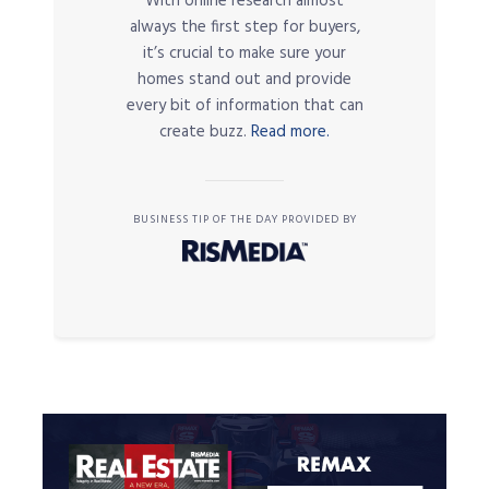
With online research almost
always the first step for buyers,
it’s crucial to make sure your
homes stand out and provide
every bit of information that can
create buzz.
Read more.
BUSINESS TIP OF THE DAY PROVIDED BY