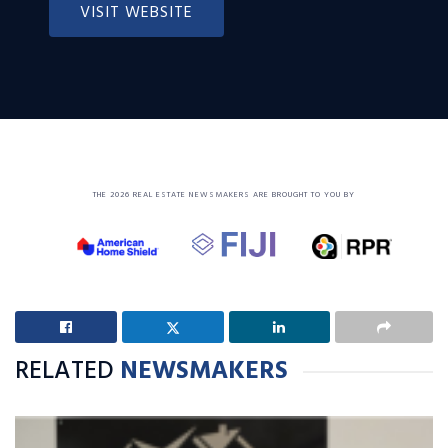
VISIT WEBSITE
THE 2026 REAL ESTATE NEWSMAKERS ARE BROUGHT TO YOU BY
RELATED
NEWSMAKERS