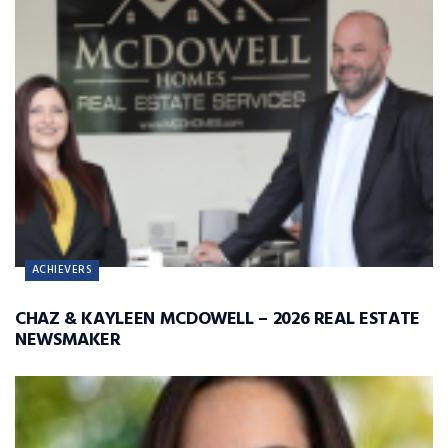
ACHIEVERS
CHAZ & KAYLEEN MCDOWELL – 2026 REAL ESTATE
NEWSMAKER