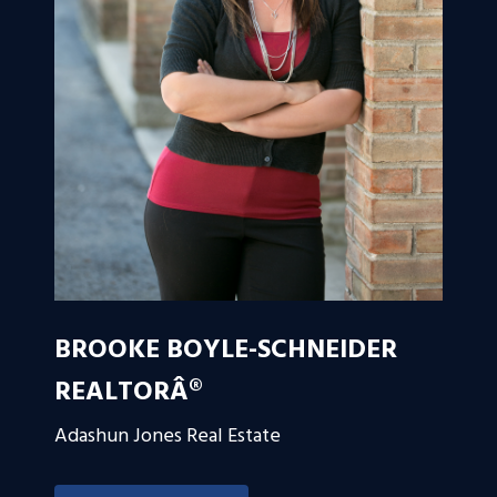
BROOKE BOYLE-SCHNEIDER
REALTORÂ®
Adashun Jones Real Estate