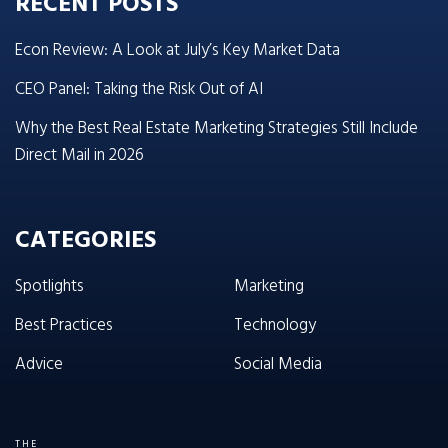
RECENT POSTS
Econ Review: A Look at July’s Key Market Data
CEO Panel: Taking the Risk Out of AI
Why the Best Real Estate Marketing Strategies Still Include
Direct Mail in 2026
CATEGORIES
Spotlights
Marketing
Best Practices
Technology
Advice
Social Media
THE