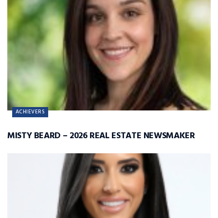
ACHIEVERS
MISTY BEARD – 2026 REAL ESTATE NEWSMAKER