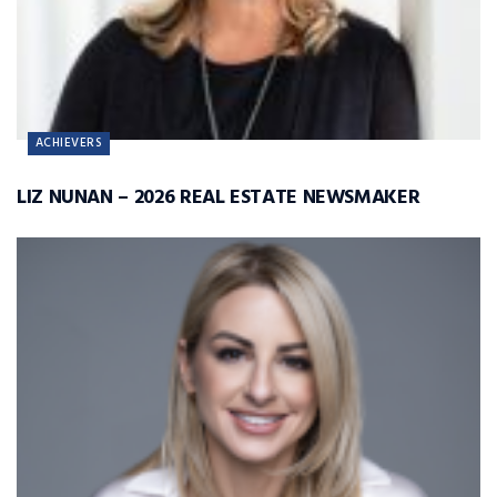
ACHIEVERS
LIZ NUNAN – 2026 REAL ESTATE NEWSMAKER