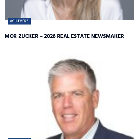
ACHIEVERS
MOR ZUCKER – 2026 REAL ESTATE NEWSMAKER