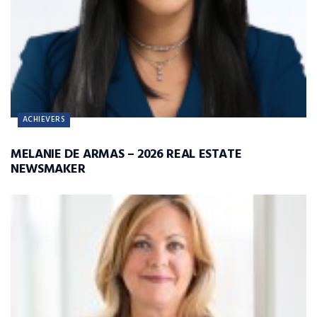
ACHIEVERS
MELANIE DE ARMAS – 2026 REAL ESTATE
NEWSMAKER