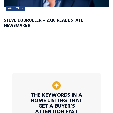
ACHIEVERS
STEVE DUBRUELER – 2026 REAL ESTATE
NEWSMAKER
THE KEYWORDS IN A
HOME LISTING THAT
GET A BUYER’S
ATTENTION FAST