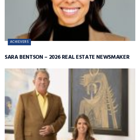
ACHIEVERS
SARA BENTSON – 2026 REAL ESTATE NEWSMAKER