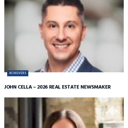
ACHIEVERS
JOHN CELLA – 2026 REAL ESTATE NEWSMAKER