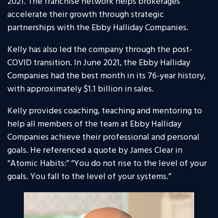
2021. The franchise network helps brokerages
accelerate their growth through strategic
partnerships with the Ebby Halliday Companies.
Kelly has also led the company through the post-
COVID transition. In June 2021, the Ebby Halliday
Companies had the best month in its 76-year history,
with approximately $1.1 billion in sales.
Kelly provides coaching, teaching and mentoring to
help all members of the team at Ebby Halliday
Companies achieve their professional and personal
goals. He referenced a quote by James Clear in
“Atomic Habits:” “You do not rise to the level of your
goals. You fall to the level of your systems.”