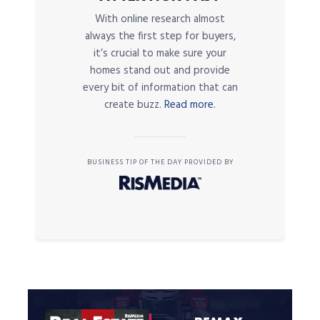
With online research almost
always the first step for buyers,
it’s crucial to make sure your
homes stand out and provide
every bit of information that can
create buzz.
Read more.
BUSINESS TIP OF THE DAY PROVIDED BY