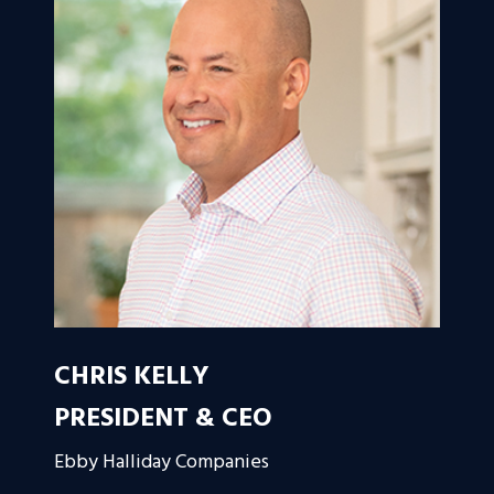
CHRIS KELLY
PRESIDENT & CEO
Ebby Halliday Companies