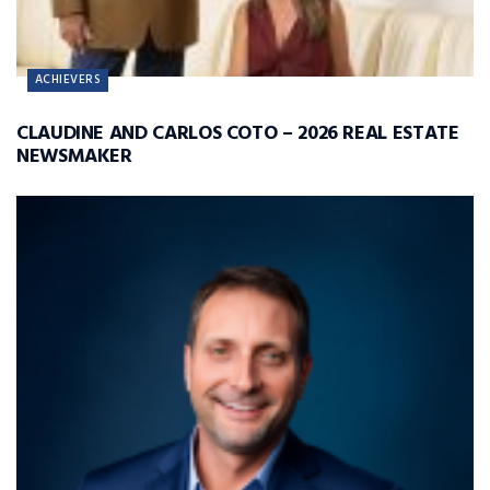
ACHIEVERS
CLAUDINE AND CARLOS COTO – 2026 REAL ESTATE
NEWSMAKER