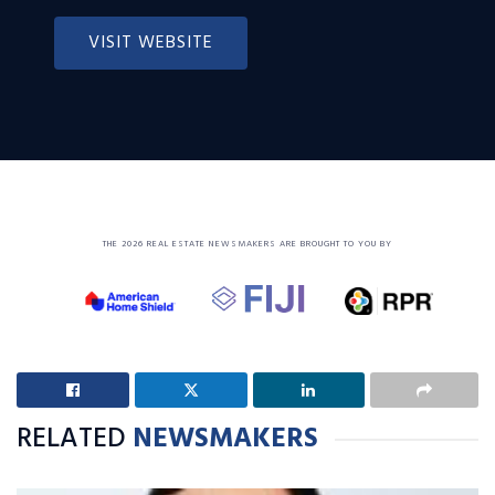
VISIT WEBSITE
THE 2026 REAL ESTATE NEWSMAKERS ARE BROUGHT TO YOU BY
RELATED
NEWSMAKERS