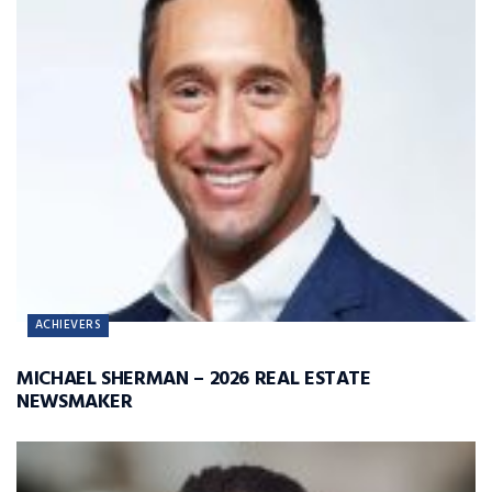
ACHIEVERS
MICHAEL SHERMAN – 2026 REAL ESTATE
NEWSMAKER