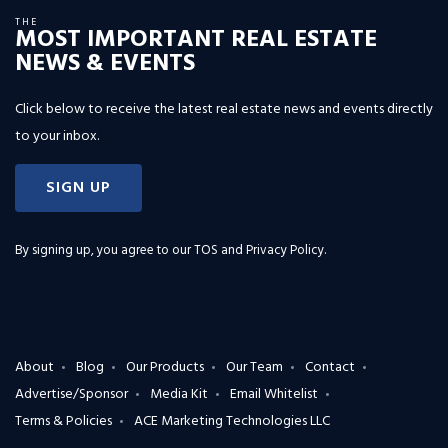
THE
MOST IMPORTANT REAL ESTATE
NEWS & EVENTS
Click below to receive the latest real estate news and events directly
to your inbox.
SIGN UP
By signing up, you agree to our
TOS and Privacy Policy
.
About
Blog
Our Products
Our Team
Contact
Advertise/Sponsor
Media Kit
Email Whitelist
Terms & Policies
ACE Marketing Technologies LLC