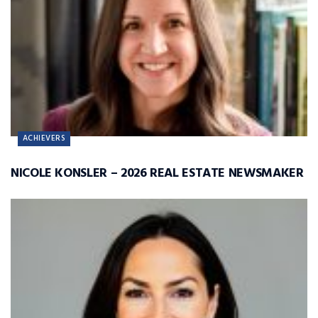
ACHIEVERS
NICOLE KONSLER – 2026 REAL ESTATE NEWSMAKER