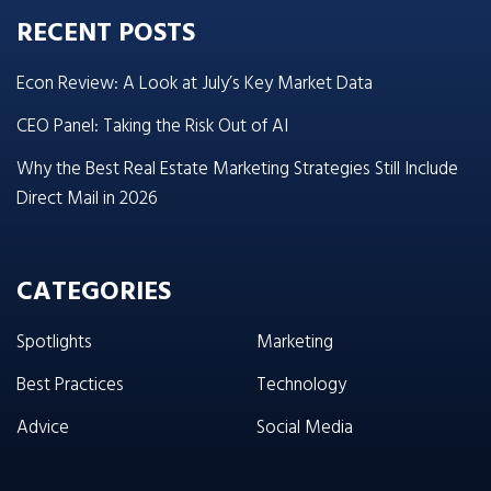
RECENT POSTS
Econ Review: A Look at July’s Key Market Data
CEO Panel: Taking the Risk Out of AI
Why the Best Real Estate Marketing Strategies Still Include
Direct Mail in 2026
CATEGORIES
Spotlights
Marketing
Best Practices
Technology
Advice
Social Media