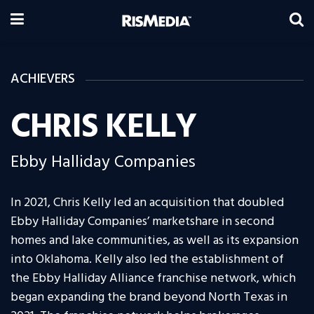
ACHIEVERS
CHRIS KELLY
Ebby Halliday Companies
In 2021, Chris Kelly led an acquisition that doubled
Ebby Halliday Companies’ marketshare in second
homes and lake communities, as well as its expansion
into Oklahoma. Kelly also led the establishment of
the Ebby Halliday Alliance franchise network, which
began expanding the brand beyond North Texas in