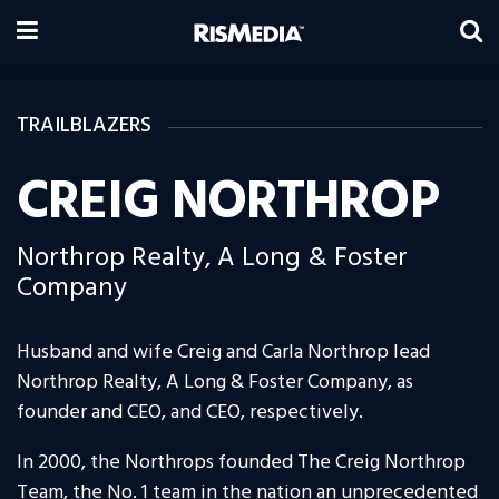
TRAILBLAZERS
CREIG NORTHROP
Northrop Realty, A Long & Foster
Company
Husband and wife Creig and Carla Northrop lead
Northrop Realty, A Long & Foster Company, as
founder and CEO, and CEO, respectively.
In 2000, the Northrops founded The Creig Northrop
Team, the No. 1 team in the nation an unprecedented