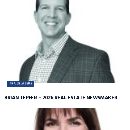
TRAILBLAZERS
BRIAN TEPFER – 2026 REAL ESTATE NEWSMAKER