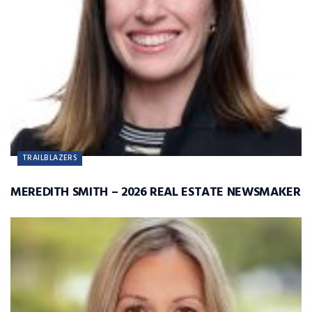
TRAILBLAZERS
MEREDITH SMITH – 2026 REAL ESTATE NEWSMAKER