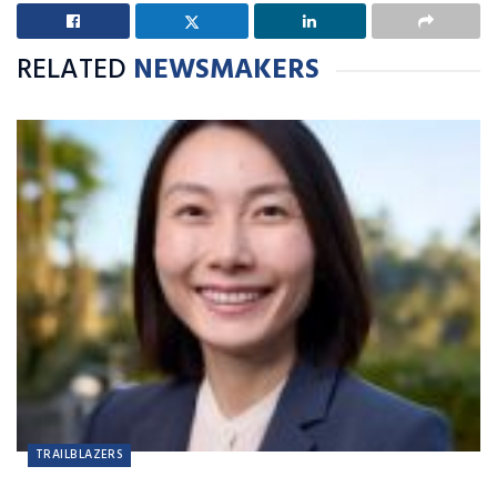
RELATED
NEWSMAKERS
TRAILBLAZERS