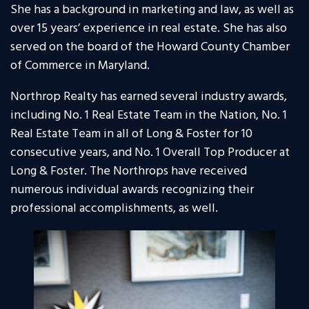
She has a background in marketing and law, as well as
over 15 years’ experience in real estate. She has also
served on the board of the Howard County Chamber
of Commerce in Maryland.
Northrop Realty has earned several industry awards,
including No. 1 Real Estate Team in the Nation, No. 1
Real Estate Team in all of Long & Foster for 10
consecutive years, and No. 1 Overall Top Producer at
Long & Foster. The Northrops have received
numerous individual awards recognizing their
professional accomplishments, as well.