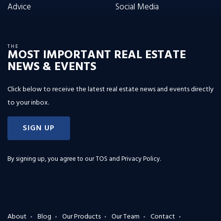
Advice
Social Media
THE
MOST IMPORTANT REAL ESTATE
NEWS & EVENTS
Click below to receive the latest real estate news and events directly
to your inbox.
SIGN UP
By signing up, you agree to our
TOS and Privacy Policy
.
About
Blog
Our Products
Our Team
Contact