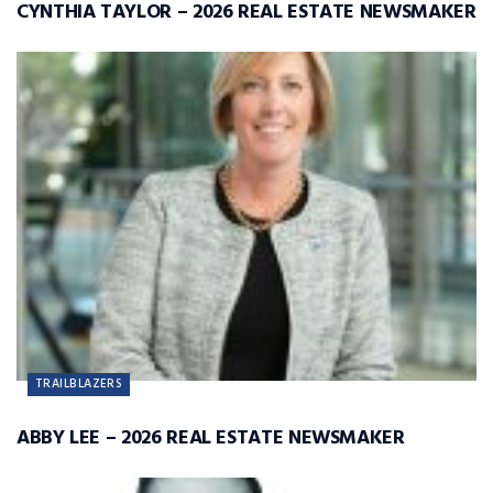
CYNTHIA TAYLOR – 2026 REAL ESTATE NEWSMAKER
TRAILBLAZERS
ABBY LEE – 2026 REAL ESTATE NEWSMAKER