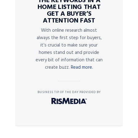
THE KEYWORDS IN A
HOME LISTING THAT
GET A BUYER’S
ATTENTION FAST
With online research almost
always the first step for buyers,
it’s crucial to make sure your
homes stand out and provide
every bit of information that can
create buzz.
Read more.
BUSINESS TIP OF THE DAY PROVIDED BY