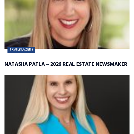
TRAILBLAZERS
NATASHA PATLA – 2026 REAL ESTATE NEWSMAKER