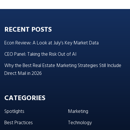
RECENT POSTS
Econ Review: A Look at July’s Key Market Data
CEO Panel: Taking the Risk Out of AI
Why the Best Real Estate Marketing Strategies Still Include
Direct Mail in 2026
CATEGORIES
Spotlights
Marketing
Best Practices
Technology