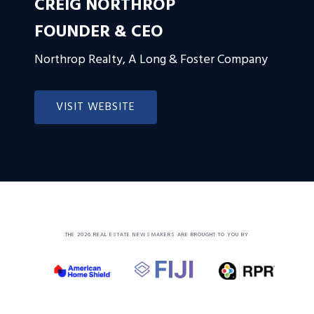
CREIG NORTHROP
FOUNDER & CEO
Northrop Realty, A Long & Foster Company
VISIT WEBSITE
THE 2026 REAL ESTATE NEWSMAKERS ARE BROUGHT TO YOU BY