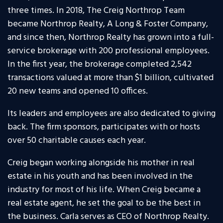
three times. In 2018, The Creig Northrop Team
became Northrop Realty, A Long & Foster Company,
and since then, Northrop Realty has grown into a full-
service brokerage with 200 professional employees.
In the first year, the brokerage completed 2,542
transactions valued at more than $1 billion, cultivated
20 new teams and opened 10 offices.
Its leaders and employees are also dedicated to giving
back. The firm sponsors, participates with or hosts
over 50 charitable causes each year.
Creig began working alongside his mother in real
estate in his youth and has been involved in the
industry for most of his life. When Creig became a
real estate agent, he set the goal to be the best in
the business. Carla serves as CEO of Northrop Realty.