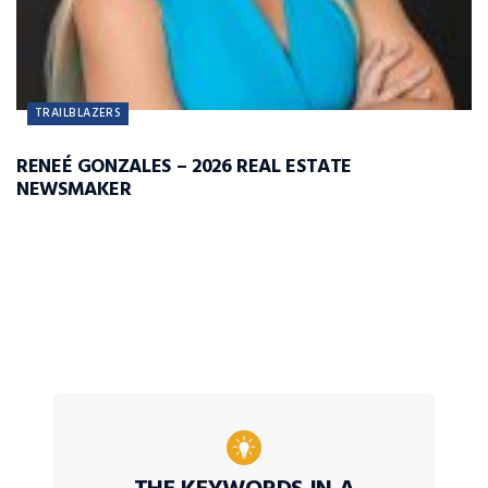
TRAILBLAZERS
RENEÉ GONZALES – 2026 REAL ESTATE
NEWSMAKER