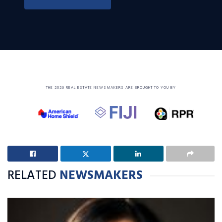
THE 2026 REAL ESTATE NEWSMAKERS ARE BROUGHT TO YOU BY
RELATED
NEWSMAKERS