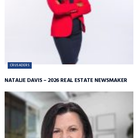
CRUSADERS
NATALIE DAVIS – 2026 REAL ESTATE NEWSMAKER