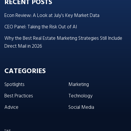
RECENT POSTS
Econ Review: A Look at July’s Key Market Data
CEO Panel: Taking the Risk Out of AI
Why the Best Real Estate Marketing Strategies Still Include
Direct Mail in 2026
CATEGORIES
Spotlights
Marketing
Best Practices
Technology
Advice
Social Media
THE