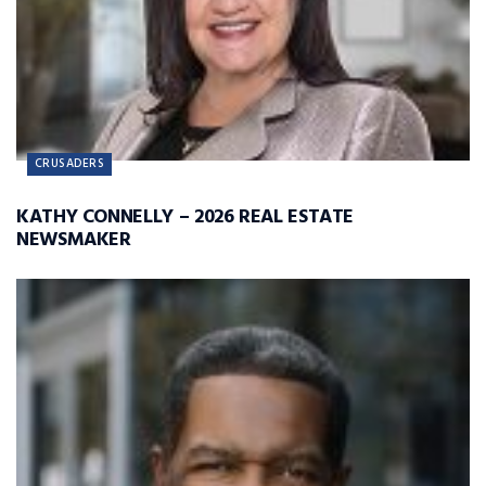
CRUSADERS
KATHY CONNELLY – 2026 REAL ESTATE
NEWSMAKER