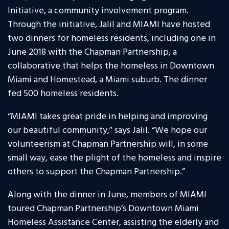
Initiative, a community involvement program.
Through the initiative, Jalil and MIAMI have hosted
two dinners for homeless residents, including one in
June 2018 with the Chapman Partnership, a
collaborative that helps the homeless in Downtown
Miami and Homestead, a Miami suburb. The dinner
fed 500 homeless residents.
“MIAMI takes great pride in helping and improving
our beautiful community,” says Jalil. “We hope our
volunteerism at Chapman Partnership will, in some
small way, ease the plight of the homeless and inspire
others to support the Chapman Partnership.”
Along with the dinner in June, members of MIAMI
toured Chapman Partnership’s Downtown Miami
Homeless Assistance Center, assisting the elderly and