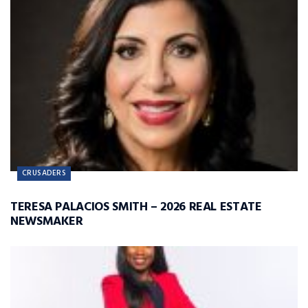
CRUSADERS
TERESA PALACIOS SMITH – 2026 REAL ESTATE
NEWSMAKER