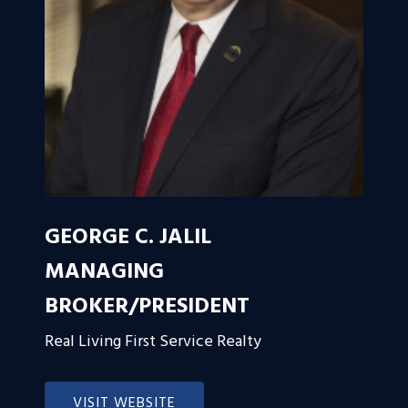
GEORGE C. JALIL
MANAGING
BROKER/PRESIDENT
Real Living First Service Realty
VISIT WEBSITE