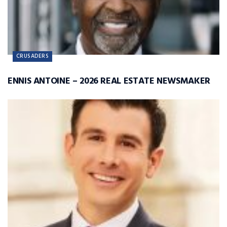
CRUSADERS
ENNIS ANTOINE – 2026 REAL ESTATE NEWSMAKER