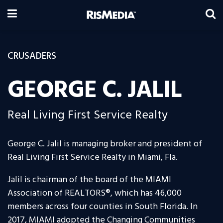
CRUSADERS
GEORGE C. JALIL
Real Living First Service Realty
George C. Jalil is managing broker and president of
Real Living First Service Realty in Miami, Fla.
Jalil is chairman of the board of the MIAMI
Association of REALTORS®, which has 46,000
members across four counties in South Florida. In
2017, MIAMI adopted the Changing Communities