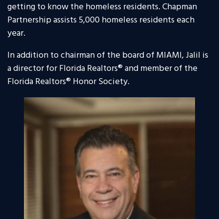
getting to know the homeless residents. Chapman
Partnership assists 5,000 homeless residents each
year.
In addition to chairman of the board of MIAMI, Jalil is
a director for Florida Realtors® and member of the
Florida Realtors® Honor Society.