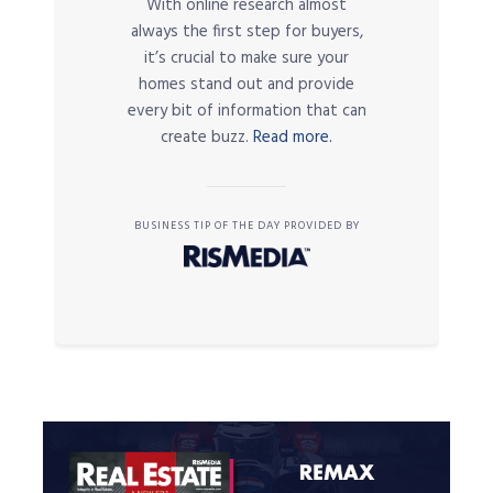
With online research almost
always the first step for buyers,
it’s crucial to make sure your
homes stand out and provide
every bit of information that can
create buzz.
Read more.
BUSINESS TIP OF THE DAY PROVIDED BY