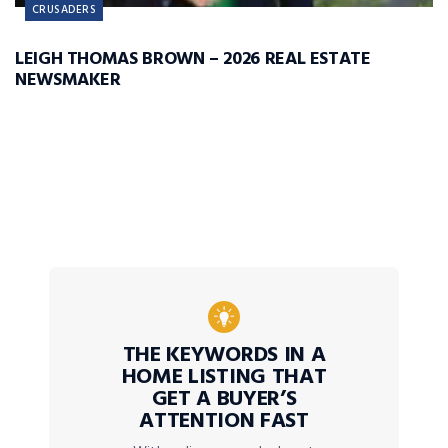
CRUSADERS
LEIGH THOMAS BROWN – 2026 REAL ESTATE
NEWSMAKER
THE KEYWORDS IN A
HOME LISTING THAT
GET A BUYER’S
ATTENTION FAST