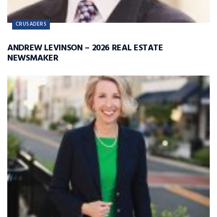
CRUSADERS
ANDREW LEVINSON – 2026 REAL ESTATE
NEWSMAKER