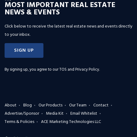
MOST IMPORTANT REAL ESTATE
NEWS & EVENTS
Click below to receive the latest real estate news and events directly
to your inbox.
SIGN UP
By signing up, you agree to our
TOS and Privacy Policy
.
About
Blog
Our Products
Our Team
Contact
Advertise/Sponsor
Media Kit
Email Whitelist
Terms & Policies
ACE Marketing Technologies LLC