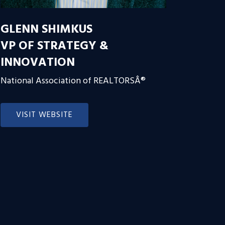
GLENN SHIMKUS
VP OF STRATEGY &
INNOVATION
National Association of REALTORSÂ®
VISIT WEBSITE