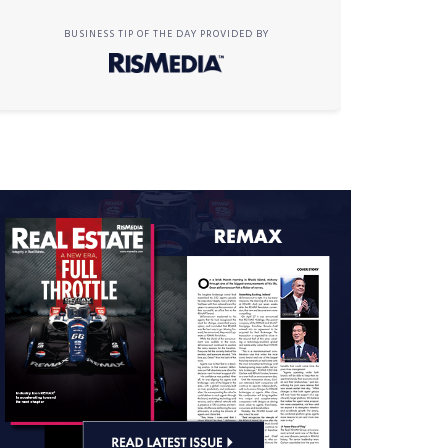
BUSINESS TIP OF THE DAY PROVIDED BY