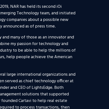
2019, NAR has held its second iOi
Emerging Technology team, and initiated
logy companies about a possible new
y announced as of press time.
y and many of those as an innovator and
ombine my passion for technology and
dustry to be able to help the millions of
urs, help people achieve the American
eral large international organizations and
n served as chief technology officer at
nder and CEO of LightsEdge. Both
anagement solutions that supported
 founded Cartavi to help real estate
quired to process transactions, then