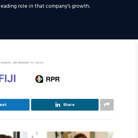
eading role in that company’s growth.
SMAKERS ARE BROUGHT TO YOU BY
eet
Share