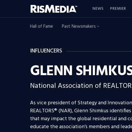
NEWS
PREMIER
Hall of Fame
Past Newsmakers
INFLUENCERS
GLENN SHIMKU
National Association of REALTO
As vice president of Strategy and Innovation
REALTORS® (NAR), Glenn Shimkus identifies
that may impact the global residential and c
educate the association’s members and lead