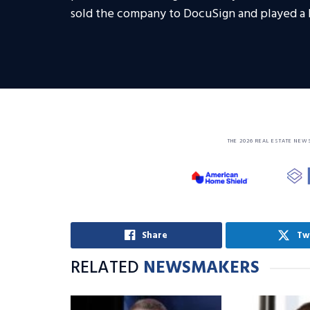
sold the company to DocuSign and played a l
THE 2026 REAL ESTATE NEW
Share
Tw
RELATED
NEWSMAKERS