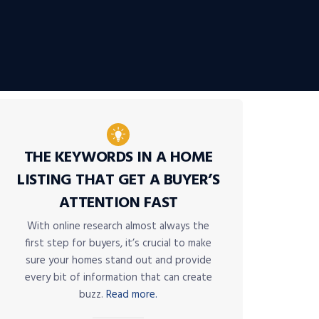
THE KEYWORDS IN A HOME
LISTING THAT GET A BUYER’S
ATTENTION FAST
With online research almost always the
first step for buyers, it’s crucial to make
sure your homes stand out and provide
every bit of information that can create
buzz.
Read more.