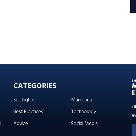
T
CATEGORIES
E
Spotlights
Marketing
Cl
Best Practices
Technology
ev
l
Advice
Social Media