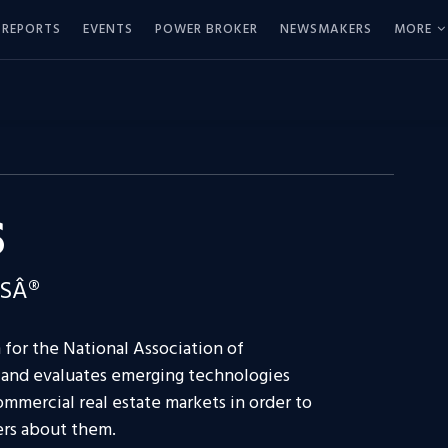
REPORTS
EVENTS
POWER BROKER
NEWSMAKERS
MORE
S
RSÂ®
 for the National Association of
 and evaluates emerging technologies
ommercial real estate markets in order to
ers about them.