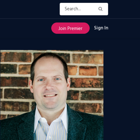
Sign In
Join Premier