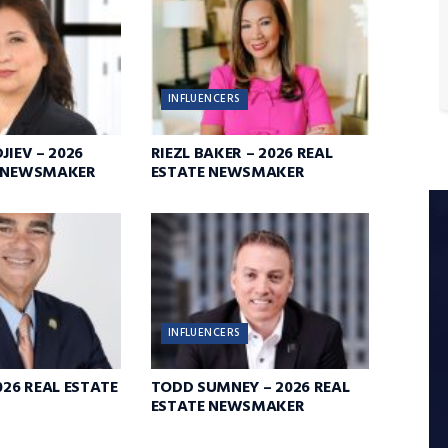
INFLUENCERS
JIEV – 2026
RIEZL BAKER – 2026 REAL
E NEWSMAKER
ESTATE NEWSMAKER
INFLUENCERS
026 REAL ESTATE
TODD SUMNEY – 2026 REAL
ESTATE NEWSMAKER