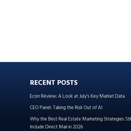
RECENT POSTS
Econ Review: A Look at July’s Key Market Data
CEO Panel: Taking the Risk Out of AI
Why the Best Real Estate Marketing Strategies Stil
Include Direct Mail in 2026