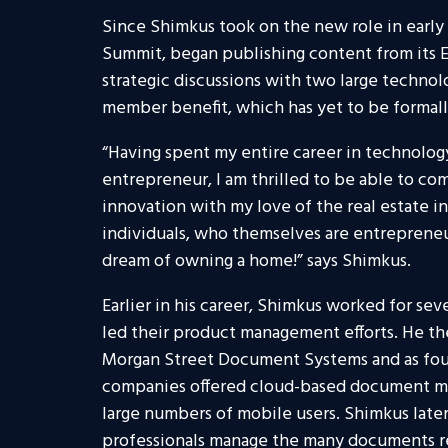
Since Shimkus took on the new role in early 
Summit, began publishing content from its 
strategic discussions with two large techno
member benefit, which has yet to be formall
“Having spent my entire career in technolog
entrepreneur, I am thrilled to be able to c
innovation with my love of the real estate in
individuals, who themselves are entreprene
dream of owning a home!” says Shimkus.
Earlier in his career, Shimkus worked for sev
led their product management efforts. He the
Morgan Street Document Systems and as fou
companies offered cloud-based document m
large numbers of mobile users. Shimkus later
professionals manage the many documents re