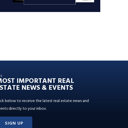
HE
MOST IMPORTANT REAL
STATE NEWS & EVENTS
ick below to receive the latest real estate news and
ents directly to your inbox.
SIGN UP