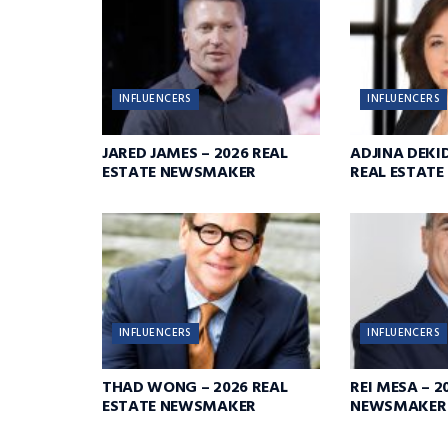
INFLUENCERS
INFLUENCERS
JARED JAMES – 2026 REAL
ADJINA DEKID
ESTATE NEWSMAKER
REAL ESTAT
INFLUENCERS
INFLUENCERS
THAD WONG – 2026 REAL
REI MESA – 2
ESTATE NEWSMAKER
NEWSMAKER