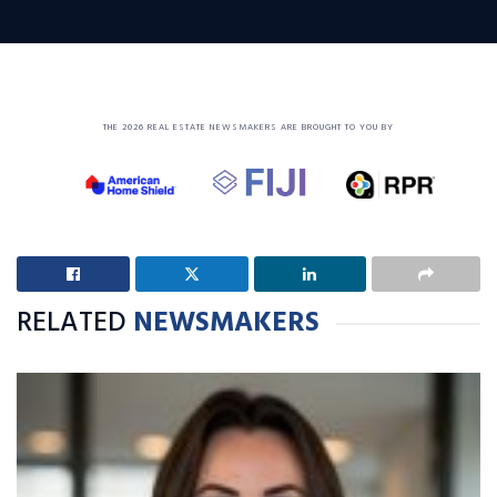
THE 2026 REAL ESTATE NEWSMAKERS ARE BROUGHT TO YOU BY
RELATED
NEWSMAKERS