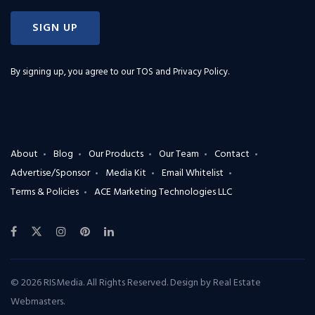
SIGN UP
By signing up, you agree to our
TOS and Privacy Policy
.
About
Blog
Our Products
Our Team
Contact
Advertise/Sponsor
Media Kit
Email Whitelist
Terms & Policies
ACE Marketing Technologies LLC
© 2026 RISMedia. All Rights Reserved. Design by
Real Estate
Webmasters
.