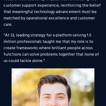
customer support experience, reinforcing the belief
that meaningful technology advancement must be
matched by operational excellence and customer
care.
“At 33, leading strategy for a platform serving 1.5
million professionals taught me that my role is to
create frameworks where brilliant people across
functions can solve problems together that none of
us could tackle alone.”