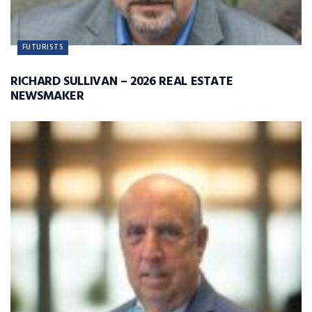
FUTURISTS
RICHARD SULLIVAN – 2026 REAL ESTATE
NEWSMAKER