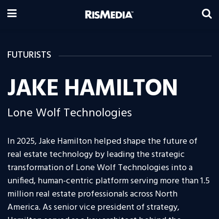
FUTURISTS
JAKE HAMILTON
Lone Wolf Technologies
In 2025, Jake Hamilton helped shape the future of
real estate technology by leading the strategic
transformation of Lone Wolf Technologies into a
unified, human-centric platform serving more than 1.5
million real estate professionals across North
America. As senior vice president of strategy,