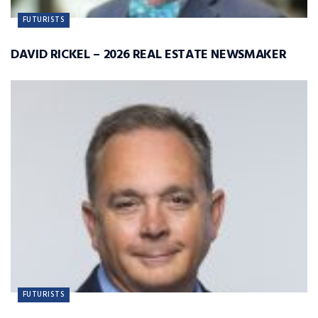
FUTURISTS
DAVID RICKEL – 2026 REAL ESTATE NEWSMAKER
FUTURISTS