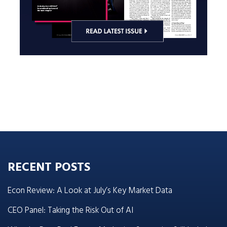
RECENT POSTS
Econ Review: A Look at July’s Key Market Data
CEO Panel: Taking the Risk Out of AI