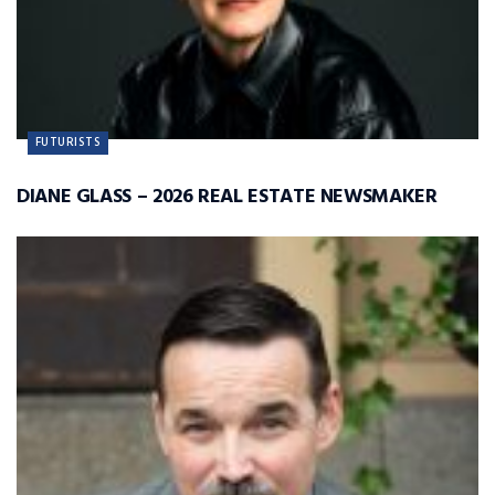
FUTURISTS
DIANE GLASS – 2026 REAL ESTATE NEWSMAKER