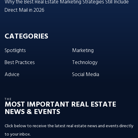
Why the Best Real Estate Marketing Strategies Still Include
Direct Mail in 2026
CATEGORIES
Spotlights
Marketing
Best Practices
Technology
Advice
Social Media
THE
MOST IMPORTANT REAL ESTATE
NEWS & EVENTS
Click below to receive the latest real estate news and events directly
to your inbox.