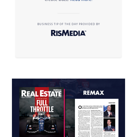
BUSINESS TIP OF THE DAY PROVIDED BY