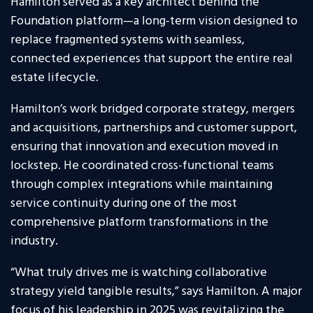
Hamilton served as a key architect behind the
Foundation platform—a long-term vision designed to
replace fragmented systems with seamless,
connected experiences that support the entire real
estate lifecycle.
Hamilton’s work bridged corporate strategy, mergers
and acquisitions, partnerships and customer support,
ensuring that innovation and execution moved in
lockstep. He coordinated cross-functional teams
through complex integrations while maintaining
service continuity during one of the most
comprehensive platform transformations in the
industry.
“What truly drives me is watching collaborative
strategy yield tangible results,” says Hamilton. A major
focus of his leadership in 2025 was revitalizing the