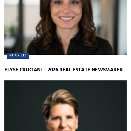
FUTURISTS
ELYSE CRUCIANI – 2026 REAL ESTATE NEWSMAKER