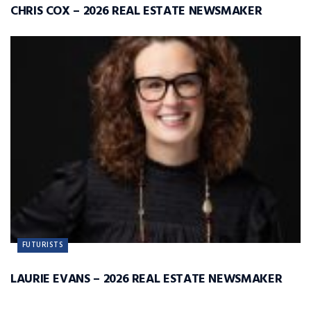
CHRIS COX – 2026 REAL ESTATE NEWSMAKER
FUTURISTS
LAURIE EVANS – 2026 REAL ESTATE NEWSMAKER