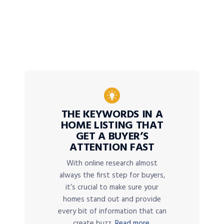
THE KEYWORDS IN A
HOME LISTING THAT
GET A BUYER’S
ATTENTION FAST
With online research almost
always the first step for buyers,
it’s crucial to make sure your
homes stand out and provide
every bit of information that can
create buzz.
Read more.