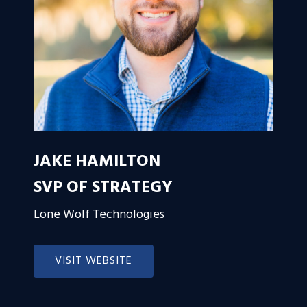
JAKE HAMILTON
SVP OF STRATEGY
Lone Wolf Technologies
VISIT WEBSITE