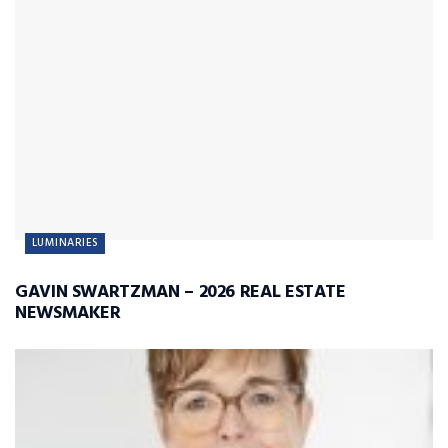
LUMINARIES
GAVIN SWARTZMAN – 2026 REAL ESTATE
NEWSMAKER