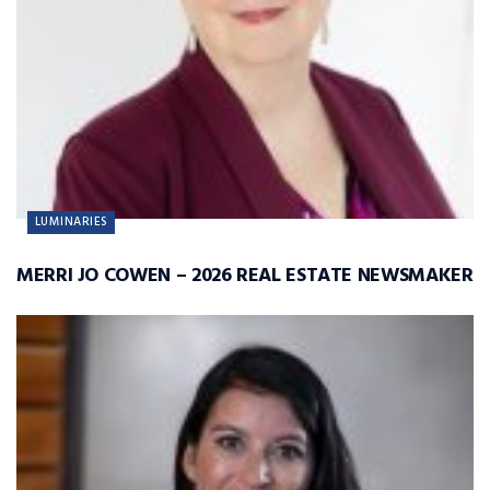
LUMINARIES
MERRI JO COWEN – 2026 REAL ESTATE NEWSMAKER