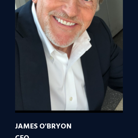
JAMES O'BRYON