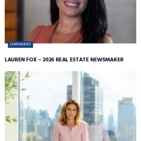
LUMINARIES
LAUREN FOX – 2026 REAL ESTATE NEWSMAKER