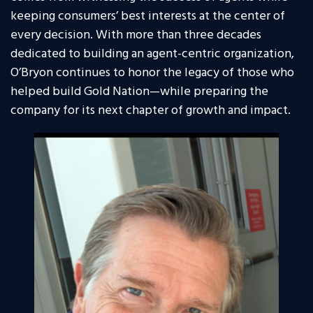
keeping consumers’ best interests at the center of
every decision. With more than three decades
dedicated to building an agent-centric organization,
O’Bryon continues to honor the legacy of those who
helped build Gold Nation—while preparing the
company for its next chapter of growth and impact.