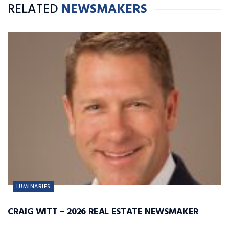
RELATED
NEWSMAKERS
LUMINARIES
CRAIG WITT – 2026 REAL ESTATE NEWSMAKER