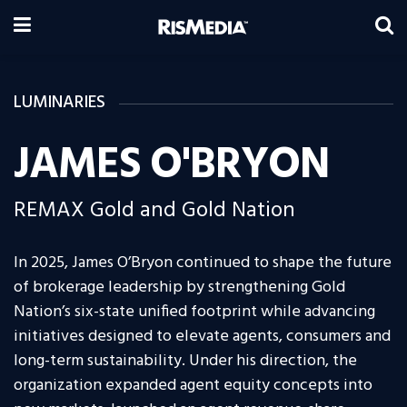
LUMINARIES
JAMES O'BRYON
REMAX Gold and Gold Nation
In 2025, James O’Bryon continued to shape the future
of brokerage leadership by strengthening Gold
Nation’s six-state unified footprint while advancing
initiatives designed to elevate agents, consumers and
long-term sustainability. Under his direction, the
organization expanded agent equity concepts into