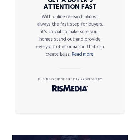
GET A BUYER’S
ATTENTION FAST
With online research almost
always the first step for buyers,
it’s crucial to make sure your
homes stand out and provide
every bit of information that can
create buzz.
Read more.
BUSINESS TIP OF THE DAY PROVIDED BY