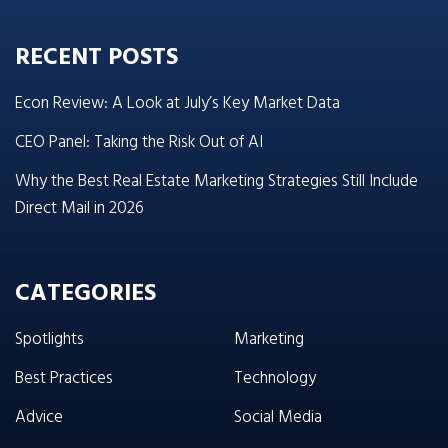
RECENT POSTS
Econ Review: A Look at July’s Key Market Data
CEO Panel: Taking the Risk Out of AI
Why the Best Real Estate Marketing Strategies Still Include
Direct Mail in 2026
CATEGORIES
Spotlights
Marketing
Best Practices
Technology
Advice
Social Media