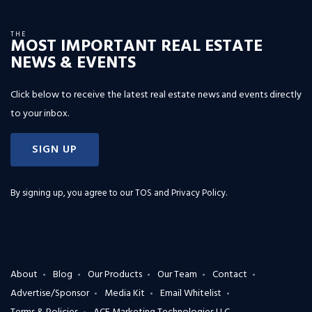
THE
MOST IMPORTANT REAL ESTATE
NEWS & EVENTS
Click below to receive the latest real estate news and events directly
to your inbox.
SIGN UP
By signing up, you agree to our
TOS and Privacy Policy
.
About
Blog
Our Products
Our Team
Contact
Advertise/Sponsor
Media Kit
Email Whitelist