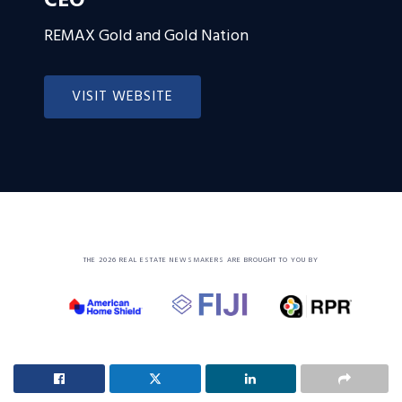
CEO
REMAX Gold and Gold Nation
VISIT WEBSITE
THE 2026 REAL ESTATE NEWSMAKERS ARE BROUGHT TO YOU BY