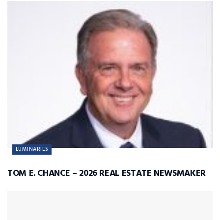
LUMINARIES
TOM E. CHANCE – 2026 REAL ESTATE NEWSMAKER