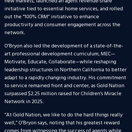
new markets, launched an agent revenue-share
initiative tied to essential home services, and rolled
out the “100% CRM” initiative to enhance
productivity and consumer engagement across the
network.
O’Bryon also led the development of a state-of-the-
art professional development curriculum, MEC—
Motivate, Educate, Collaborate—while reshaping
leadership structures in Northern California to better
adapt to a rapidly changing industry. His commitment
to service remained front and center, as Gold Nation
surpassed $2.25 million raised for Children’s Miracle
Network in 2025.
“At Gold Nation, we like to do the hard things really
well,” O’Bryon says, noting that his greatest reward
comes from witnessing the success of agents while