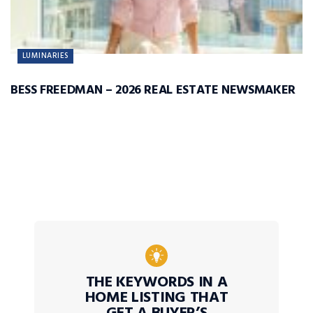
LUMINARIES
BESS FREEDMAN – 2026 REAL ESTATE NEWSMAKER
THE KEYWORDS IN A
HOME LISTING THAT