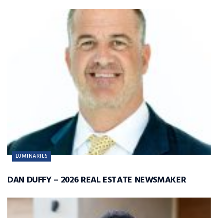
LUMINARIES
DAN DUFFY – 2026 REAL ESTATE NEWSMAKER