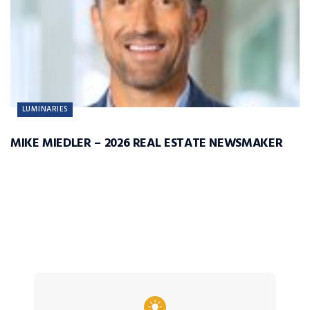
LUMINARIES
MIKE MIEDLER – 2026 REAL ESTATE NEWSMAKER