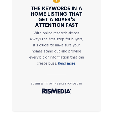
THE KEYWORDS IN A
HOME LISTING THAT
GET A BUYER’S
ATTENTION FAST
With online research almost
always the first step for buyers,
it’s crucial to make sure your
homes stand out and provide
every bit of information that can
create buzz.
Read more.
BUSINESS TIP OF THE DAY PROVIDED BY