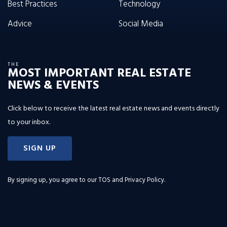
Best Practices
Technology
Advice
Social Media
THE
MOST IMPORTANT REAL ESTATE
NEWS & EVENTS
Click below to receive the latest real estate news and events directly
to your inbox.
SIGN UP
By signing up, you agree to our
TOS and Privacy Policy
.