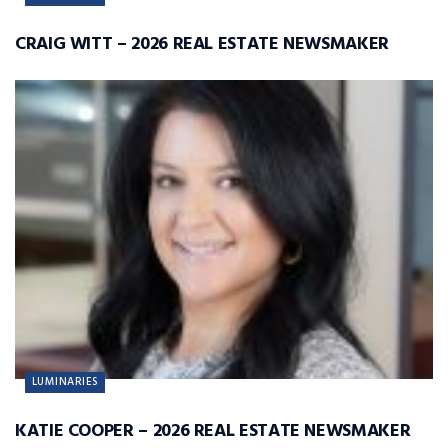
CRAIG WITT – 2026 REAL ESTATE NEWSMAKER
LUMINARIES
KATIE COOPER – 2026 REAL ESTATE NEWSMAKER