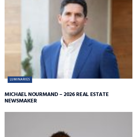
LUMINARIES
MICHAEL NOURMAND – 2026 REAL ESTATE
NEWSMAKER