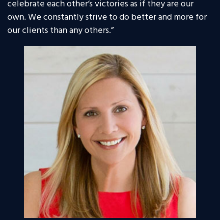
celebrate each other‘s victories as if they are our
own. We constantly strive to do better and more for
our clients than any others.”