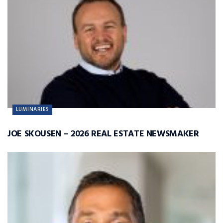
LUMINARIES
JOE SKOUSEN – 2026 REAL ESTATE NEWSMAKER