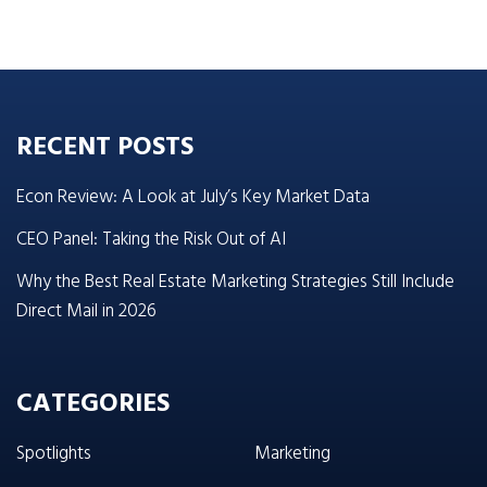
RECENT POSTS
Econ Review: A Look at July’s Key Market Data
CEO Panel: Taking the Risk Out of AI
Why the Best Real Estate Marketing Strategies Still Include
Direct Mail in 2026
CATEGORIES
Spotlights
Marketing