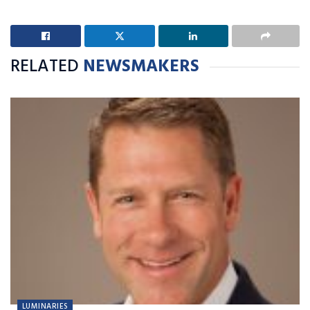
RELATED
NEWSMAKERS
LUMINARIES