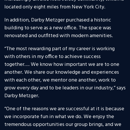
located only eight miles from New York City.
In addition, Darby Metzger purchased a historic
building to serve as a new office. The space was
renovated and outfitted with modern amenities.
“The most rewarding part of my career is working
with others in my office to achieve success
together…. We know how important we are to one
another. We share our knowledge and experiences
with each other, we mentor one another, work to
grow every day and to be leaders in our industry,” says
Darby Metzger.
“One of the reasons we are successful at it is because
we incorporate fun in what we do. We enjoy the
tremendous opportunities our group brings, and we