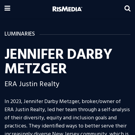
LUMINARIES
JENNIFER DARBY
METZGER
ERA Justin Realty
In 2023, Jennifer Darby Metzger, broker/owner of
ERA Justin Realty, led her team through a self-analysis
of their diversity, equity and inclusion goals and
practices. They identified ways to better serve their
increasingly diverse New Jersey community, which is