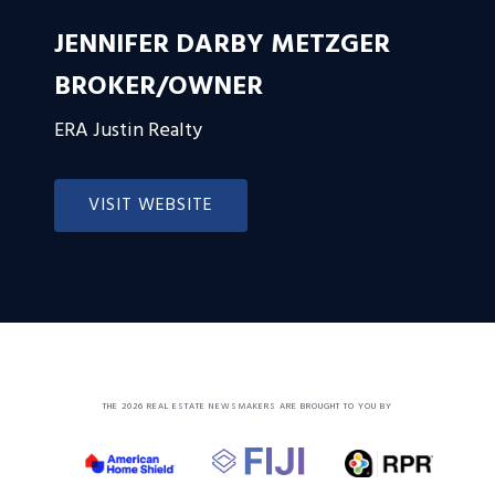
JENNIFER DARBY METZGER
BROKER/OWNER
ERA Justin Realty
VISIT WEBSITE
THE 2026 REAL ESTATE NEWSMAKERS ARE BROUGHT TO YOU BY