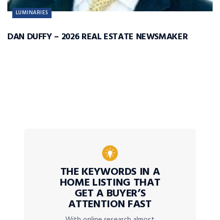
LUMINARIES
DAN DUFFY – 2026 REAL ESTATE NEWSMAKER
THE KEYWORDS IN A
HOME LISTING THAT
GET A BUYER’S
ATTENTION FAST
With online research almost