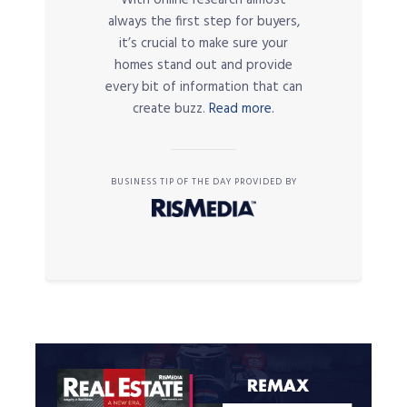
always the first step for buyers,
it’s crucial to make sure your
homes stand out and provide
every bit of information that can
create buzz.
Read more.
BUSINESS TIP OF THE DAY PROVIDED BY