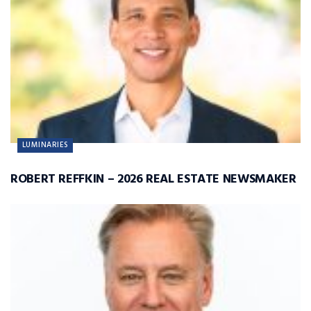
LUMINARIES
ROBERT REFFKIN – 2026 REAL ESTATE NEWSMAKER