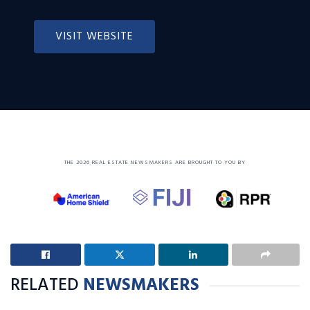
VISIT WEBSITE
THE 2026 REAL ESTATE NEWSMAKERS ARE BROUGHT TO YOU BY
RELATED
NEWSMAKERS