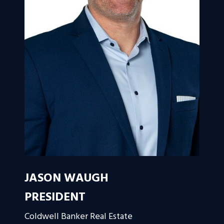
JASON WAUGH
PRESIDENT
Coldwell Banker Real Estate