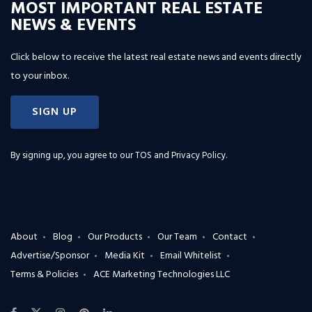
MOST IMPORTANT REAL ESTATE
NEWS & EVENTS
Click below to receive the latest real estate news and events directly
to your inbox.
SIGN UP
By signing up, you agree to our
TOS and Privacy Policy
.
About
Blog
Our Products
Our Team
Contact
Advertise/Sponsor
Media Kit
Email Whitelist
Terms & Policies
ACE Marketing Technologies LLC