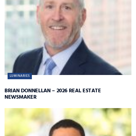
LUMINARIES
BRIAN DONNELLAN – 2026 REAL ESTATE
NEWSMAKER