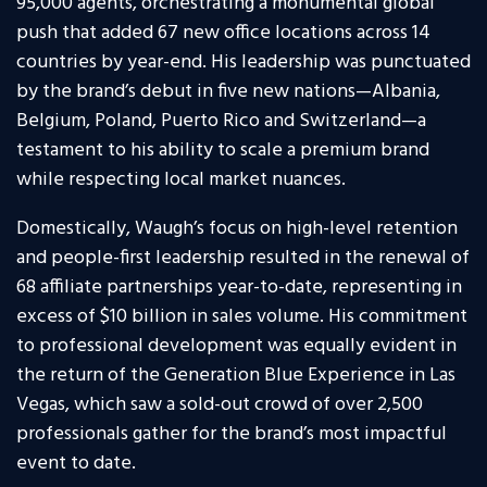
95,000 agents, orchestrating a monumental global
push that added 67 new office locations across 14
countries by year-end. His leadership was punctuated
by the brand’s debut in five new nations—Albania,
Belgium, Poland, Puerto Rico and Switzerland—a
testament to his ability to scale a premium brand
while respecting local market nuances.
Domestically, Waugh’s focus on high-level retention
and people-first leadership resulted in the renewal of
68 affiliate partnerships year-to-date, representing in
excess of $10 billion in sales volume. His commitment
to professional development was equally evident in
the return of the Generation Blue Experience in Las
Vegas, which saw a sold-out crowd of over 2,500
professionals gather for the brand’s most impactful
event to date.