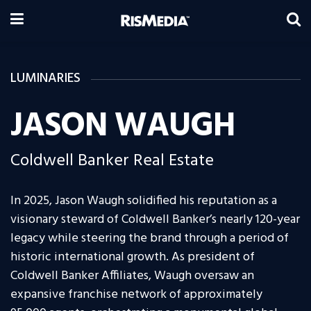
LUMINARIES
JASON WAUGH
Coldwell Banker Real Estate
In 2025, Jason Waugh solidified his reputation as a
visionary steward of Coldwell Banker’s nearly 120-year
legacy while steering the brand through a period of
historic international growth. As president of
Coldwell Banker Affiliates, Waugh oversaw an
expansive franchise network of approximately