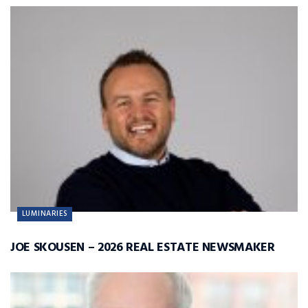
LUMINARIES
JOE SKOUSEN – 2026 REAL ESTATE NEWSMAKER