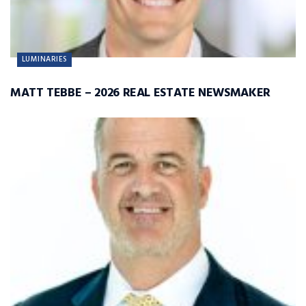
LUMINARIES
MATT TEBBE – 2026 REAL ESTATE NEWSMAKER