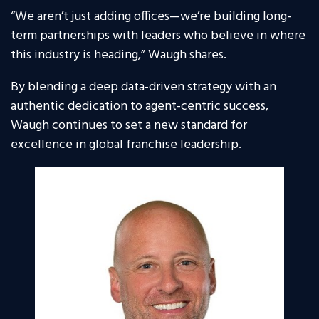
“We aren’t just adding offices—we’re building long-
term partnerships with leaders who believe in where
this industry is heading,” Waugh shares.
By blending a deep data-driven strategy with an
authentic dedication to agent-centric success,
Waugh continues to set a new standard for
excellence in global franchise leadership.