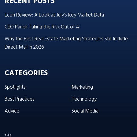
RECENT POSTS
Econ Review: A Look at July’s Key Market Data
CEO Panel: Taking the Risk Out of AI
Why the Best Real Estate Marketing Strategies Still Include
Direct Mail in 2026
CATEGORIES
Spotlights
Marketing
Best Practices
Technology
Advice
Social Media
THE