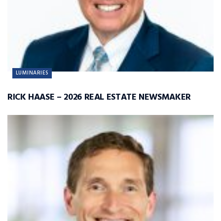
LUMINARIES
RICK HAASE – 2026 REAL ESTATE NEWSMAKER