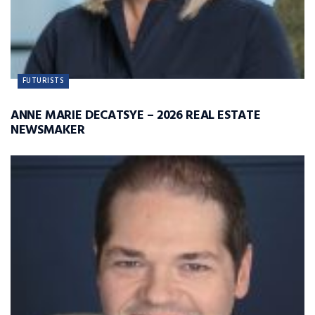
FUTURISTS
ANNE MARIE DECATSYE – 2026 REAL ESTATE
NEWSMAKER