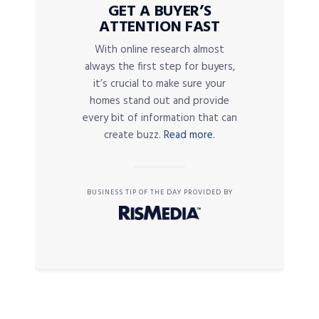
GET A BUYER’S
ATTENTION FAST
With online research almost
always the first step for buyers,
it’s crucial to make sure your
homes stand out and provide
every bit of information that can
create buzz.
Read more.
BUSINESS TIP OF THE DAY PROVIDED BY