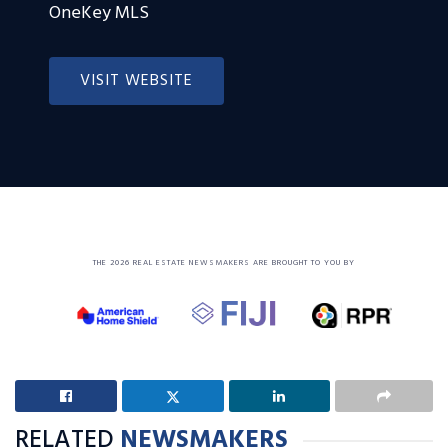
OneKey MLS
VISIT WEBSITE
THE 2026 REAL ESTATE NEWSMAKERS ARE BROUGHT TO YOU BY
RELATED
NEWSMAKERS