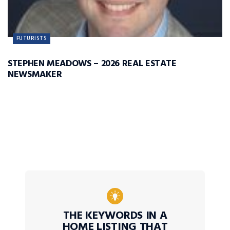
FUTURISTS
STEPHEN MEADOWS – 2026 REAL ESTATE
NEWSMAKER
THE KEYWORDS IN A
HOME LISTING THAT