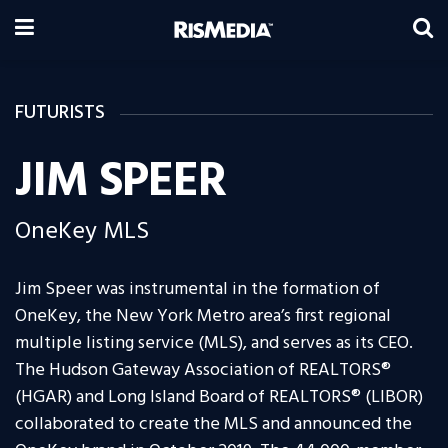
FUTURISTS
JIM SPEER
OneKey MLS
Jim Speer was instrumental in the formation of
OneKey, the New York Metro area’s first regional
multiple listing service (MLS), and serves as its CEO.
The Hudson Gateway Association of REALTORS®
(HGAR) and Long Island Board of REALTORS® (LIBOR)
collaborated to create the MLS and announced the