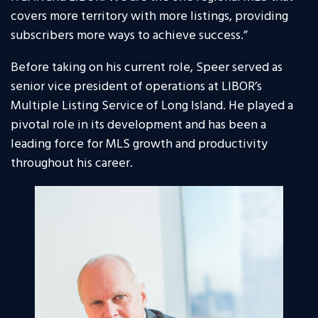
covers more territory with more listings, providing
subscribers more ways to achieve success.”
Before taking on his current role, Speer served as
senior vice president of operations at LIBOR’s
Multiple Listing Service of Long Island. He played a
pivotal role in its development and has been a
leading force for MLS growth and productivity
throughout his career.