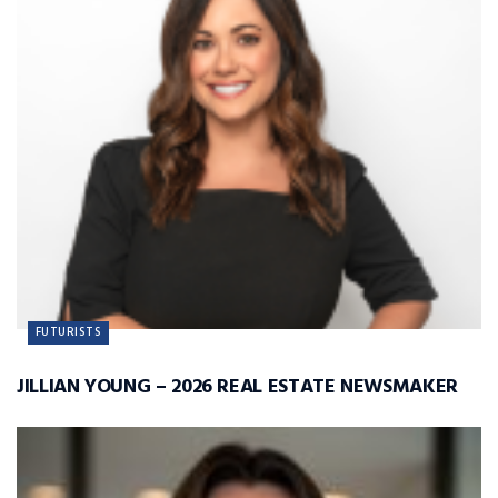
FUTURISTS
JILLIAN YOUNG – 2026 REAL ESTATE NEWSMAKER