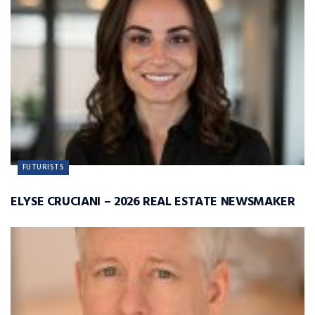
FUTURISTS
ELYSE CRUCIANI – 2026 REAL ESTATE NEWSMAKER