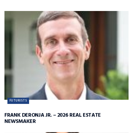
FUTURISTS
FRANK DERONJA JR. – 2026 REAL ESTATE
NEWSMAKER