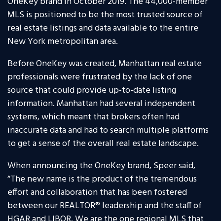
OneKey brand in October 2019. The 44,000-member
MLS is positioned to be the most trusted source of
real estate listings and data available to the entire
New York metropolitan area.
Before OneKey was created, Manhattan real estate
professionals were frustrated by the lack of one
source that could provide up-to-date listing
information. Manhattan had several independent
systems, which meant that brokers often had
inaccurate data and had to search multiple platforms
to get a sense of the overall real estate landscape.
When announcing the OneKey brand, Speer said,
“The new name is the product of the tremendous
effort and collaboration that has been fostered
between our REALTOR® leadership and the staff of
HGAR and LIBOR. We are the one regional MLS that