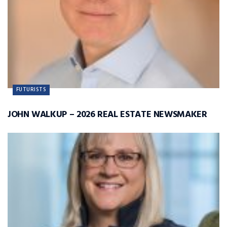
FUTURISTS
JOHN WALKUP – 2026 REAL ESTATE NEWSMAKER