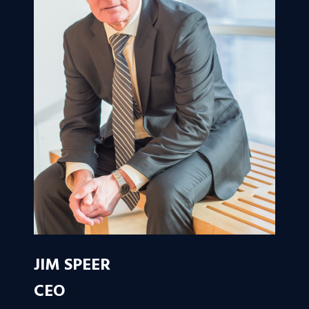
JIM SPEER
CEO