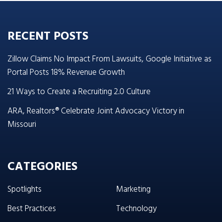
RECENT POSTS
Zillow Claims No Impact From Lawsuits, Google Initiative as
Portal Posts 18% Revenue Growth
21 Ways to Create a Recruiting 2.0 Culture
ARA, Realtors® Celebrate Joint Advocacy Victory in
Missouri
CATEGORIES
Spotlights
Marketing
Best Practices
Technology