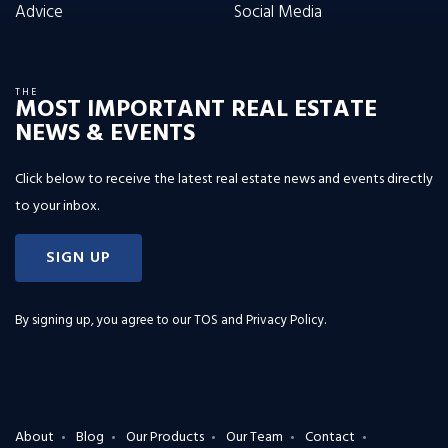
Advice
Social Media
THE
MOST IMPORTANT REAL ESTATE
NEWS & EVENTS
Click below to receive the latest real estate news and events directly
to your inbox.
SIGN UP
By signing up, you agree to our
TOS and Privacy Policy
.
About
Blog
Our Products
Our Team
Contact