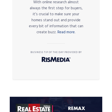
With online research almost
always the first step for buyers,
it’s crucial to make sure your
homes stand out and provide
every bit of information that can
create buzz.
Read more.
BUSINESS TIP OF THE DAY PROVIDED BY