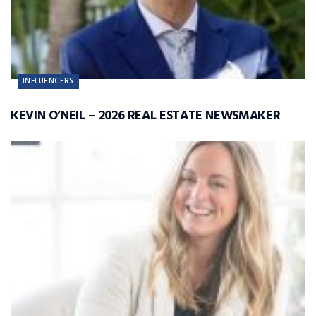
INFLUENCERS
KEVIN O’NEIL – 2026 REAL ESTATE NEWSMAKER