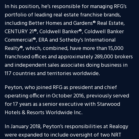
In his position, he’s responsible for managing RFG’s
portfolio of leading real estate franchise brands,
including Better Homes and Gardens® Real Estate,
CENTURY 21®, Coldwell Banker®, Coldwell Banker
Commercial®, ERA and Sotheby’s International
Realty®, which, combined, have more than 15,000
franchised offices and approximately 289,000 brokers
and independent sales associates doing business in
117 countries and territories worldwide.
Peyton, who joined RFG as president and chief
operating officer in October 2016, previously served
for 17 years as a senior executive with Starwood
Hotels & Resorts Worldwide Inc.
In January 2018, Peyton’s responsibilities at Realogy
were expanded to include oversight of two NRT