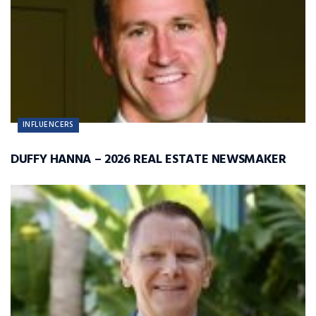
INFLUENCERS
DUFFY HANNA – 2026 REAL ESTATE NEWSMAKER