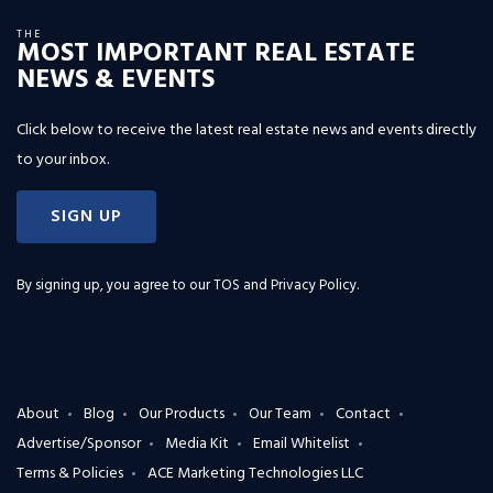
THE
MOST IMPORTANT REAL ESTATE
NEWS & EVENTS
Click below to receive the latest real estate news and events directly
to your inbox.
SIGN UP
By signing up, you agree to our
TOS and Privacy Policy
.
About
Blog
Our Products
Our Team
Contact
Advertise/Sponsor
Media Kit
Email Whitelist
Terms & Policies
ACE Marketing Technologies LLC