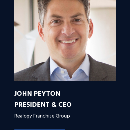
JOHN PEYTON
PRESIDENT & CEO
Realogy Franchise Group