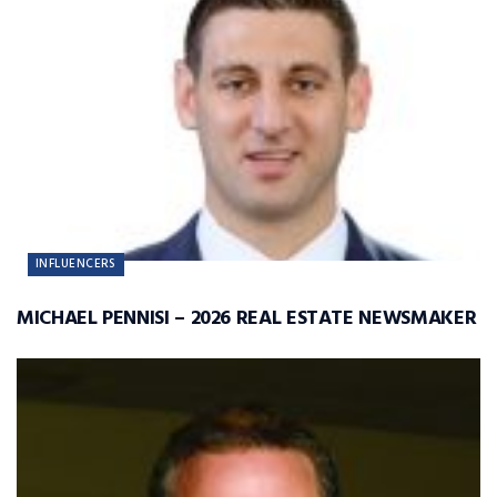
INFLUENCERS
MICHAEL PENNISI – 2026 REAL ESTATE NEWSMAKER