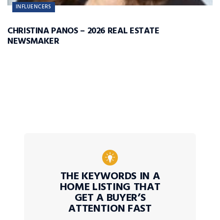
INFLUENCERS
CHRISTINA PANOS – 2026 REAL ESTATE
NEWSMAKER
THE KEYWORDS IN A
HOME LISTING THAT
GET A BUYER’S
ATTENTION FAST