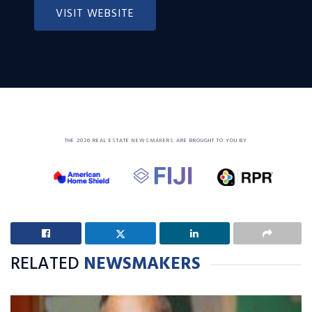
VISIT WEBSITE
THE 2026 REAL ESTATE NEWSMAKERS ARE BROUGHT TO YOU BY
RELATED
NEWSMAKERS