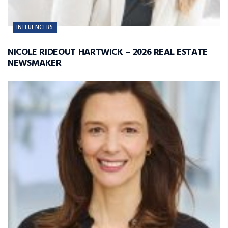
INFLUENCERS
NICOLE RIDEOUT HARTWICK – 2026 REAL ESTATE
NEWSMAKER