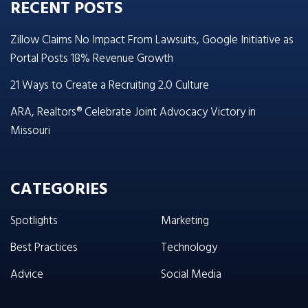
RECENT POSTS
Zillow Claims No Impact From Lawsuits, Google Initiative as
Portal Posts 18% Revenue Growth
21 Ways to Create a Recruiting 2.0 Culture
ARA, Realtors® Celebrate Joint Advocacy Victory in
Missouri
CATEGORIES
Spotlights
Marketing
Best Practices
Technology
Advice
Social Media