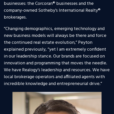
businesses: the Corcoran® businesses and the
company-owned Sotheby’s International Realty®
brokerages.
“Changing demographics, emerging technology and
new business models will always be there and force
the continued real estate evolution,” Peyton
explained previously, “yet I am extremely confident
in our leadership stance. Our brands are focused on
innovation and programming that moves the needle.
We have Realogy’s leadership and resources. We have
local brokerage operators and affiliated agents with
incredible knowledge and entrepreneurial drive.”