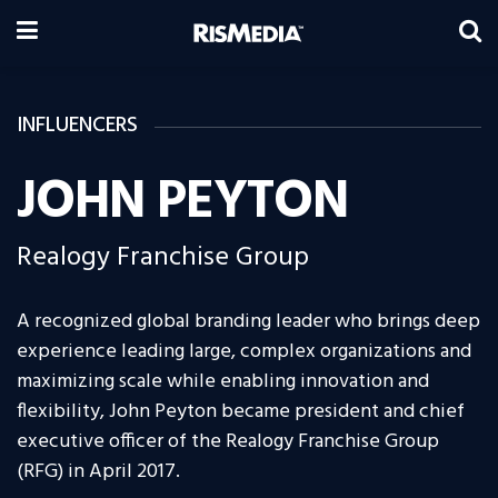
INFLUENCERS
JOHN PEYTON
Realogy Franchise Group
A recognized global branding leader who brings deep
experience leading large, complex organizations and
maximizing scale while enabling innovation and
flexibility, John Peyton became president and chief
executive officer of the Realogy Franchise Group
(RFG) in April 2017.