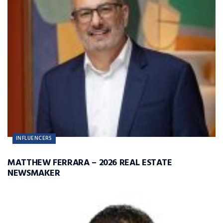
INFLUENCERS
MATTHEW FERRARA – 2026 REAL ESTATE
NEWSMAKER