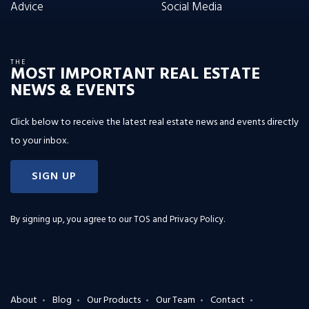
Advice
Social Media
THE
MOST IMPORTANT REAL ESTATE
NEWS & EVENTS
Click below to receive the latest real estate news and events directly
to your inbox.
SIGN UP
By signing up, you agree to our
TOS and Privacy Policy
.
About
Blog
Our Products
Our Team
Contact