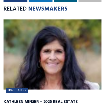
RELATED
NEWSMAKERS
TRAILBLAZERS
KATHLEEN MINSER – 2026 REAL ESTATE