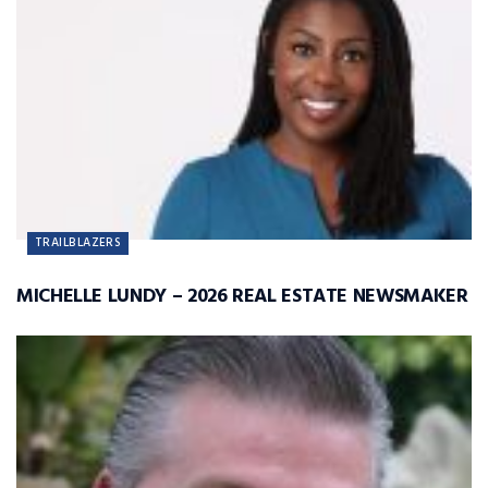
TRAILBLAZERS
MICHELLE LUNDY – 2026 REAL ESTATE NEWSMAKER