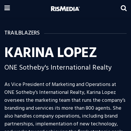
TRAILBLAZERS
KARINA LOPEZ
ONE Sotheby's International Realty
As Vice President of Marketing and Operations at
ONE Sotheby’s International Realty, Karina Lopez
oversees the marketing team that runs the company’s
branding and services its more than 800 agents. She
also handles company operations, including brand
partnerships, implementation of new technology,