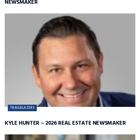
NEWSMAKER
TRAILBLAZERS
KYLE HUNTER – 2026 REAL ESTATE NEWSMAKER