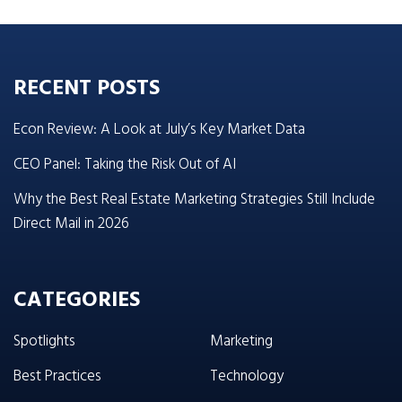
RECENT POSTS
Econ Review: A Look at July’s Key Market Data
CEO Panel: Taking the Risk Out of AI
Why the Best Real Estate Marketing Strategies Still Include
Direct Mail in 2026
CATEGORIES
Spotlights
Marketing
Best Practices
Technology