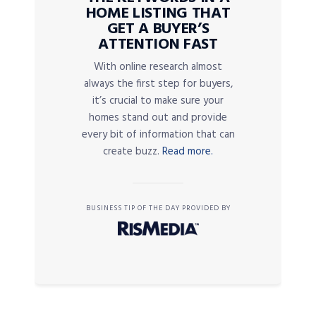
HOME LISTING THAT
GET A BUYER’S
ATTENTION FAST
With online research almost
always the first step for buyers,
it’s crucial to make sure your
homes stand out and provide
every bit of information that can
create buzz.
Read more.
BUSINESS TIP OF THE DAY PROVIDED BY