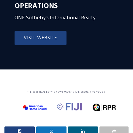
OPERATIONS
ONE Sotheby's International Realty
VISIT WEBSITE
THE 2026 REAL ESTATE NEWSMAKERS ARE BROUGHT TO YOU BY