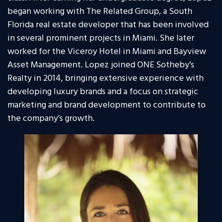
began working with The Related Group, a South
Florida real estate developer that has been involved
in several prominent projects in Miami. She later
worked for the Viceroy Hotel in Miami and Bayview
Asset Management. Lopez joined ONE Sotheby’s
Realty in 2014, bringing extensive experience with
developing luxury brands and a focus on strategic
marketing and brand development to contribute to
the company’s growth.