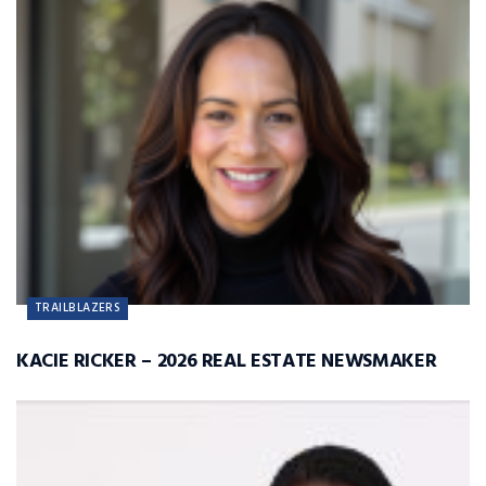
TRAILBLAZERS
KACIE RICKER – 2026 REAL ESTATE NEWSMAKER