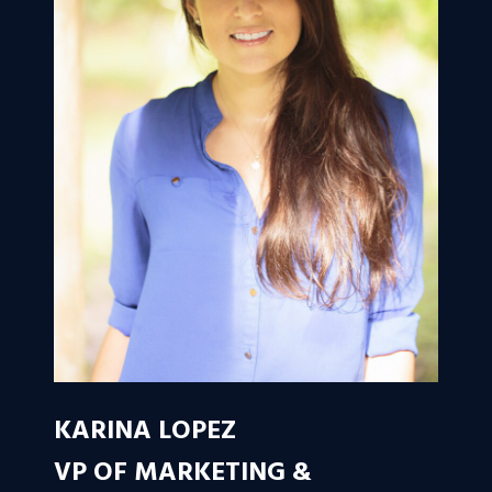
KARINA LOPEZ
VP OF MARKETING &