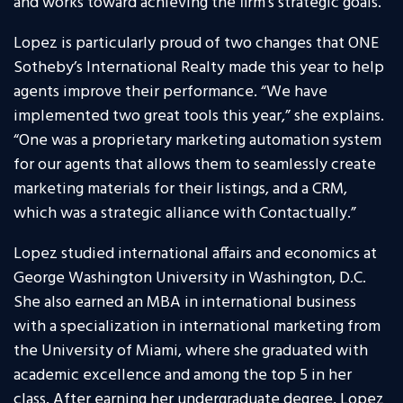
and works toward achieving the firm’s strategic goals.
Lopez is particularly proud of two changes that ONE
Sotheby’s International Realty made this year to help
agents improve their performance. “We have
implemented two great tools this year,” she explains.
“One was a proprietary marketing automation system
for our agents that allows them to seamlessly create
marketing materials for their listings, and a CRM,
which was a strategic alliance with Contactually.”
Lopez studied international affairs and economics at
George Washington University in Washington, D.C.
She also earned an MBA in international business
with a specialization in international marketing from
the University of Miami, where she graduated with
academic excellence and among the top 5 in her
class. After earning her undergraduate degree, Lopez