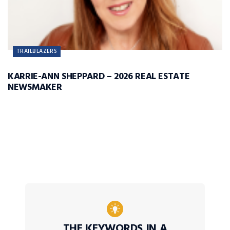
TRAILBLAZERS
KARRIE-ANN SHEPPARD – 2026 REAL ESTATE
NEWSMAKER
THE KEYWORDS IN A