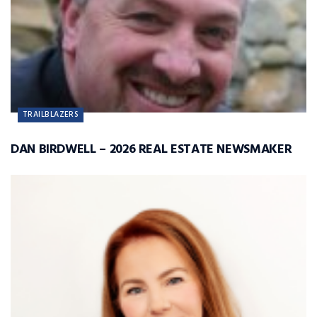
TRAILBLAZERS
DAN BIRDWELL – 2026 REAL ESTATE NEWSMAKER