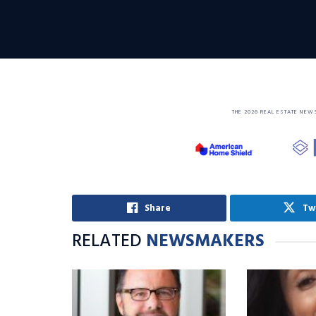
THE 2026 REAL ESTATE NEW
Share
Tw
RELATED
NEWSMAKERS