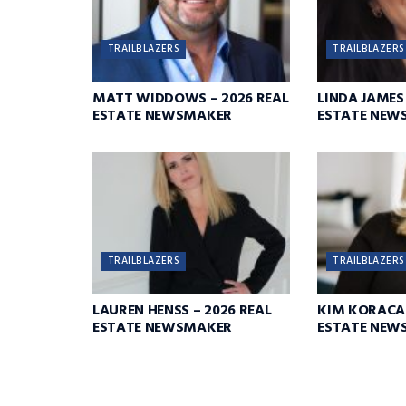
TRAILBLAZERS
TRAILBLAZERS
MATT WIDDOWS – 2026 REAL
LINDA JAMES 
ESTATE NEWSMAKER
ESTATE NEW
TRAILBLAZERS
TRAILBLAZERS
LAUREN HENSS – 2026 REAL
KIM KORACA 
ESTATE NEWSMAKER
ESTATE NEW