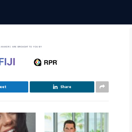
SMAKERS ARE BROUGHT TO YOU BY
eet
Share