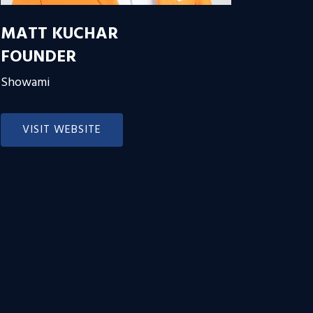
MATT KUCHAR
FOUNDER
Showami
VISIT WEBSITE