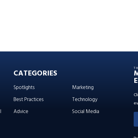
T
CATEGORIES
E
Spotlights
Marketing
Cl
Best Practices
Technology
ev
l
Advice
Social Media