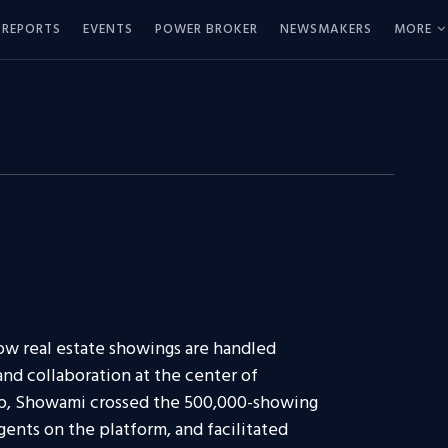
REPORTS
EVENTS
POWER BROKER
NEWSMAKERS
MORE
ow real estate showings are handled
 and collaboration at the center of
ip, Showami crossed the 500,000-showing
ents on the platform, and facilitated