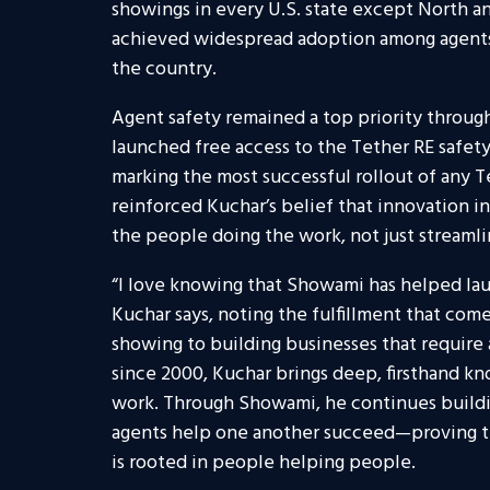
showings in every U.S. state except North a
achieved widespread adoption among agents a
the country.
Agent safety remained a top priority throug
launched free access to the Tether RE safet
marking the most successful rollout of any Te
reinforced Kuchar’s belief that innovation i
the people doing the work, not just streamli
“I love knowing that Showami has helped laun
Kuchar says, noting the fulfillment that come
showing to building businesses that require 
since 2000, Kuchar brings deep, firsthand k
work. Through Showami, he continues buil
agents help one another succeed—proving tha
is rooted in people helping people.