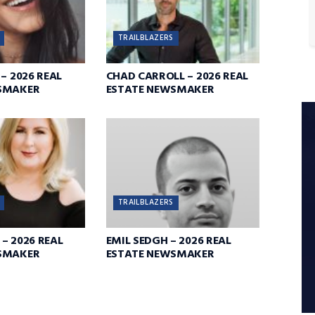
TRAILBLAZERS
– 2026 REAL
CHAD CARROLL – 2026 REAL
SMAKER
ESTATE NEWSMAKER
TRAILBLAZERS
– 2026 REAL
EMIL SEDGH – 2026 REAL
SMAKER
ESTATE NEWSMAKER