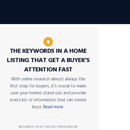
THE KEYWORDS IN A HOME
LISTING THAT GET A BUYER’S
ATTENTION FAST
With online research almost always the
first step for buyers, it’s crucial to make
sure your homes stand out and provide
every bit of information that can create
buzz.
Read more.
BUSINESS TIP OF THE DAY PROVIDED BY