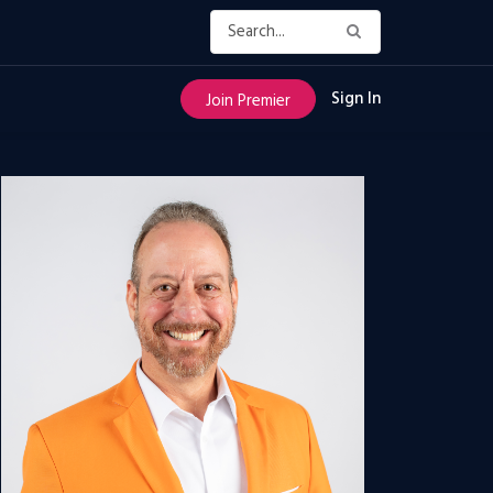
Sign In
Join Premier