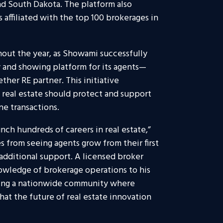
nd South Dakota. The platform also
ffiliated with the top 100 brokerages in
hout the year, as Showami successfully
y and showing platform for its agents—
ther RE partner. This initiative
n real estate should protect and support
ne transactions.
ch hundreds of careers in real estate,”
s from seeing agents grow from their first
additional support. A licensed broker
nowledge of brokerage operations to his
ding a nationwide community where
t the future of real estate innovation