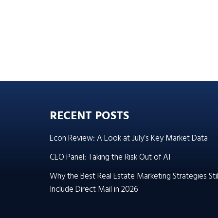
RECENT POSTS
Econ Review: A Look at July’s Key Market Data
CEO Panel: Taking the Risk Out of AI
Why the Best Real Estate Marketing Strategies Stil
Include Direct Mail in 2026