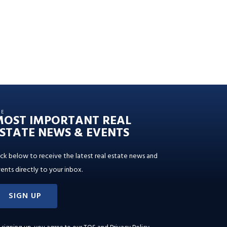
HE
MOST IMPORTANT REAL
STATE NEWS & EVENTS
ick below to receive the latest real estate news and
ents directly to your inbox.
SIGN UP