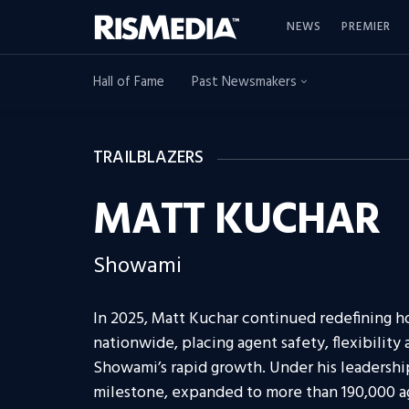
NEWS
PREMIER
Hall of Fame
Past Newsmakers
TRAILBLAZERS
MATT KUCHAR
Showami
In 2025, Matt Kuchar continued redefining h
nationwide, placing agent safety, flexibility
Showami’s rapid growth. Under his leadersh
milestone, expanded to more than 190,000 ag