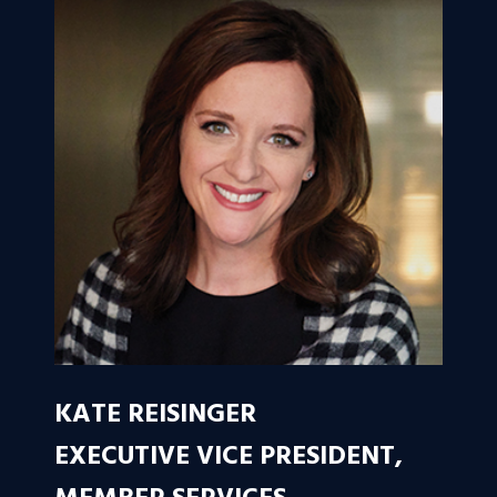
KATE REISINGER
EXECUTIVE VICE PRESIDENT,