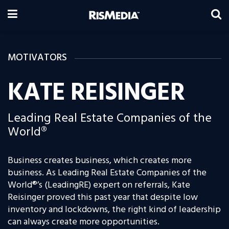
MOTIVATORS
KATE REISINGER
Leading Real Estate Companies of the
World®
Business creates business, which creates more
business. As Leading Real Estate Companies of the
World®’s
(LeadingRE) expert on referrals, Kate
Reisinger proved this past year that despite low
inventory and lockdowns, the right kind of leadership
can always create more opportunities.