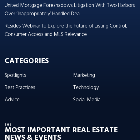
United Mortgage Foreshadows Litigation With Two Harbors
Over ‘Inappropriately’ Handled Deal
REsides Webinar to Explore the Future of Listing Control,
Consumer Access and MLS Relevance
CATEGORIES
Spotlights
Marketing
Best Practices
Technology
Advice
Social Media
THE
MOST IMPORTANT REAL ESTATE
NEWS & EVENTS