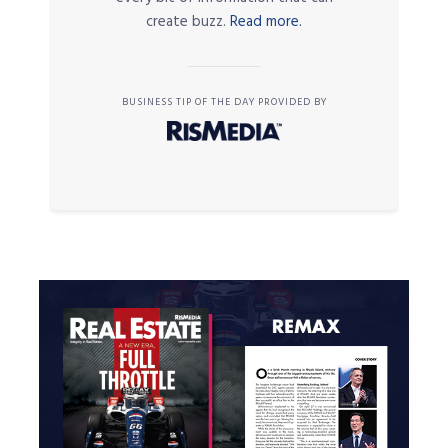
create buzz.
Read more.
BUSINESS TIP OF THE DAY PROVIDED BY