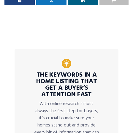
THE KEYWORDS IN A
HOME LISTING THAT
GET A BUYER’S
ATTENTION FAST
With online research almost
always the first step for buyers,
it’s crucial to make sure your
homes stand out and provide
every bit of information that can