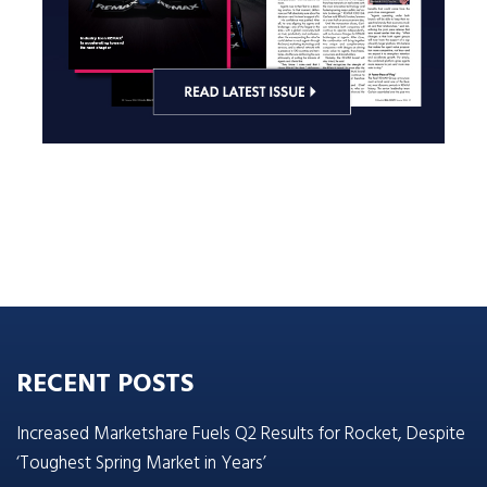
RECENT POSTS
Increased Marketshare Fuels Q2 Results for Rocket, Despite
‘Toughest Spring Market in Years’