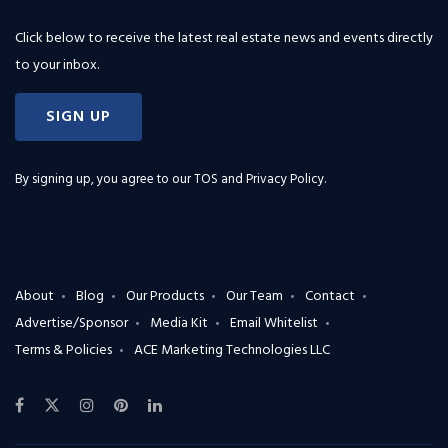
Click below to receive the latest real estate news and events directly
to your inbox.
SIGN UP
By signing up, you agree to our
TOS and Privacy Policy
.
About
Blog
Our Products
Our Team
Contact
Advertise/Sponsor
Media Kit
Email Whitelist
Terms & Policies
ACE Marketing Technologies LLC