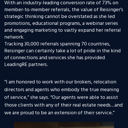
With an industry-leading conversion rate of 73% on
member-to-member referrals, the value of Reisinger’s
strategic thinking cannot be overstated as she led
promotions, educational programs, a webinar series
and engaging marketing to vastly expand her referral
network.
Tracking 30,000 referrals spanning 70 countries,
Reisinger can certainly take a lot of pride in the kind
of connections and services she has provided
LeadingRE partners.
“
I am honored to work with our brokers, relocation
directors and agents who embody the true meaning
of service,” she says. “Our agents were able to assist
those clients with any of their real estate needs…and
we are proud to be an extension of their service.”