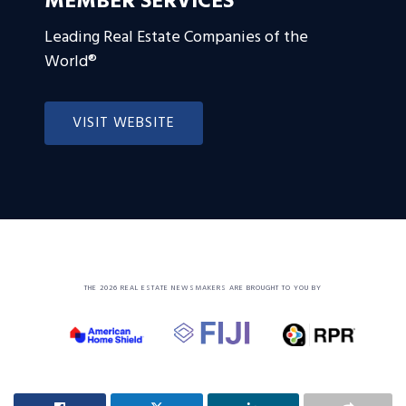
MEMBER SERVICES
Leading Real Estate Companies of the
World®
VISIT WEBSITE
THE 2026 REAL ESTATE NEWSMAKERS ARE BROUGHT TO YOU BY