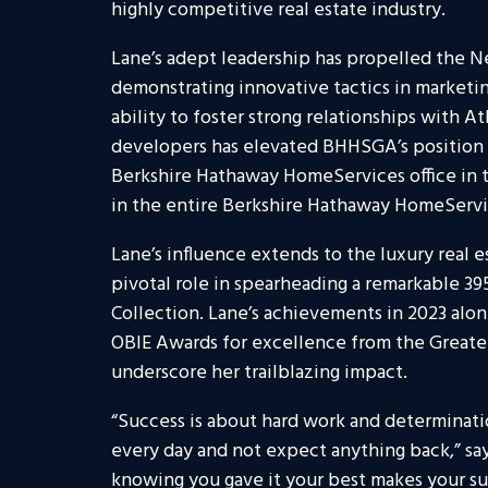
highly competitive real estate industry.
Lane’s adept leadership has propelled the N
demonstrating innovative tactics in marketi
ability to foster strong relationships with A
developers has elevated BHHSGA’s position i
Berkshire Hathaway HomeServices office in t
in the entire Berkshire Hathaway HomeServi
Lane’s influence extends to the luxury real e
pivotal role in spearheading a remarkable 39
Collection. Lane’s achievements in 2023 alon
OBIE Awards for excellence from the Greate
underscore her trailblazing impact.
“Success is about hard work and determinatio
every day and not expect anything back,” sa
knowing you gave it your best makes your s