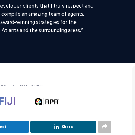
veloper clients that I truly respect and
o compile an amazing team of agents,
e award-winning strategies for the
 Atlanta and the surrounding areas.”
SMAKERS ARE BROUGHT TO YOU BY
eet
Share