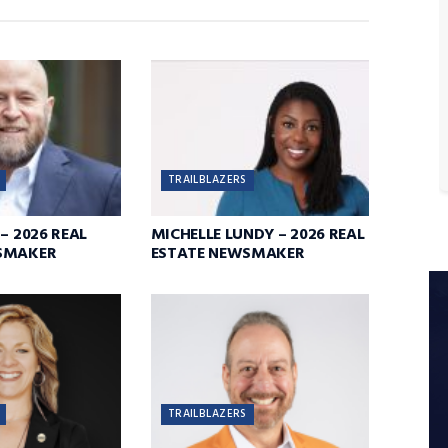
TRAILBLAZERS
– 2026 REAL
MICHELLE LUNDY – 2026 REAL
SMAKER
ESTATE NEWSMAKER
TRAILBLAZERS