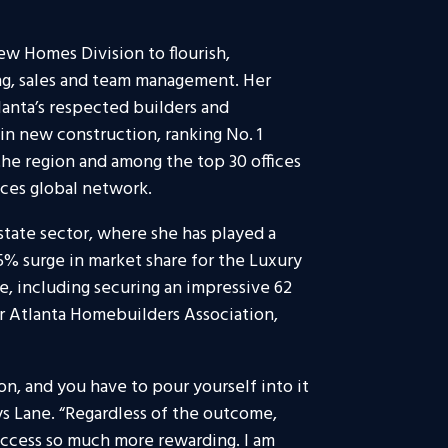
ew Homes Division to flourish,
ng, sales and team management. Her
tlanta’s respected builders and
n new construction, ranking No. 1
he region and among the top 30 offices
ces global network.
state sector, where she has played a
5% surge in market share for the Luxury
e, including securing an impressive 62
r Atlanta Homebuilders Association,
n, and you have to pour yourself into it
ys Lane. “Regardless of the outcome,
uccess so much more rewarding. I am