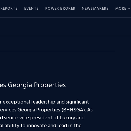
REPORTS
EVENTS
POWER BROKER
NEWSMAKERS
MORE
s Georgia Properties
er exceptional leadership and significant
ervices Georgia Properties (BHHSGA). As
 senior vice president of Luxury and
 ability to innovate and lead in the