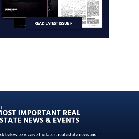
HE
MOST IMPORTANT REAL
STATE NEWS & EVENTS
ick below to receive the latest real estate news and