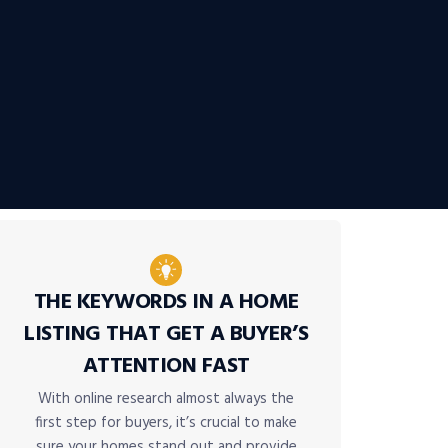
THE KEYWORDS IN A HOME
LISTING THAT GET A BUYER’S
ATTENTION FAST
With online research almost always the
first step for buyers, it’s crucial to make
sure your homes stand out and provide