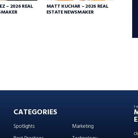
Z – 2026 REAL
MATT KUCHAR – 2026 REAL
SMAKER
ESTATE NEWSMAKER
T
CATEGORIES
E
Spotlights
Marketing
Cl