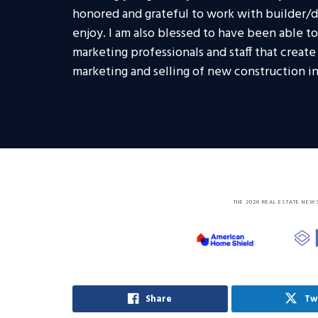
honored and grateful to work with builder/de
enjoy. I am also blessed to have been able t
marketing professionals and staff that creat
marketing and selling of new construction in
THE 2026 REAL ESTATE NEW
Share
Tw