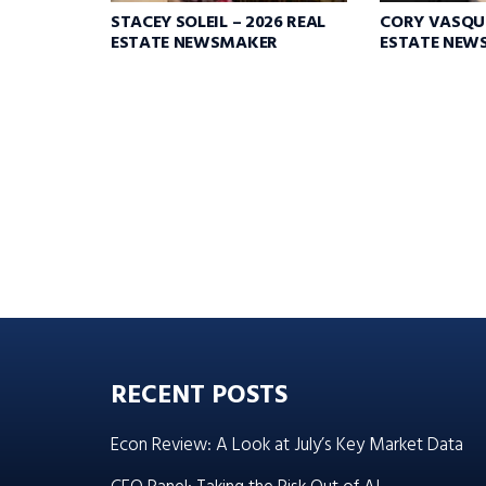
STACEY SOLEIL – 2026 REAL
CORY VASQUE
ESTATE NEWSMAKER
ESTATE NEW
RECENT POSTS
Econ Review: A Look at July’s Key Market Data