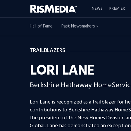
NEWS
PREMIER
Hall of Fame
Past Newsmakers
TRAILBLAZERS
LORI LANE
Berkshire Hathaway HomeService
Lori Lane is recognized as a trailblazer for h
contributions to Berkshire Hathaway HomeS
the president of the New Homes Division and
Global, Lane has demonstrated an exceptional