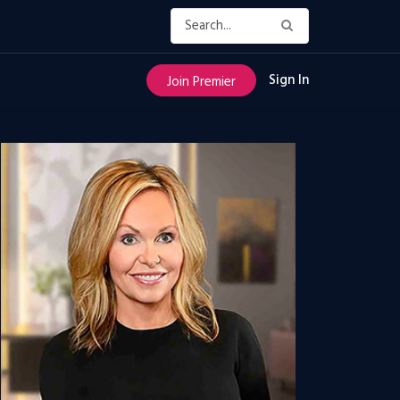
Sign In
Join Premier