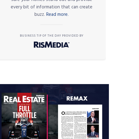
every bit of information that can create
buzz.
Read more.
BUSINESS TIP OF THE DAY PROVIDED BY