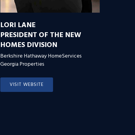
LORI LANE
PRESIDENT OF THE NEW
HOMES DIVISION
Berkshire Hathaway HomeServices
Georgia Properties
VISIT WEBSITE