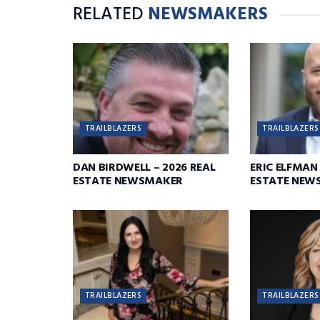
RELATED
NEWSMAKERS
TRAILBLAZERS
TRAILBLAZERS
DAN BIRDWELL – 2026 REAL
ERIC ELFMAN 
ESTATE NEWSMAKER
ESTATE NEW
TRAILBLAZERS
TRAILBLAZERS