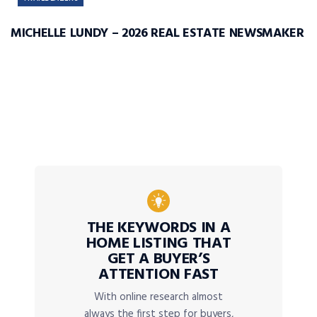
MICHELLE LUNDY – 2026 REAL ESTATE NEWSMAKER
THE KEYWORDS IN A
HOME LISTING THAT
GET A BUYER’S
ATTENTION FAST
With online research almost
always the first step for buyers,