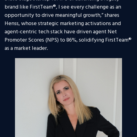
brand like FirstTeam®, I see every challenge as an
opportunity to drive meaningful growth,” shares
Henss, whose strategic marketing activations and
agent-centric tech stack have driven agent Net
Promoter Scores (NPS) to 86%, solidifying FirstTeam®
as a market leader.