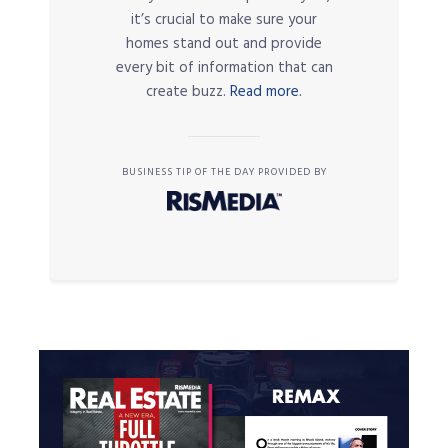
it’s crucial to make sure your
homes stand out and provide
every bit of information that can
create buzz.
Read more.
BUSINESS TIP OF THE DAY PROVIDED BY