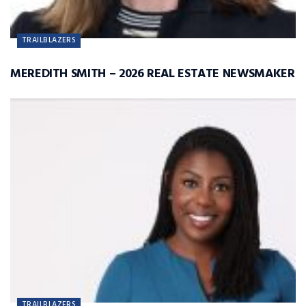
TRAILBLAZERS
MEREDITH SMITH – 2026 REAL ESTATE NEWSMAKER
TRAILBLAZERS