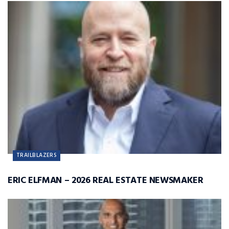
TRAILBLAZERS
ERIC ELFMAN – 2026 REAL ESTATE NEWSMAKER