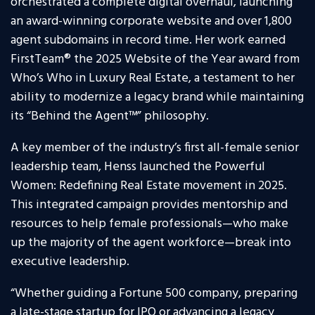
orchestrated a complete digital overhaul, launching
an award-winning corporate website and over 1,800
agent subdomains in record time. Her work earned
FirstTeam® the 2025 Website of the Year award from
Who’s Who in Luxury Real Estate, a testament to her
ability to modernize a legacy brand while maintaining
its “Behind the Agent™” philosophy.
A key member of the industry’s first all-female senior
leadership team, Henss launched the Powerful
Women: Redefining Real Estate movement in 2025.
This integrated campaign provides mentorship and
resources to help female professionals—who make
up the majority of the agent workforce—break into
executive leadership.
“Whether guiding a Fortune 500 company, preparing
a late-stage startup for IPO or advancing a legacy