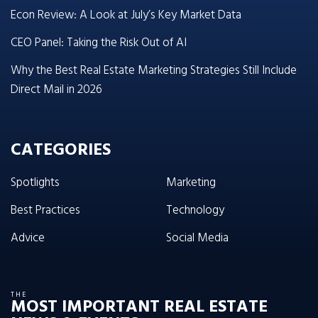
Econ Review: A Look at July’s Key Market Data
CEO Panel: Taking the Risk Out of AI
Why the Best Real Estate Marketing Strategies Still Include
Direct Mail in 2026
CATEGORIES
Spotlights
Marketing
Best Practices
Technology
Advice
Social Media
THE
MOST IMPORTANT REAL ESTATE