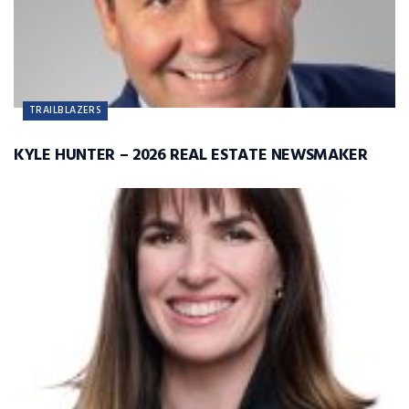
TRAILBLAZERS
KYLE HUNTER – 2026 REAL ESTATE NEWSMAKER