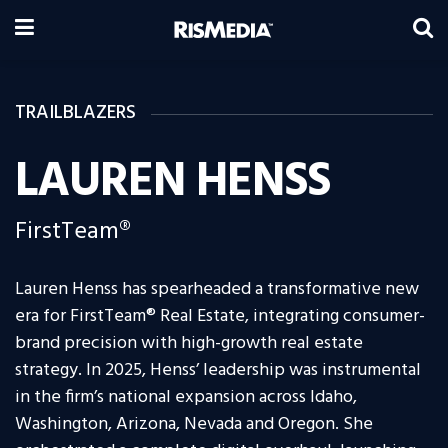
TRAILBLAZERS
LAUREN HENSS
FirstTeam®
Lauren Henss has spearheaded a transformative new
era for FirstTeam® Real Estate, integrating consumer-
brand precision with high-growth real estate
strategy. In 2025, Henss’ leadership was instrumental
in the firm’s national expansion across Idaho,
Washington, Arizona, Nevada and Oregon. She