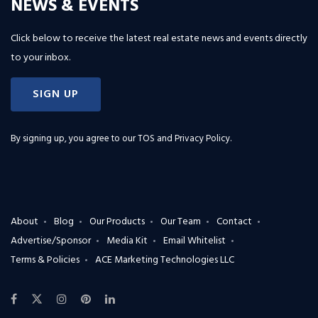
NEWS & EVENTS
Click below to receive the latest real estate news and events directly
to your inbox.
SIGN UP
By signing up, you agree to our
TOS and Privacy Policy
.
About
Blog
Our Products
Our Team
Contact
Advertise/Sponsor
Media Kit
Email Whitelist
Terms & Policies
ACE Marketing Technologies LLC