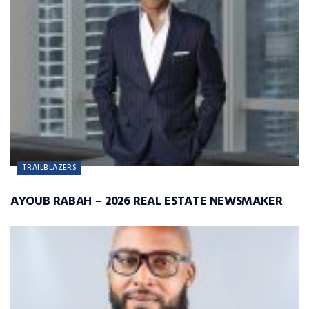
TRAILBLAZERS
AYOUB RABAH – 2026 REAL ESTATE NEWSMAKER