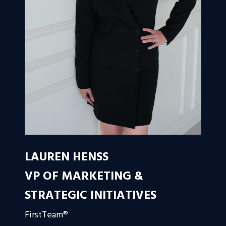
LAUREN HENSS
VP OF MARKETING &
STRATEGIC INITIATIVES
FirstTeam®