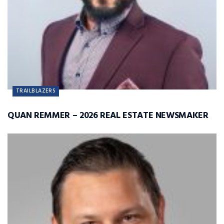
TRAILBLAZERS
QUAN REMMER – 2026 REAL ESTATE NEWSMAKER