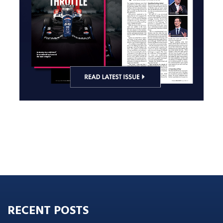
RECENT POSTS