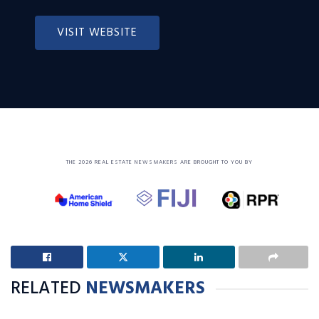
VISIT WEBSITE
THE 2026 REAL ESTATE NEWSMAKERS ARE BROUGHT TO YOU BY
RELATED
NEWSMAKERS